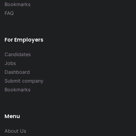
Bookmarks
FAQ
For Employers
Candidates
Jobs
Dashboard
Submit company
Bookmarks
Menu
About Us