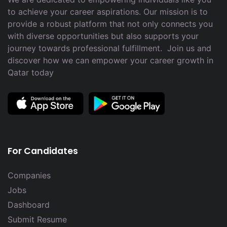
to achieve your career aspirations. Our mission is to
provide a robust platform that not only connects you
with diverse opportunities but also supports your
journey towards professional fulfillment. Join us and
discover how we can empower your career growth in
Qatar today
For Candidates
Companies
Jobs
Dashboard
Submit Resume