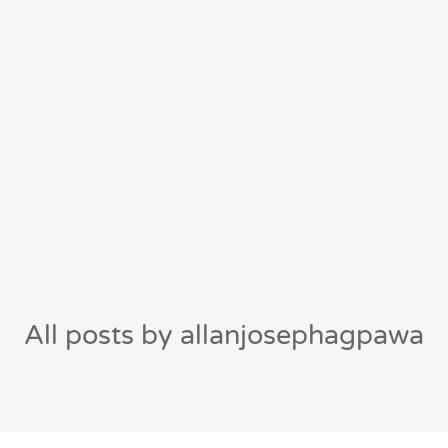
All posts by allanjosephagpawa