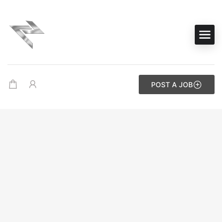
POST A JOB