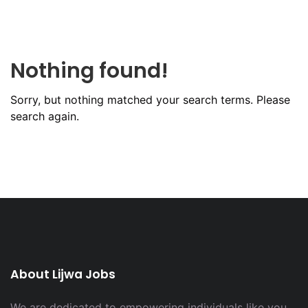
Nothing found!
Sorry, but nothing matched your search terms. Please
search again.
About Lijwa Jobs
We are dedicated to empowering individuals like you