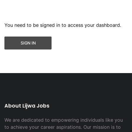
You need to be signed in to access your dashboard.
SIGN IN
About Lijwa Jobs
We are dedicated to empowering individuals like you
to achieve your career aspirations. Our mission is to