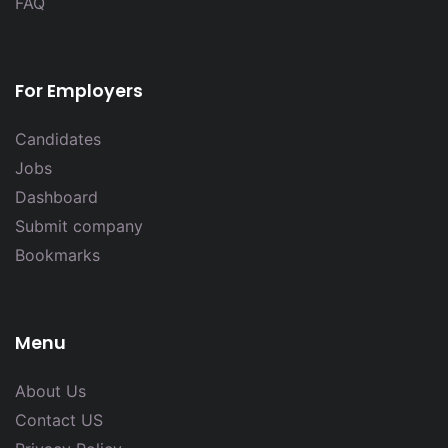
FAQ
For Employers
Candidates
Jobs
Dashboard
Submit company
Bookmarks
Menu
About Us
Contact US