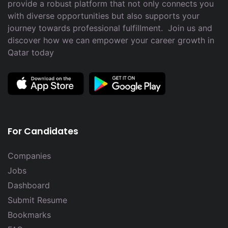
provide a robust platform that not only connects you
with diverse opportunities but also supports your
journey towards professional fulfillment. Join us and
discover how we can empower your career growth in
Qatar today
For Candidates
Companies
Jobs
Dashboard
Submit Resume
Bookmarks