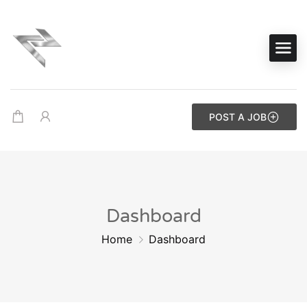
POST A JOB
Dashboard
Home
Dashboard