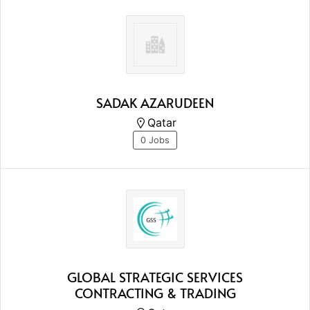
SADAK AZARUDEEN
Qatar
0 Jobs
GLOBAL STRATEGIC SERVICES
CONTRACTING & TRADING