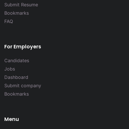
Submit Resume
Bookmarks
FAQ
For Employers
Candidates
Jobs
Dashboard
Submit company
Bookmarks
Menu