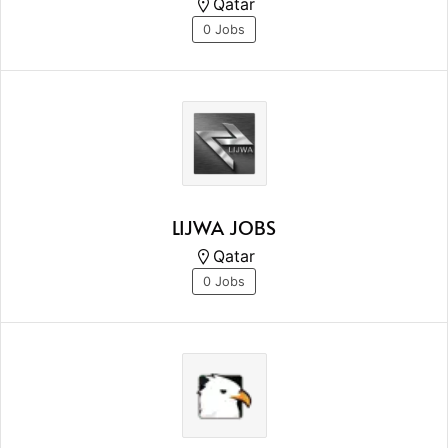
Qatar
0 Jobs
LIJWA JOBS
Qatar
0 Jobs