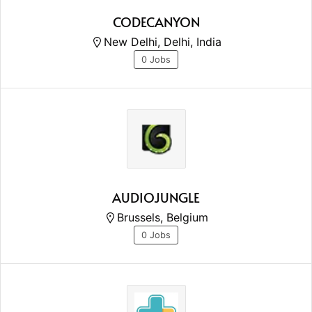
CODECANYON
New Delhi, Delhi, India
0 Jobs
AUDIOJUNGLE
Brussels, Belgium
0 Jobs