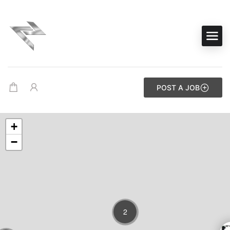
POST A JOB
+
−
2