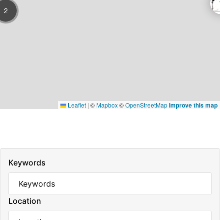
2
Leaflet
|
©
Mapbox
©
OpenStreetMap
Improve this map
Keywords
Location