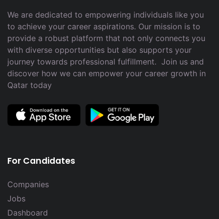
We are dedicated to empowering individuals like you
to achieve your career aspirations. Our mission is to
provide a robust platform that not only connects you
with diverse opportunities but also supports your
journey towards professional fulfillment. Join us and
discover how we can empower your career growth in
Qatar today
For Candidates
Companies
Jobs
Dashboard