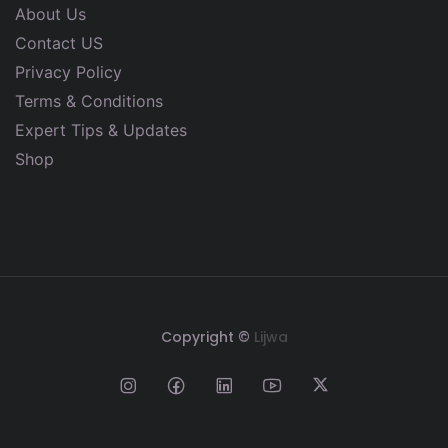
About Us
Contact US
Privacy Policy
Terms & Conditions
Expert Tips & Updates
Shop
Copyright ©
Lijwa