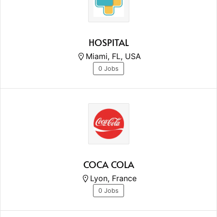
HOSPITAL
Miami, FL, USA
0 Jobs
COCA COLA
Lyon, France
0 Jobs