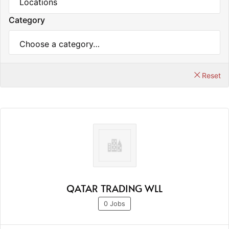
Category
Reset
QATAR TRADING WLL
0 Jobs