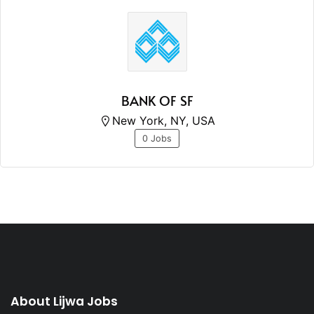
BANK OF SF
New York, NY, USA
0 Jobs
About Lijwa Jobs