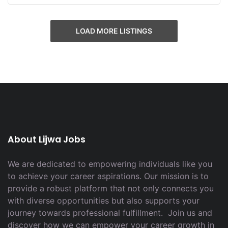
LOAD MORE LISTINGS
About Lijwa Jobs
We are dedicated to empowering individuals like you
to achieve your career aspirations. Our mission is to
provide a robust platform that not only connects you
with diverse opportunities but also supports your
journey towards professional fulfillment. Join us and
discover how we can empower your career growth in