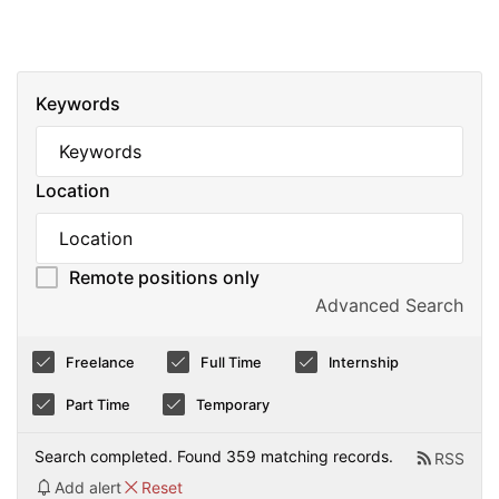
Keywords
Location
Remote positions only
Advanced Search
Freelance
Full Time
Internship
Part Time
Temporary
Search completed. Found 359 matching records.
RSS
Add alert
Reset