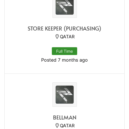
STORE KEEPER (PURCHASING)
QATAR
Full Time
Posted 7 months ago
BELLMAN
QATAR