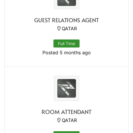
GUEST RELATIONS AGENT
QATAR
Full Time
Posted 5 months ago
ROOM ATTENDANT
QATAR