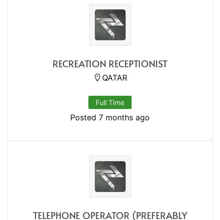
RECREATION RECEPTIONIST
QATAR
Full Time
Posted 7 months ago
TELEPHONE OPERATOR (PREFERABLY