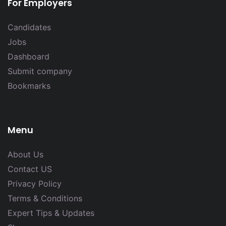
For Employers
Candidates
Jobs
Dashboard
Submit company
Bookmarks
Menu
About Us
Contact US
Privacy Policy
Terms & Conditions
Expert Tips & Updates