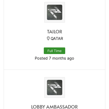
TAILOR
QATAR
Full Time
Posted 7 months ago
LOBBY AMBASSADOR