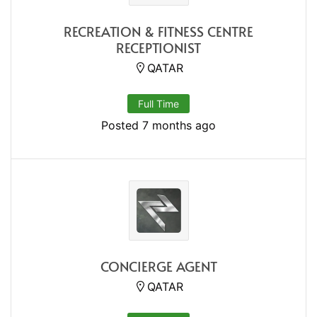
RECREATION & FITNESS CENTRE
RECEPTIONIST
QATAR
Full Time
Posted 7 months ago
CONCIERGE AGENT
QATAR