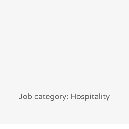
Job category: Hospitality