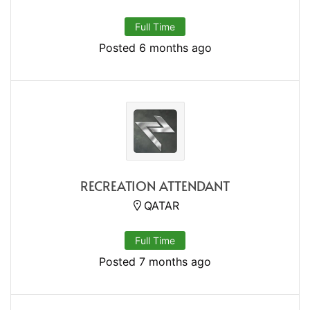
Full Time
Posted 6 months ago
RECREATION ATTENDANT
QATAR
Full Time
Posted 7 months ago