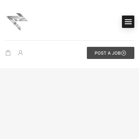
POST A JOB