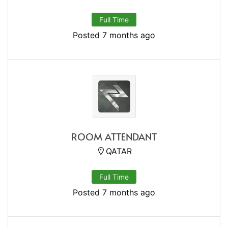
Full Time
Posted 7 months ago
ROOM ATTENDANT
QATAR
Full Time
Posted 7 months ago