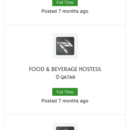
Full Time
Posted 7 months ago
FOOD & BEVERAGE HOSTESS
QATAR
Full Time
Posted 7 months ago