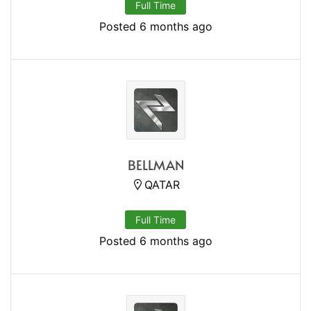
Full Time
Posted 6 months ago
BELLMAN
QATAR
Full Time
Posted 6 months ago