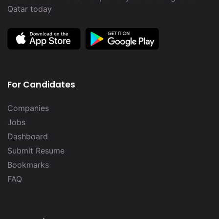
Qatar today
For Candidates
Companies
Jobs
Dashboard
Submit Resume
Bookmarks
FAQ