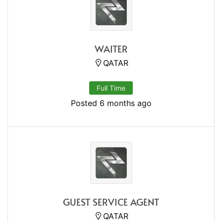
WAITER
QATAR
Full Time
Posted 6 months ago
GUEST SERVICE AGENT
QATAR