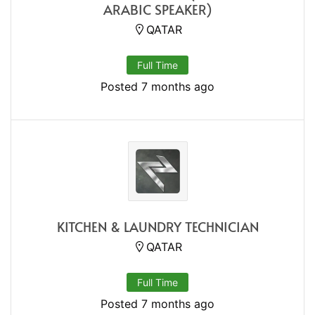
ARABIC SPEAKER)
QATAR
Full Time
Posted 7 months ago
KITCHEN & LAUNDRY TECHNICIAN
QATAR
Full Time
Posted 7 months ago