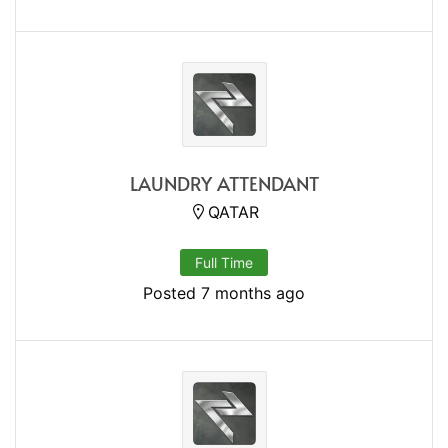
LAUNDRY ATTENDANT
QATAR
Full Time
Posted 7 months ago