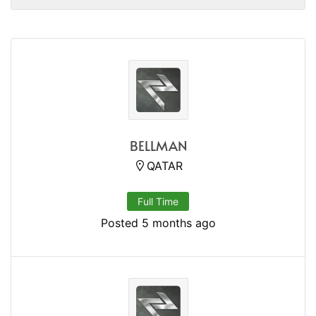
BELLMAN
QATAR
Full Time
Posted 5 months ago