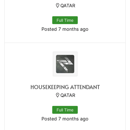
QATAR
Full Time
Posted 7 months ago
HOUSEKEEPING ATTENDANT
QATAR
Full Time
Posted 7 months ago