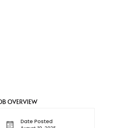
OB OVERVIEW
Date Posted