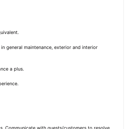
uivalent.
n general maintenance, exterior and interior
nce a plus.
perience.
ts. Communicate with guests/customers to resolve