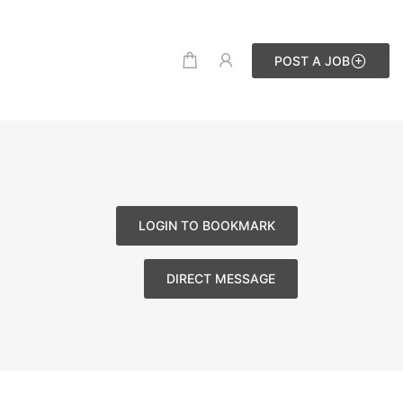
POST A JOB
LOGIN TO BOOKMARK
DIRECT MESSAGE