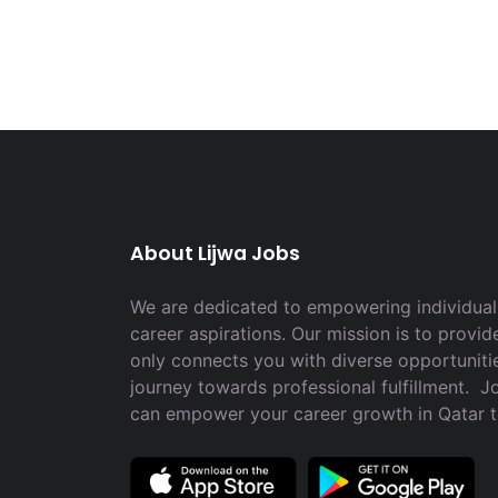
About Lijwa Jobs
We are dedicated to empowering individuals
career aspirations. Our mission is to provid
only connects you with diverse opportuniti
journey towards professional fulfillment. 
can empower your career growth in Qatar 