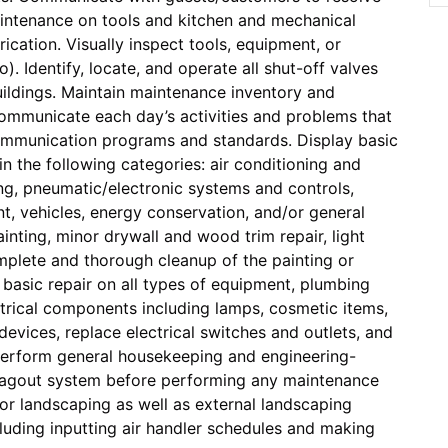
intenance on tools and kitchen and mechanical
ication. Visually inspect tools, equipment, or
). Identify, locate, and operate all shut-off valves
buildings. Maintain maintenance inventory and
Communicate each day’s activities and problems that
communication programs and standards. Display basic
n the following categories: air conditioning and
bing, pneumatic/electronic systems and controls,
nt, vehicles, energy conservation, and/or general
ainting, minor drywall and wood trim repair, light
mplete and thorough cleanup of the painting or
 basic repair on all types of equipment, plumbing
ectrical components including lamps, cosmetic items,
devices, replace electrical switches and outlets, and
perform general housekeeping and engineering-
/Tagout system before performing any maintenance
ior landscaping as well as external landscaping
cluding inputting air handler schedules and making