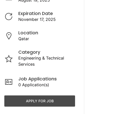
August 19, 2025
Expiration Date
November 17, 2025
Location
Qatar
Category
Engineering & Technical
Services
Job Applications
0 Application(s)
APPLY FOR JOB