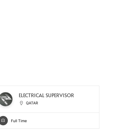
TE
ELECTRICAL SUPERVISOR
AC
QATAR
Full Time
Full Ti