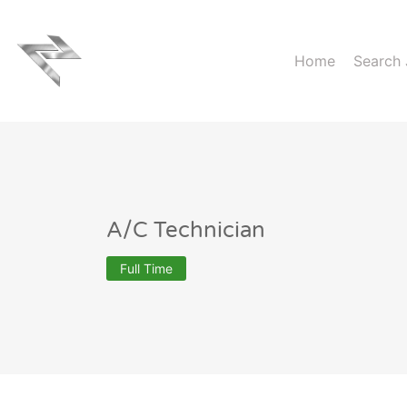
Home
Search
A/C Technician
Full Time