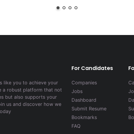
For Candidates
F
 like you to achieve your
Companies
Ca
e a robust platform that not
Jobs
Jo
es but also supports your
Dashboard
Da
Join us and discover how we
Submit Resume
Su
today
Bookmarks
Bo
FAQ