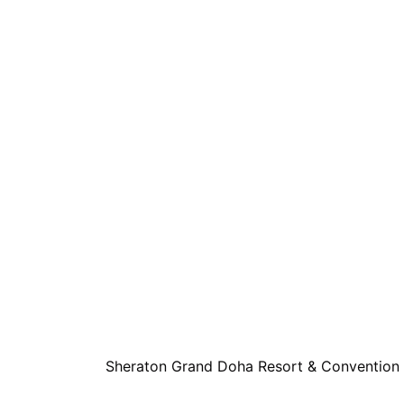
Sheraton Grand Doha Resort & Convention 