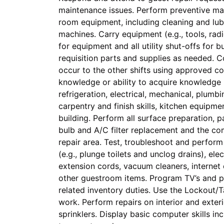
maintenance issues. Perform preventive ma
room equipment, including cleaning and lubr
machines. Carry equipment (e.g., tools, radio
for equipment and all utility shut-offs for 
requisition parts and supplies as needed. 
occur to the other shifts using approved 
knowledge or ability to acquire knowledge i
refrigeration, electrical, mechanical, plum
carpentry and finish skills, kitchen equipme
building. Perform all surface preparation, p
bulb and A/C filter replacement and the co
repair area. Test, troubleshoot and perform
(e.g., plunge toilets and unclog drains), el
extension cords, vacuum cleaners, internet 
other guestroom items. Program TV’s and 
related inventory duties. Use the Lockout
work. Perform repairs on interior and exter
sprinklers. Display basic computer skills in