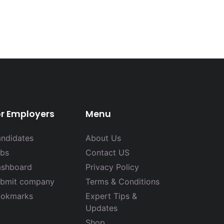
or Employers
Menu
ndidates
About Us
bs
Contact US
shboard
Privacy Policy
bmit company
Terms & Conditions
okmarks
Expert Tips &
Updates
Shop