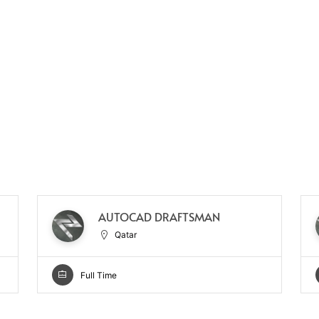
AUTOCAD DRAFTSMAN
Qatar
Full Time