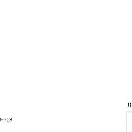
J
Hotel