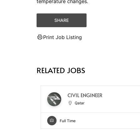
temperature changes.
SHARE
Print Job Listing
RELATED JOBS
CIVIL ENGINEER
Qatar
Full Time