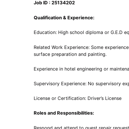
Job ID : 25134202
Qualification & Experience:
Education: High school diploma or G.E.D eq
Related Work Experience: Some experience i
surface preparation and painting.
Experience in hotel engineering or maintena
Supervisory Experience: No supervisory ex
License or Certification: Driver’s License
Roles and Responsibilities:
Respond and attend to guest repair reques