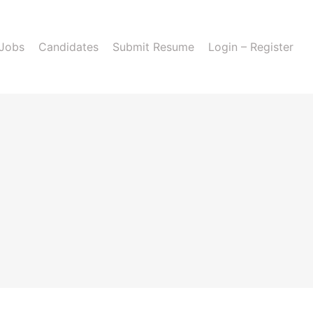
 Jobs
Candidates
Submit Resume
Login – Register