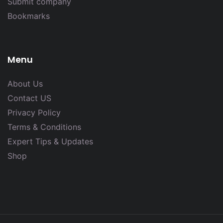
Submit company
Bookmarks
Menu
About Us
Contact US
Privacy Policy
Terms & Conditions
Expert Tips & Updates
Shop