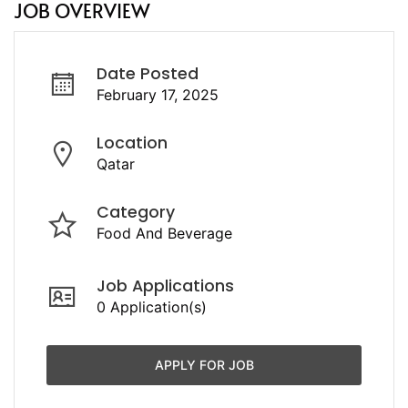
JOB OVERVIEW
Date Posted
February 17, 2025
Location
Qatar
Category
Food And Beverage
Job Applications
0 Application(s)
APPLY FOR JOB