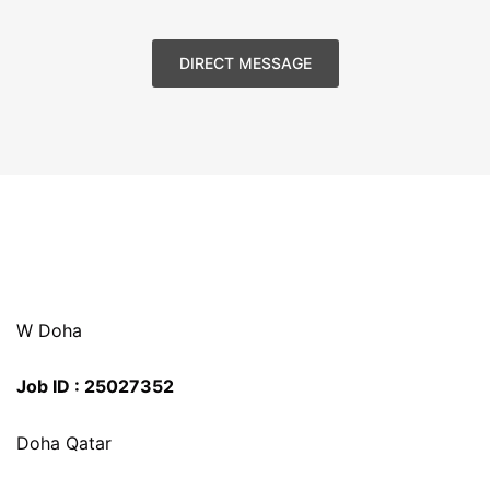
DIRECT MESSAGE
W Doha
Job ID : 25027352
Doha Qatar