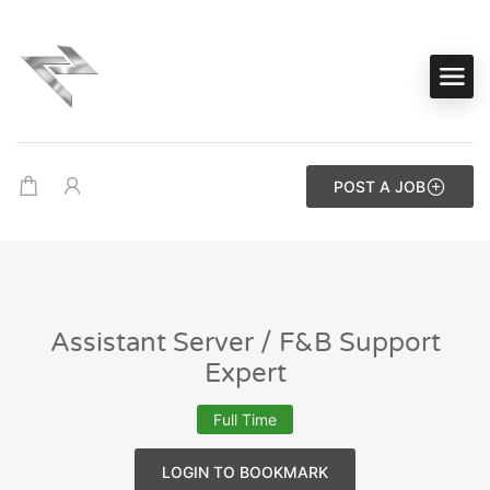
POST A JOB
Assistant Server / F&B Support
Expert
Full Time
LOGIN TO BOOKMARK