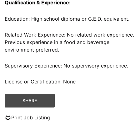
Qualification & Experience:
Education: High school diploma or G.E.D. equivalent.
Related Work Experience: No related work experience.
Previous experience in a food and beverage
environment preferred.
Supervisory Experience: No supervisory experience.
License or Certification: None
SHARE
Print Job Listing