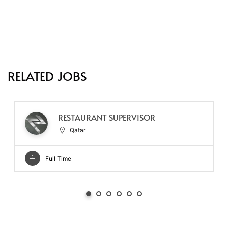
RELATED JOBS
RESTAURANT SUPERVISOR
Qatar
Full Time