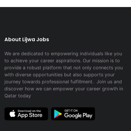
About Lijwa Jobs
We are dedicated to empowering individuals like you
to achieve your career aspirations. Our mission is to
provide a robust platform that not only connects you
with diverse opportunities but also supports your
journey towards professional fulfillment. Join us and
discover how we can empower your career growth in
Qatar today