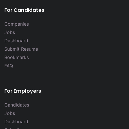
For Candidates
Companies
Jobs
Dashboard
Submit Resume
Bookmarks
FAQ
For Employers
Candidates
Jobs
Dashboard