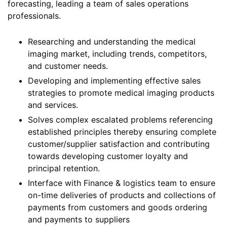
forecasting, leading a team of sales operations
professionals.
Researching and understanding the medical
imaging market, including trends, competitors,
and customer needs.
Developing and implementing effective sales
strategies to promote medical imaging products
and services.
Solves complex escalated problems referencing
established principles thereby ensuring complete
customer/supplier satisfaction and contributing
towards developing customer loyalty and
principal retention.
Interface with Finance & logistics team to ensure
on-time deliveries of products and collections of
payments from customers and goods ordering
and payments to suppliers