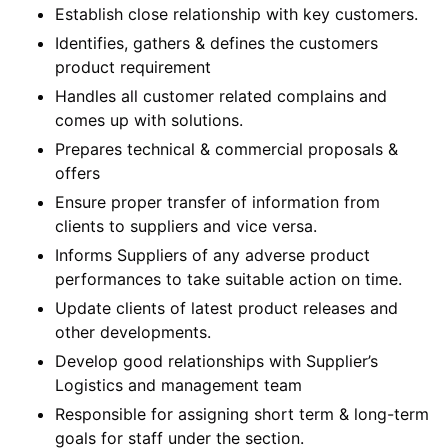
Establish close relationship with key customers.
Identifies, gathers & defines the customers
product requirement
Handles all customer related complains and
comes up with solutions.
Prepares technical & commercial proposals &
offers
Ensure proper transfer of information from
clients to suppliers and vice versa.
Informs Suppliers of any adverse product
performances to take suitable action on time.
Update clients of latest product releases and
other developments.
Develop good relationships with Supplier’s
Logistics and management team
Responsible for assigning short term & long-term
goals for staff under the section.