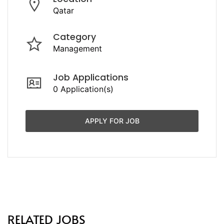
Qatar
Category
Management
Job Applications
0 Application(s)
APPLY FOR JOB
RELATED JOBS