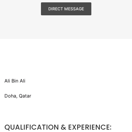
DIRECT MESSAGE
Ali Bin Ali
Doha, Qatar
QUALIFICATION & EXPERIENCE: