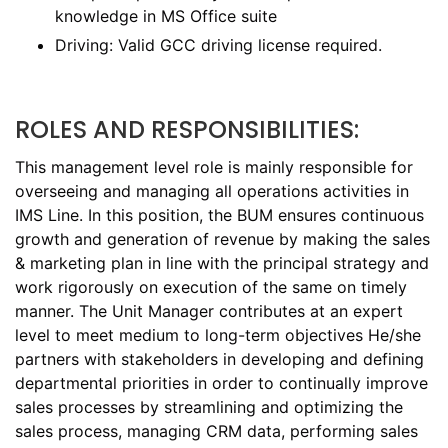
knowledge in MS Office suite
Driving: Valid GCC driving license required.
ROLES AND RESPONSIBILITIES:
This management level role is mainly responsible for
overseeing and managing all operations activities in
IMS Line. In this position, the BUM ensures continuous
growth and generation of revenue by making the sales
& marketing plan in line with the principal strategy and
work rigorously on execution of the same on timely
manner. The Unit Manager contributes at an expert
level to meet medium to long-term objectives He/she
partners with stakeholders in developing and defining
departmental priorities in order to continually improve
sales processes by streamlining and optimizing the
sales process, managing CRM data, performing sales