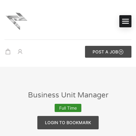
POST A JOB
Business Unit Manager
Full Time
LOGIN TO BOOKMARK