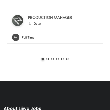
PRODUCTION MANAGER
Qatar
Full Time
About Lijwa Jobs