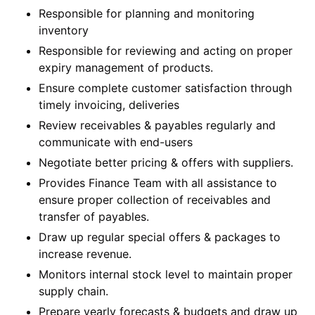
Responsible for planning and monitoring
inventory
Responsible for reviewing and acting on proper
expiry management of products.
Ensure complete customer satisfaction through
timely invoicing, deliveries
Review receivables & payables regularly and
communicate with end-users
Negotiate better pricing & offers with suppliers.
Provides Finance Team with all assistance to
ensure proper collection of receivables and
transfer of payables.
Draw up regular special offers & packages to
increase revenue.
Monitors internal stock level to maintain proper
supply chain.
Prepare yearly forecasts & budgets and draw up