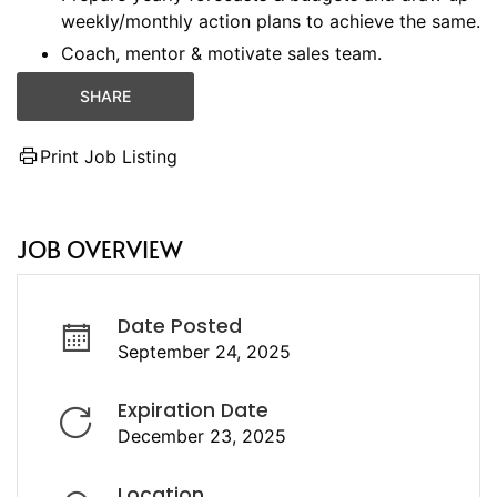
weekly/monthly action plans to achieve the same.
Coach, mentor & motivate sales team.
SHARE
Print Job Listing
JOB OVERVIEW
Date Posted
September 24, 2025
Expiration Date
December 23, 2025
Location