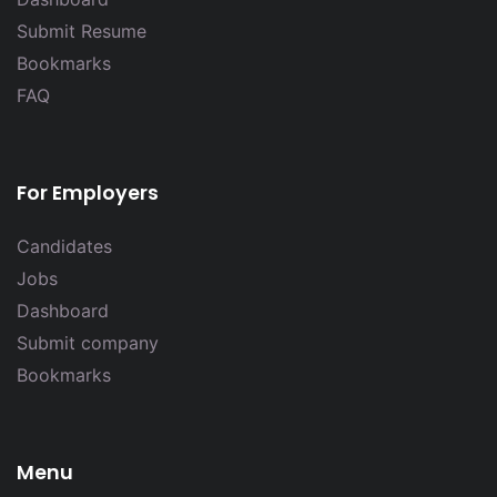
Submit Resume
Bookmarks
FAQ
For Employers
Candidates
Jobs
Dashboard
Submit company
Bookmarks
Menu