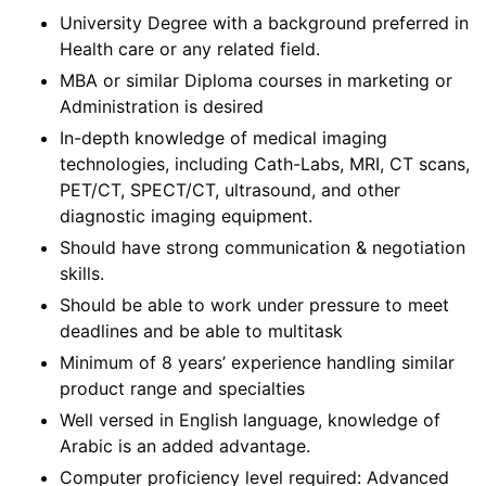
University Degree with a background preferred in
Health care or any related field.
MBA or similar Diploma courses in marketing or
Administration is desired
In-depth knowledge of medical imaging
technologies, including Cath-Labs, MRI, CT scans,
PET/CT, SPECT/CT, ultrasound, and other
diagnostic imaging equipment.
Should have strong communication & negotiation
skills.
Should be able to work under pressure to meet
deadlines and be able to multitask
Minimum of 8 years’ experience handling similar
product range and specialties
Well versed in English language, knowledge of
Arabic is an added advantage.
Computer proficiency level required: Advanced