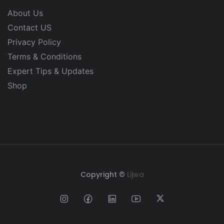
About Us
Contact US
Privacy Policy
Terms & Conditions
Expert Tips & Updates
Shop
Copyright ©
Lijwa