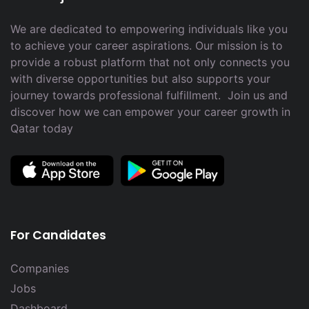
We are dedicated to empowering individuals like you
to achieve your career aspirations. Our mission is to
provide a robust platform that not only connects you
with diverse opportunities but also supports your
journey towards professional fulfillment. Join us and
discover how we can empower your career growth in
Qatar today
For Candidates
Companies
Jobs
Dashboard