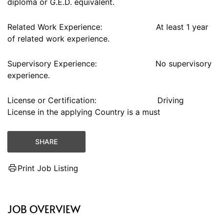
diploma or G.E.D. equivalent.
Related Work Experience: At least 1 year
of related work experience.
Supervisory Experience: No supervisory
experience.
License or Certification: Driving
License in the applying Country is a must
SHARE
Print Job Listing
JOB OVERVIEW