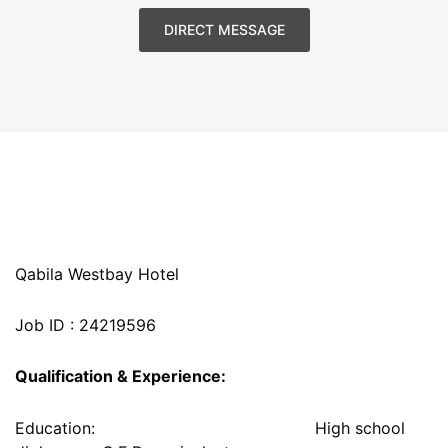
DIRECT MESSAGE
Qabila Westbay Hotel
Job ID : 24219596
Qualification & Experience:
Education: High school