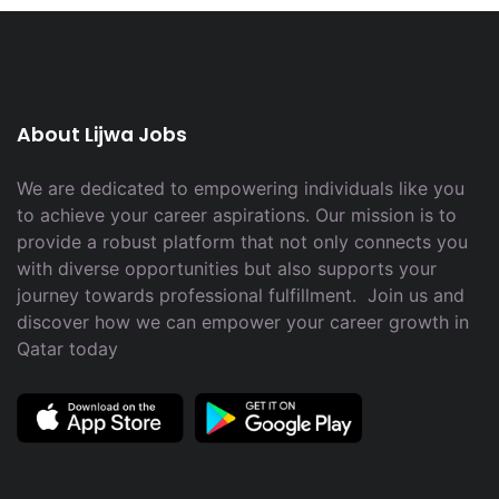
About Lijwa Jobs
We are dedicated to empowering individuals like you
to achieve your career aspirations. Our mission is to
provide a robust platform that not only connects you
with diverse opportunities but also supports your
journey towards professional fulfillment. Join us and
discover how we can empower your career growth in
Qatar today