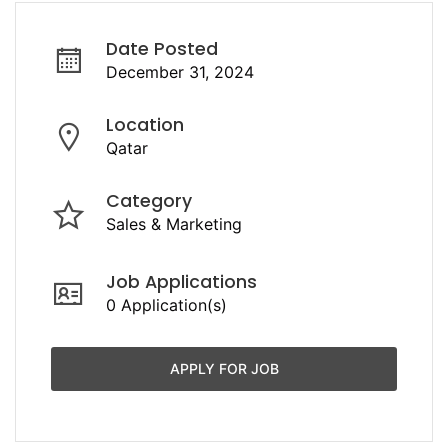
Date Posted
December 31, 2024
Location
Qatar
Category
Sales & Marketing
Job Applications
0 Application(s)
APPLY FOR JOB