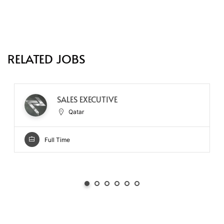
RELATED JOBS
SALES EXECUTIVE
Qatar
Full Time