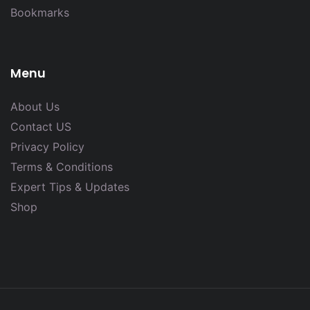
Bookmarks
Menu
About Us
Contact US
Privacy Policy
Terms & Conditions
Expert Tips & Updates
Shop