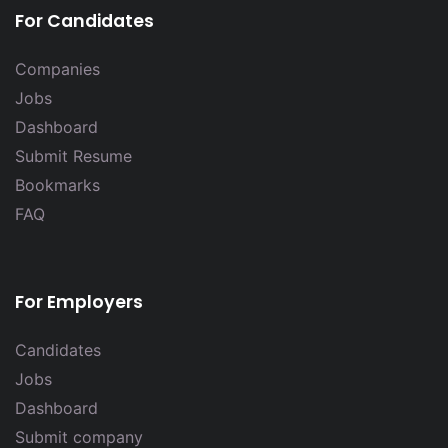
For Candidates
Companies
Jobs
Dashboard
Submit Resume
Bookmarks
FAQ
For Employers
Candidates
Jobs
Dashboard
Submit company