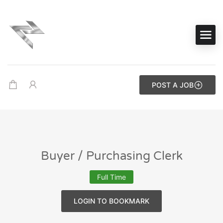
POST A JOB
Buyer / Purchasing Clerk
Full Time
LOGIN TO BOOKMARK