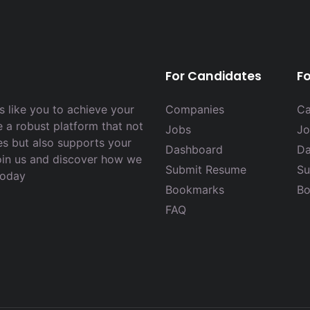
For Candidates
F
 like you to achieve your
Companies
Ca
e a robust platform that not
Jobs
Jo
es but also supports your
Dashboard
Da
Join us and discover how we
Submit Resume
Su
today
Bookmarks
Bo
FAQ