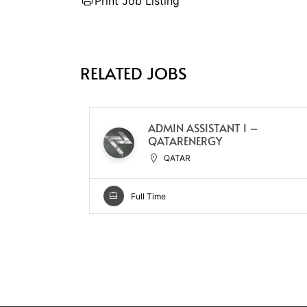
Print Job Listing
RELATED JOBS
ADMIN ASSISTANT I –
QATARENERGY
QATAR
Full Time