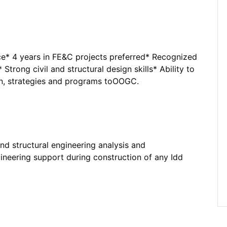
e* 4 years in FE&C projects preferred* Recognized
 Strong civil and structural design skills* Ability to
on, strategies and programs toOOGC.
and structural engineering analysis and
gineering support during construction of any Idd