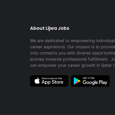
About Lijwa Jobs
We are dedicated to empowering individuals
career aspirations. Our mission is to provid
only connects you with diverse opportuniti
journey towards professional fulfillment. 
can empower your career growth in Qatar 