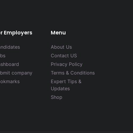
or Employers
Menu
ndidates
About Us
bs
Contact US
shboard
Privacy Policy
bmit company
Terms & Conditions
okmarks
Expert Tips &
Updates
Shop