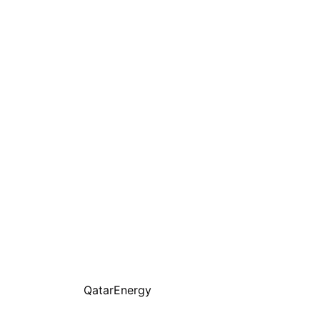
QatarEnergy