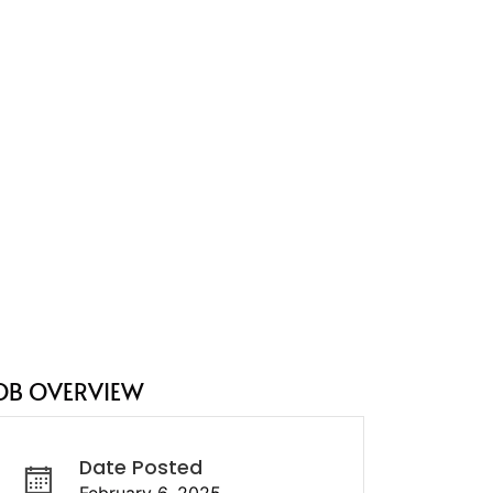
OB OVERVIEW
Date Posted