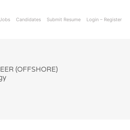
 Jobs
Candidates
Submit Resume
Login – Register
EER (OFFSHORE)
gy