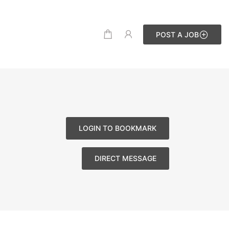
POST A JOB
LOGIN TO BOOKMARK
DIRECT MESSAGE