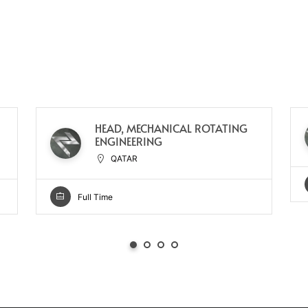
HEAD, MECHANICAL ROTATING
ENGINEERING
QATAR
Full Time