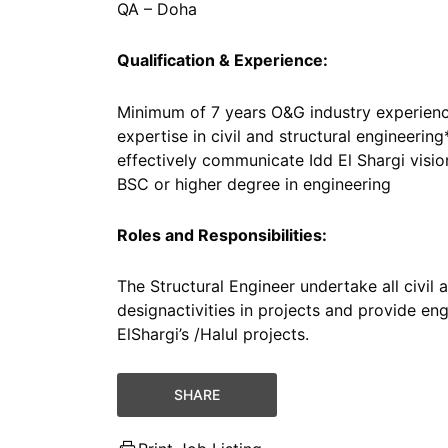
QA – Doha
Qualification & Experience:
Minimum of 7 years O&G industry experienc
expertise in civil and structural engineering*
effectively communicate Idd El Shargi visi
BSC or higher degree in engineering
Roles and Responsibilities:
The Structural Engineer undertake all civil 
designactivities in projects and provide en
ElShargi’s /Halul projects.
SHARE