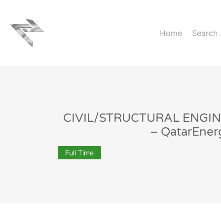
Home
Search
CIVIL/STRUCTURAL ENGIN
– QatarEner
Full Time