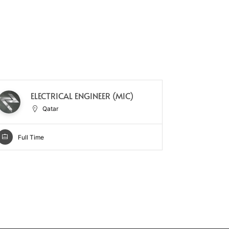
GE
ELECTRICAL ENGINEER (MIC)
–
Qatar
Full Time
Full Ti