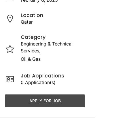
February 6, 2025
Location
Qatar
Category
Engineering & Technical
Services
Oil & Gas
Job Applications
0 Application(s)
APPLY FOR JOB