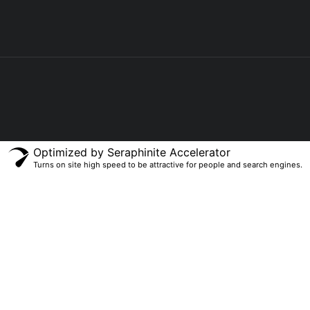
Optimized by Seraphinite Accelerator
Turns on site high speed to be attractive for people and search engines.