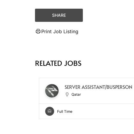
SHARE
Print Job Listing
RELATED JOBS
SERVER ASSISTANT/BUSPERSON
Qatar
Full Time