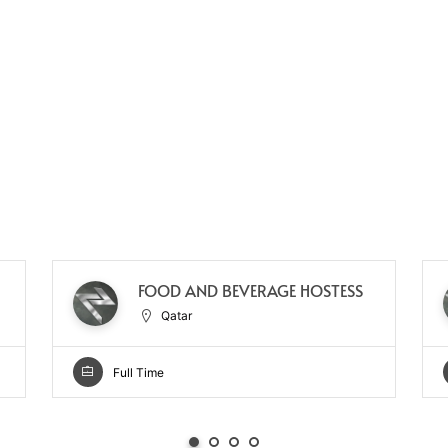
FOOD AND BEVERAGE HOSTESS
Qatar
Full Time