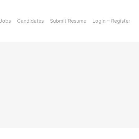
 Jobs
Candidates
Submit Resume
Login – Register