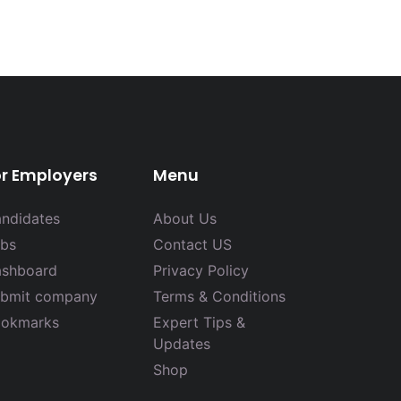
or Employers
Menu
ndidates
About Us
bs
Contact US
shboard
Privacy Policy
bmit company
Terms & Conditions
okmarks
Expert Tips &
Updates
Shop