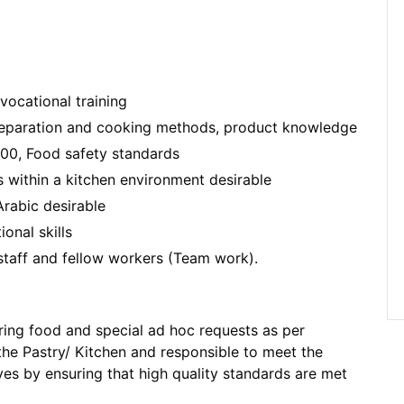
ocational training
eparation and cooking methods, product knowledge
00, Food safety standards
 within a kitchen environment desirable
Arabic desirable
nal skills
 staff and fellow workers (Team work).
ring food and special ad hoc requests as per
 the Pastry/ Kitchen and responsible to meet the
es by ensuring that high quality standards are met