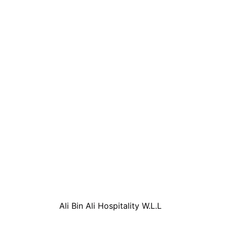
Ali Bin Ali Hospitality W.L.L