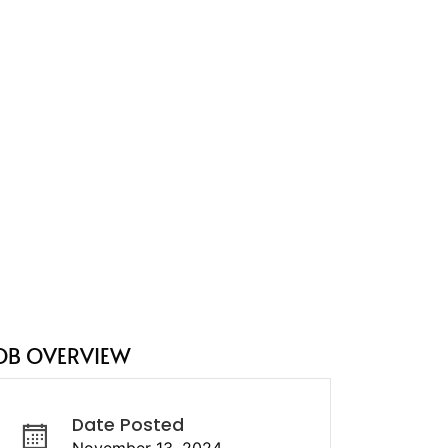
OB OVERVIEW
Date Posted