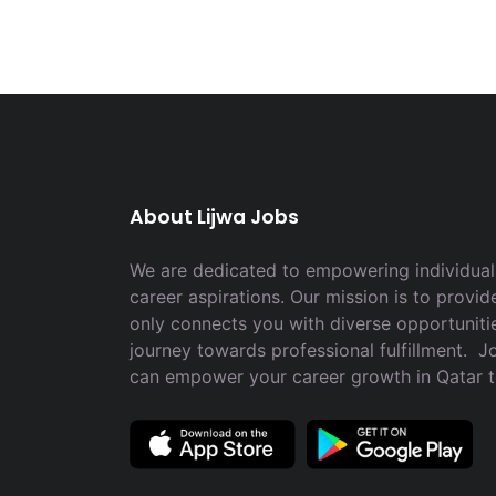
About Lijwa Jobs
We are dedicated to empowering individuals
career aspirations. Our mission is to provid
only connects you with diverse opportuniti
journey towards professional fulfillment. 
can empower your career growth in Qatar 