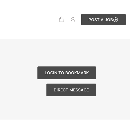
POST A JOB
LOGIN TO BOOKMARK
DIRECT MESSAGE