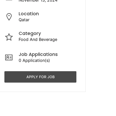
November 13, 2024
Location
Qatar
Category
Food And Beverage
Job Applications
0 Application(s)
APPLY FOR JOB