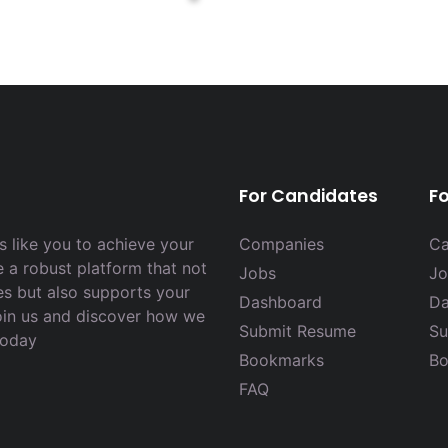
For Candidates
F
 like you to achieve your
Companies
Ca
e a robust platform that not
Jobs
Jo
es but also supports your
Dashboard
Da
Join us and discover how we
Submit Resume
Su
today
Bookmarks
Bo
FAQ