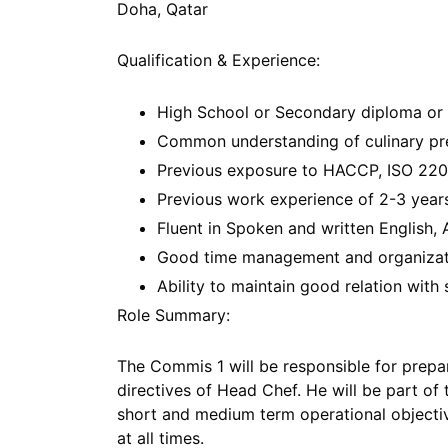
Doha, Qatar
Qualification & Experience:
High School or Secondary diploma or v
Common understanding of culinary pr
Previous exposure to HACCP, ISO 220
Previous work experience of 2-3 years
Fluent in Spoken and written English, 
Good time management and organizatio
Ability to maintain good relation with
Role Summary:
The Commis 1 will be responsible for prepa
directives of Head Chef. He will be part of
short and medium term operational objectiv
at all times.