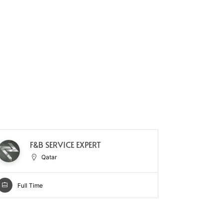
F&B SERVICE EXPERT
CH
Qatar
Full Time
Full Ti