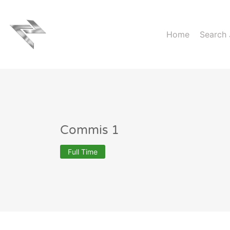
Home
Search
Commis 1
Full Time