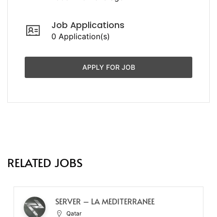
Job Applications
0 Application(s)
APPLY FOR JOB
RELATED JOBS
SERVER – LA MEDITERRANEE
Qatar