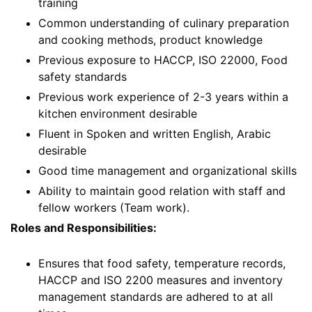
training
Common understanding of culinary preparation
and cooking methods, product knowledge
Previous exposure to HACCP, ISO 22000, Food
safety standards
Previous work experience of 2-3 years within a
kitchen environment desirable
Fluent in Spoken and written English, Arabic
desirable
Good time management and organizational skills
Ability to maintain good relation with staff and
fellow workers (Team work).
Roles and Responsibilities:
Ensures that food safety, temperature records,
HACCP and ISO 2200 measures and inventory
management standards are adhered to at all