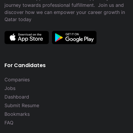
journey towards professional fulfillment. Join us and
discover how we can empower your career growth in
Qatar today
For Candidates
Companies
Jobs
Dashboard
Submit Resume
Bookmarks
FAQ