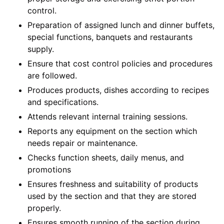
control.
Preparation of assigned lunch and dinner buffets,
special functions, banquets and restaurants
supply.
Ensure that cost control policies and procedures
are followed.
Produces products, dishes according to recipes
and specifications.
Attends relevant internal training sessions.
Reports any equipment on the section which
needs repair or maintenance.
Checks function sheets, daily menus, and
promotions
Ensures freshness and suitability of products
used by the section and that they are stored
properly.
Ensures smooth running of the section during