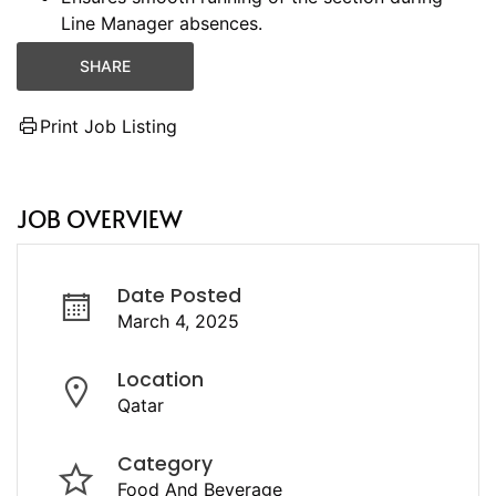
Line Manager absences.
SHARE
Print Job Listing
JOB OVERVIEW
Date Posted
March 4, 2025
Location
Qatar
Category
Food And Beverage