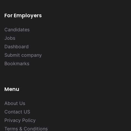
For Employers
Candidates
Jobs
Dashboard
Submit company
Bookmarks
Menu
About Us
Contact US
Privacy Policy
Terms & Conditions