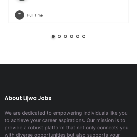
Full Time
About Lijwa Jobs
We are dedicated to empowering individuals like you
to achieve your career aspirations. Our mission is to
provide a robust platform that not only connects you
with diverse opportunities but also supports your