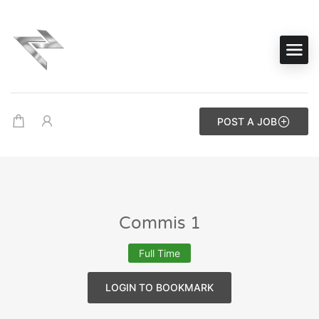
POST A JOB
Commis 1
Full Time
LOGIN TO BOOKMARK