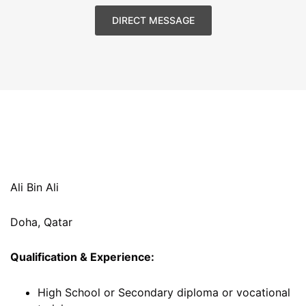
DIRECT MESSAGE
Ali Bin Ali
Doha, Qatar
Qualification & Experience:
High School or Secondary diploma or vocational