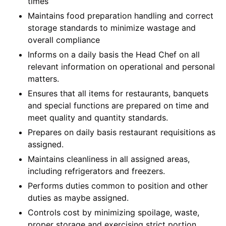
times
Maintains food preparation handling and correct
storage standards to minimize wastage and
overall compliance
Informs on a daily basis the Head Chef on all
relevant information on operational and personal
matters.
Ensures that all items for restaurants, banquets
and special functions are prepared on time and
meet quality and quantity standards.
Prepares on daily basis restaurant requisitions as
assigned.
Maintains cleanliness in all assigned areas,
including refrigerators and freezers.
Performs duties common to position and other
duties as maybe assigned.
Controls cost by minimizing spoilage, waste,
proper storage and exercising strict portion