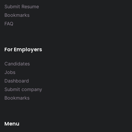
Submit Resume
Bookmarks
FAQ
For Employers
Candidates
Jobs
Dashboard
Submit company
Bookmarks
Menu