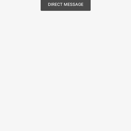
DIRECT MESSAGE