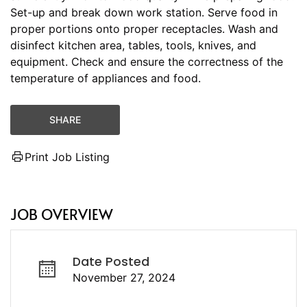
Set-up and break down work station. Serve food in
proper portions onto proper receptacles. Wash and
disinfect kitchen area, tables, tools, knives, and
equipment. Check and ensure the correctness of the
temperature of appliances and food.
SHARE
Print Job Listing
JOB OVERVIEW
Date Posted
November 27, 2024