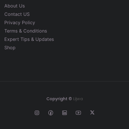
About Us
Contact US
Privacy Policy
Terms & Conditions
Expert Tips & Updates
Shop
Copyright ©
Lijwa