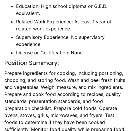
Education: High school diploma or G.E.D.
equivalent.
Related Work Experience: At least 1 year of
related work experience.
Supervisory Experience: No supervisory
experience.
License or Certification: None
Position Summary:
Prepare ingredients for cooking, including portioning,
chopping, and storing food. Wash and peel fresh fruits
and vegetables. Weigh, measure, and mix ingredients.
Prepare and cook food according to recipes, quality
standards, presentation standards, and food
preparation checklist. Prepare cold foods. Operate
ovens, stoves, grills, microwaves, and fryers. Test
foods to determine if they have been cooked
sufficiently. Monitor food quality while preparing food.