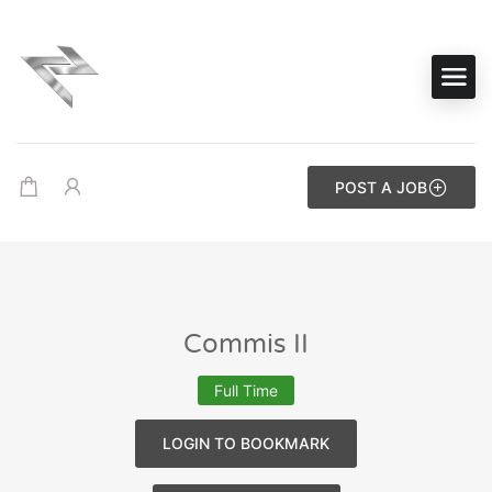
POST A JOB
Commis II
Full Time
LOGIN TO BOOKMARK