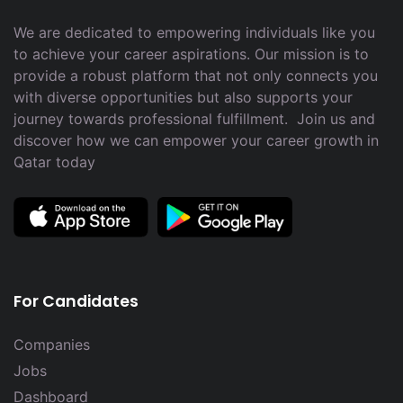
We are dedicated to empowering individuals like you
to achieve your career aspirations. Our mission is to
provide a robust platform that not only connects you
with diverse opportunities but also supports your
journey towards professional fulfillment. Join us and
discover how we can empower your career growth in
Qatar today
For Candidates
Companies
Jobs
Dashboard