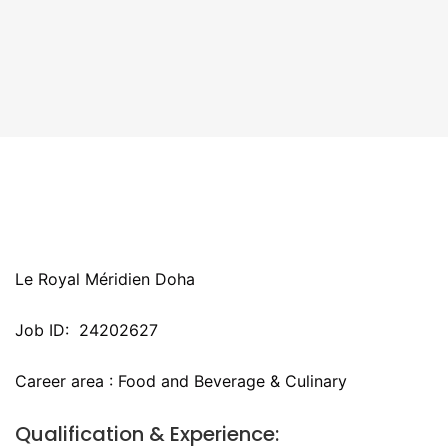
Le Royal Méridien Doha
Job ID: 24202627
Career area : Food and Beverage & Culinary
Qualification & Experience: