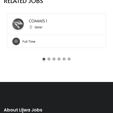
RELATED JOBS
COMMIS I
Qatar
Full Time
About Lijwa Jobs