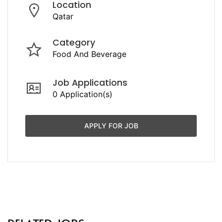
Location
Qatar
Category
Food And Beverage
Job Applications
0 Application(s)
APPLY FOR JOB