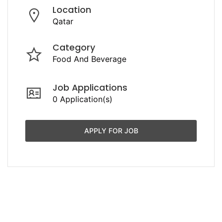
Location
Qatar
Category
Food And Beverage
Job Applications
0 Application(s)
APPLY FOR JOB