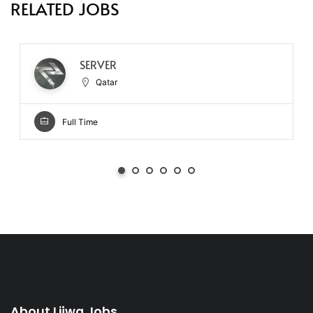
RELATED JOBS
SERVER
Qatar
Full Time
About Lijwa Jobs