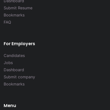
Dashboard
Submit Resume
Bookmarks
FAQ
For Employers
Candidates
Jobs
Dashboard
Submit company
Bookmarks
Menu