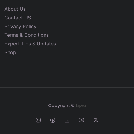
About Us
Contact US
Privacy Policy
Terms & Conditions
Expert Tips & Updates
Shop
Copyright ©
Lijwa