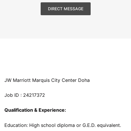
DIRECT MESSAGE
JW Marriott Marquis City Center Doha
Job ID : 24217372
Qualification & Experience:
Education: High school diploma or G.E.D. equivalent.