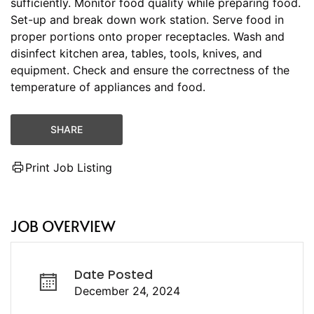
sufficiently. Monitor food quality while preparing food.
Set-up and break down work station. Serve food in
proper portions onto proper receptacles. Wash and
disinfect kitchen area, tables, tools, knives, and
equipment. Check and ensure the correctness of the
temperature of appliances and food.
SHARE
Print Job Listing
JOB OVERVIEW
Date Posted
December 24, 2024