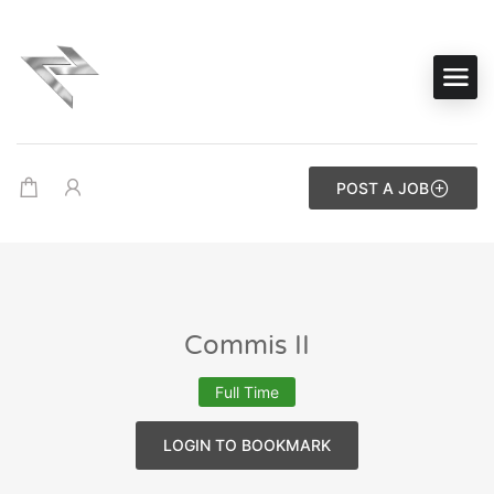
POST A JOB
Commis II
Full Time
LOGIN TO BOOKMARK