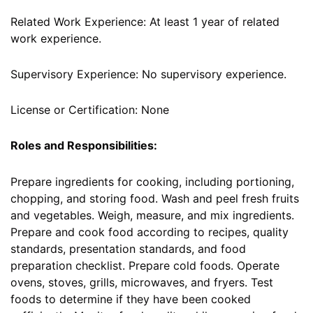
Related Work Experience: At least 1 year of related
work experience.
Supervisory Experience: No supervisory experience.
License or Certification: None
Roles and Responsibilities:
Prepare ingredients for cooking, including portioning,
chopping, and storing food. Wash and peel fresh fruits
and vegetables. Weigh, measure, and mix ingredients.
Prepare and cook food according to recipes, quality
standards, presentation standards, and food
preparation checklist. Prepare cold foods. Operate
ovens, stoves, grills, microwaves, and fryers. Test
foods to determine if they have been cooked