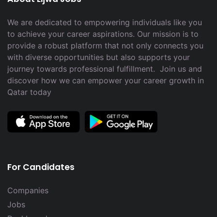
We are dedicated to empowering individuals like you
to achieve your career aspirations. Our mission is to
provide a robust platform that not only connects you
with diverse opportunities but also supports your
journey towards professional fulfillment. Join us and
discover how we can empower your career growth in
Qatar today
For Candidates
Companies
Jobs