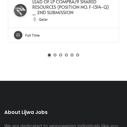
LEAD OF LP COMP8A/9 SHARED
RESOURCES (POSITION NO. F-1314-Q)
_ 2ND SUBMISSION
Qatar
Full Time
About Lijwa Jobs
We are dedicated to empowering individuals like you