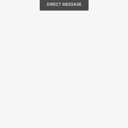
DIRECT MESSAGE