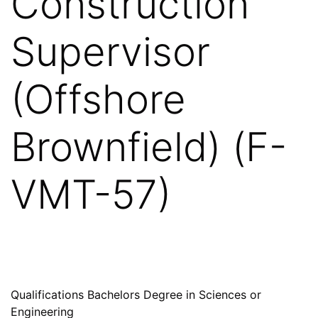
Construction
Supervisor
(Offshore
Brownfield) (F-
VMT-57)
Qualifications Bachelors Degree in Sciences or
Engineering