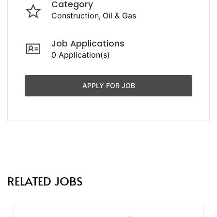
Category
Construction
Oil & Gas
Job Applications
0 Application(s)
APPLY FOR JOB
RELATED JOBS