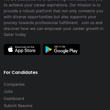
to achieve your career aspirations. Our mission is to
provide a robust platform that not only connects you
with diverse opportunities but also supports your
journey towards professional fulfillment. Join us and
discover how we can empower your career growth in
Qatar today
For Candidates
Companies
Jobs
Dashboard
Submit Resume