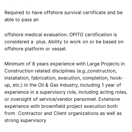
Required to have offshore survival certificate and be
able to pass an
offshore medical evaluation. OPITO certification is
considered a plus. Ability to work on or be based on
offshore platform or vessel.
Minimum of 8 years experience with Large Projects in
Construction related disciplines (e.g.,construction,
installation, fabrication, execution, completion, hook-
up, etc.) in the Oil & Gas Industry, including 1 year of
experience in a supervisory role, including acting roles,
or oversight of service/vendor personnel. Extensive
experience with brownfield project execution both
from Contractor and Client organizations as well as
strong supervisory