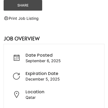
SHARE
Print Job Listing
JOB OVERVIEW
Date Posted
September 6, 2025
Expiration Date
December 5, 2025
Location
Qatar