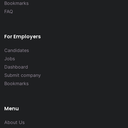
Bookmarks
FAQ
For Employers
Candidates
Jobs
Dashboard
Submit company
Bookmarks
Menu
About Us