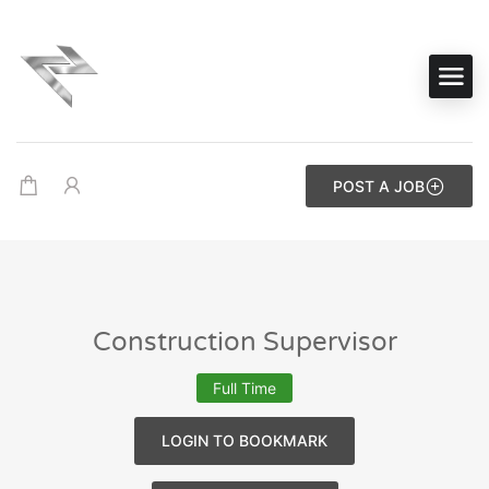
POST A JOB
Construction Supervisor
Full Time
LOGIN TO BOOKMARK