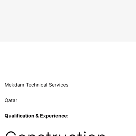
Mekdam Technical Services
Qatar
Qualification & Experience: