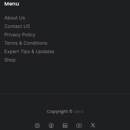
Menu
About Us
Contact US
Privacy Policy
Terms & Conditions
Expert Tips & Updates
Shop
Copyright ©
Lijwa