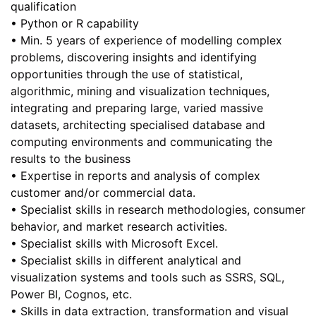
qualification
• Python or R capability
• Min. 5 years of experience of modelling complex
problems, discovering insights and identifying
opportunities through the use of statistical,
algorithmic, mining and visualization techniques,
integrating and preparing large, varied massive
datasets, architecting specialised database and
computing environments and communicating the
results to the business
• Expertise in reports and analysis of complex
customer and/or commercial data.
• Specialist skills in research methodologies, consumer
behavior, and market research activities.
• Specialist skills with Microsoft Excel.
• Specialist skills in different analytical and
visualization systems and tools such as SSRS, SQL,
Power BI, Cognos, etc.
• Skills in data extraction, transformation and visual