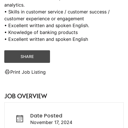
analytics.
• Skills in customer service / customer success /
customer experience or engagement
• Excellent written and spoken English.
• Knowledge of banking products
• Excellent written and spoken English
SHARE
Print Job Listing
JOB OVERVIEW
Date Posted
November 17, 2024