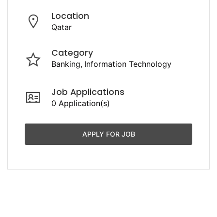
Location
Qatar
Category
Banking
Information Technology
Job Applications
0 Application(s)
APPLY FOR JOB