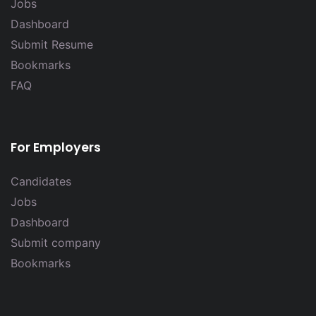
Jobs
Dashboard
Submit Resume
Bookmarks
FAQ
For Employers
Candidates
Jobs
Dashboard
Submit company
Bookmarks