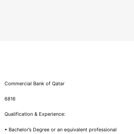
Commercial Bank of Qatar
6816
Qualification & Experience:
• Bachelor’s Degree or an equivalent professional