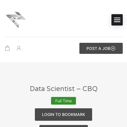
POST A JOB
Data Scientist – CBQ
Full Time
LOGIN TO BOOKMARK