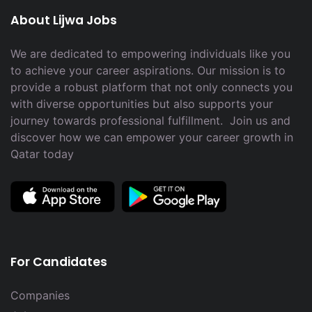
About Lijwa Jobs
We are dedicated to empowering individuals like you
to achieve your career aspirations. Our mission is to
provide a robust platform that not only connects you
with diverse opportunities but also supports your
journey towards professional fulfillment. Join us and
discover how we can empower your career growth in
Qatar today
For Candidates
Companies