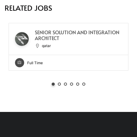
RELATED JOBS
SENIOR SOLUTION AND INTEGRATION
ARCHITECT
qatar
Full Time