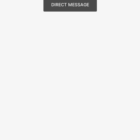
DIRECT MESSAGE