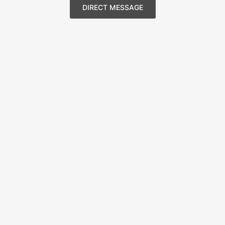
DIRECT MESSAGE