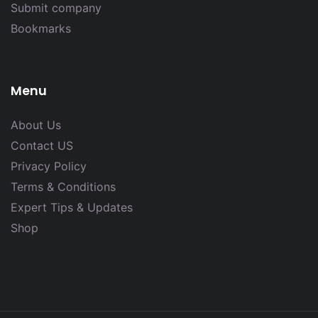
Submit company
Bookmarks
Menu
About Us
Contact US
Privacy Policy
Terms & Conditions
Expert Tips & Updates
Shop