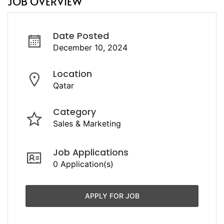
JOB OVERVIEW
Date Posted
December 10, 2024
Location
Qatar
Category
Sales & Marketing
Job Applications
0 Application(s)
APPLY FOR JOB