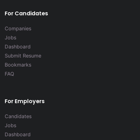
For Candidates
Companies
Jobs
Dashboard
Submit Resume
Bookmarks
FAQ
For Employers
Candidates
Jobs
Dashboard