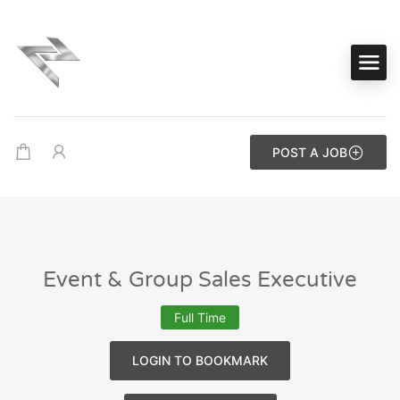
POST A JOB
Event & Group Sales Executive
Full Time
LOGIN TO BOOKMARK