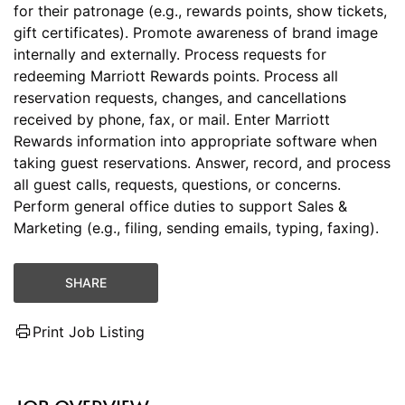
for their patronage (e.g., rewards points, show tickets,
gift certificates). Promote awareness of brand image
internally and externally. Process requests for
redeeming Marriott Rewards points. Process all
reservation requests, changes, and cancellations
received by phone, fax, or mail. Enter Marriott
Rewards information into appropriate software when
taking guest reservations. Answer, record, and process
all guest calls, requests, questions, or concerns.
Perform general office duties to support Sales &
Marketing (e.g., filing, sending emails, typing, faxing).
SHARE
Print Job Listing