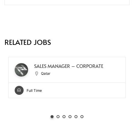
RELATED JOBS
SALES MANAGER – CORPORATE
Qatar
Full Time