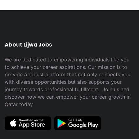
About Lijwa Jobs
We are dedicated to empowering individuals like you
to achieve your career aspirations. Our mission is to
provide a robust platform that not only connects you
with diverse opportunities but also supports your
journey towards professional fulfillment. Join us and
discover how we can empower your career growth in
Qatar today