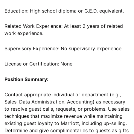
Education: High school diploma or G.E.D. equivalent.
Related Work Experience: At least 2 years of related
work experience.
Supervisory Experience: No supervisory experience.
License or Certification: None
Position Summary:
Contact appropriate individual or department (e.g.,
Sales, Data Administration, Accounting) as necessary
to resolve guest calls, requests, or problems. Use sales
techniques that maximize revenue while maintaining
existing guest loyalty to Marriott, including up-selling.
Determine and give complimentaries to guests as gifts