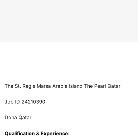
The St. Regis Marsa Arabia Island The Pearl Qatar
Job ID 24210390
Doha Qatar
Qualification & Experience: