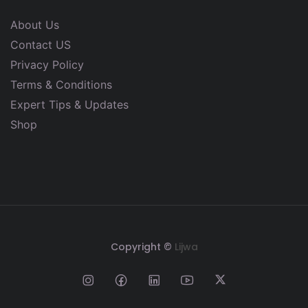
About Us
Contact US
Privacy Policy
Terms & Conditions
Expert Tips & Updates
Shop
Copyright ©
Lijwa