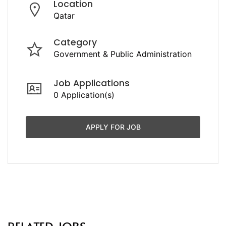
Location
Qatar
Category
Government & Public Administration
Job Applications
0 Application(s)
APPLY FOR JOB