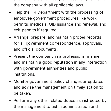
the company with all applicable laws.
Help the HR Department with the processing of
employee government procedures like work
permits, medicals, QID issuance and renewal, and
exit permits if required.
Arrange, prepare, and maintain proper records
for all government correspondence, approvals,
and official documents.
Present the company in a professional manner
and maintain a good reputation in any interaction
with government authorities and public
institutions.
Monitor government policy changes or updates
and advise the management on timely action to
be taken.
Perform any other related duties as instructed by
the management to aid in administration and