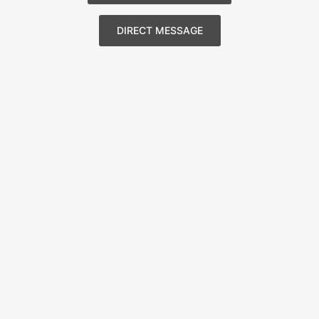
DIRECT MESSAGE