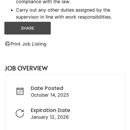
compliance with the law.
Carry out any other duties assigned by the
supervisor in line with work responsibilities.
SHARE
Print Job Listing
JOB OVERVIEW
Date Posted
October 14, 2025
Expiration Date
January 12, 2026