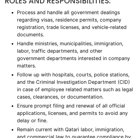
ROLES AND RESPONSIBILITIES:
Process and handle all government dealings
regarding visas, residence permits, company
registration, trade licenses, and vehicle-related
documents.
Handle ministries, municipalities, immigration,
labor, traffic departments, and other
government departments interested in company
matters.
Follow up with hospitals, courts, police stations,
and the Criminal Investigation Department (CID)
in case of employee related matters such as legal
cases, clearances, or documentation.
Ensure prompt filing and renewal of all official
applications, licenses, and permits to avoid any
delay or fine.
Remain current with Qatari labor, immigration,
and commercial law to guarantee compliance by