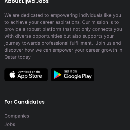
About Lijwa Jobs
We are dedicated to empowering individuals like you
to achieve your career aspirations. Our mission is to
provide a robust platform that not only connects you
with diverse opportunities but also supports your
journey towards professional fulfillment. Join us and
discover how we can empower your career growth in
Qatar today
For Candidates
Companies
Jobs