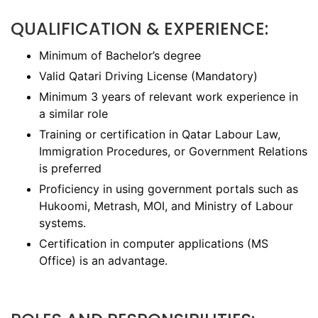
QUALIFICATION & EXPERIENCE:
Minimum of Bachelor’s degree
Valid Qatari Driving License (Mandatory)
Minimum 3 years of relevant work experience in
a similar role
Training or certification in Qatar Labour Law,
Immigration Procedures, or Government Relations
is preferred
Proficiency in using government portals such as
Hukoomi, Metrash, MOI, and Ministry of Labour
systems.
Certification in computer applications (MS
Office) is an advantage.