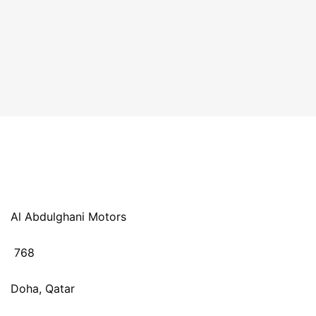
Al Abdulghani Motors
768
Doha, Qatar