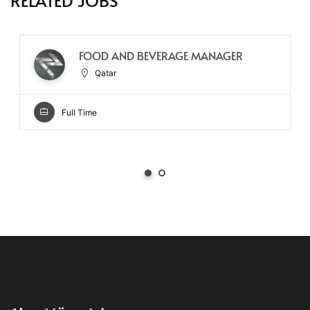
RELATED JOBS
FOOD AND BEVERAGE MANAGER
Qatar
Full Time