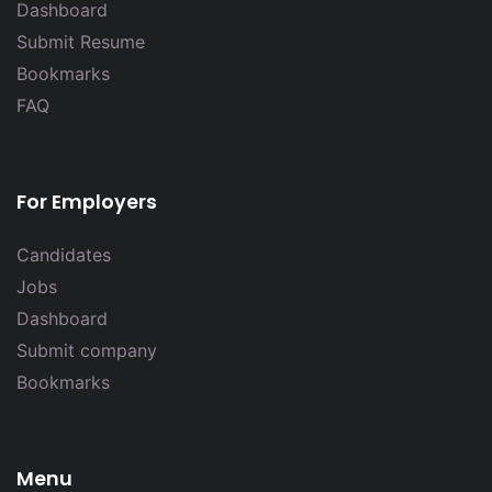
Dashboard
Submit Resume
Bookmarks
FAQ
For Employers
Candidates
Jobs
Dashboard
Submit company
Bookmarks
Menu