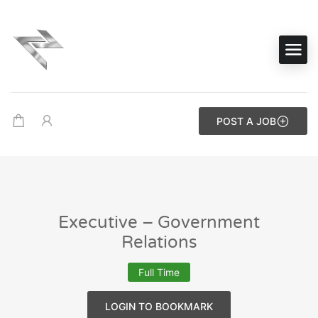
POST A JOB
Executive – Government
Relations
Full Time
LOGIN TO BOOKMARK