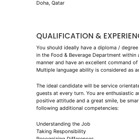
Doha, Qatar
QUALIFICATION & EXPERIEN
You should ideally have a diploma / degree 
in the Food & Beverage Department within a
manner and have an excellent command of t
Multiple language ability is considered as 
The ideal candidate will be service orienta
guests at every turn. You are enthusiastic 
positive attitude and a great smile, be sm
following additional competencies:
Understanding the Job
Taking Responsibility
Recognizing Differences