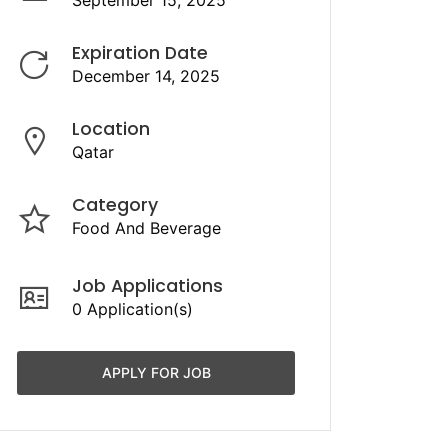
September 15, 2025
Expiration Date
December 14, 2025
Location
Qatar
Category
Food And Beverage
Job Applications
0 Application(s)
APPLY FOR JOB