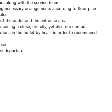
urs along with the service team
ng necessary arrangements according to floor plan
bles
of the outlet and the entrance area
ntaining a close, friendly, yet discrete contact
tions in the outlet by heart in order to recommend
base
eir departure