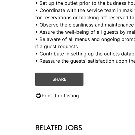
• Set up the outlet prior to the business ho
• Coordinate with the service team in maki
for reservations or blocking off reserved ta
• Observe the cleanliness and maintenance 
• Assure the well-being of all guests by mai
• Be aware of all menus and ongoing promo
if a guest requests
• Contribute in setting up the outlets data
• Reassure the guests’ satisfaction upon th
SHARE
Print Job Listing
RELATED JOBS