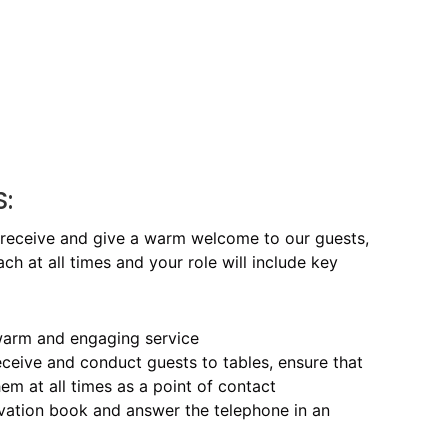
S:
 receive and give a warm welcome to our guests,
h at all times and your role will include key
, warm and engaging service
eceive and conduct guests to tables, ensure that
em at all times as a point of contact
rvation book and answer the telephone in an