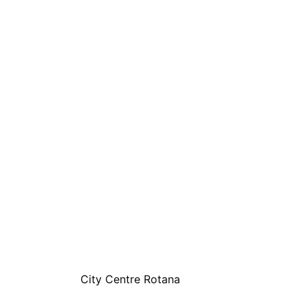
City Centre Rotana