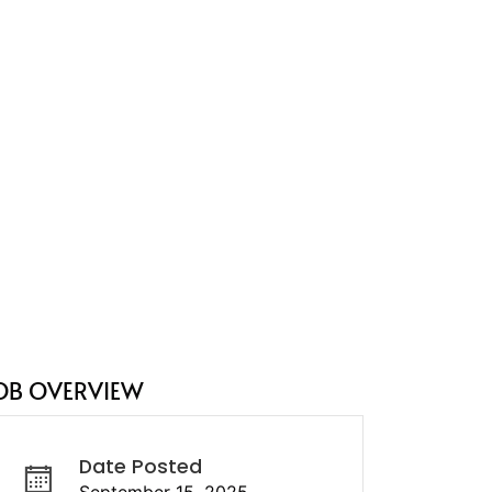
OB OVERVIEW
Date Posted