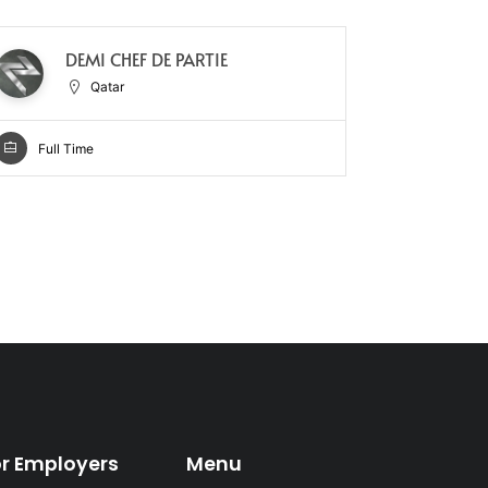
DEMI CHEF DE PARTIE
CH
Qatar
Full Time
Full Ti
or Employers
Menu