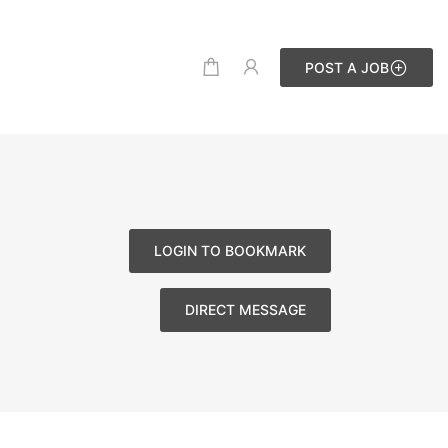
POST A JOB
LOGIN TO BOOKMARK
DIRECT MESSAGE