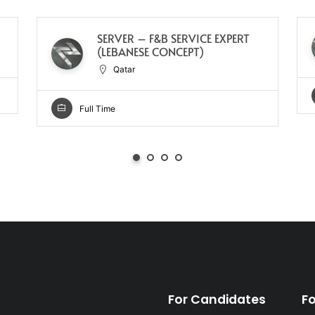
SERVER – F&B SERVICE EXPERT
(LEBANESE CONCEPT)
Qatar
Full Time
For Candidates
F