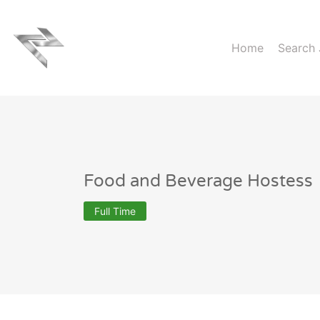
Home
Search
Food and Beverage Hostess
Full Time