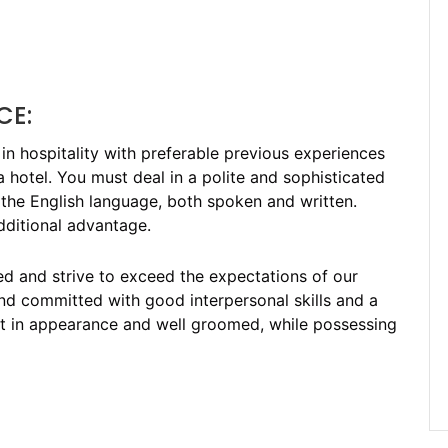
CE:
in hospitality with preferable previous experiences
 hotel. You must deal in a polite and sophisticated
he English language, both spoken and written.
additional advantage.
ted and strive to exceed the expectations of our
and committed with good interpersonal skills and a
art in appearance and well groomed, while possessing