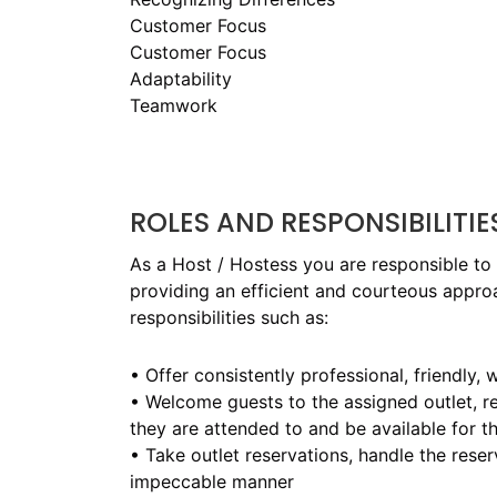
Customer Focus
Customer Focus
Adaptability
Teamwork
ROLES AND RESPONSIBILITIE
As a Host / Hostess you are responsible to
providing an efficient and courteous approac
responsibilities such as:
• Offer consistently professional, friendly
• Welcome guests to the assigned outlet, r
they are attended to and be available for th
• Take outlet reservations, handle the rese
impeccable manner