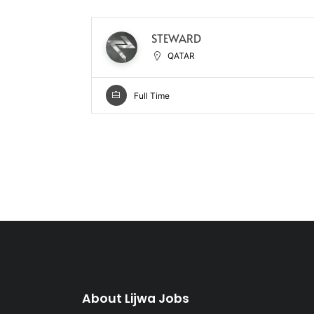
STEWARD
QATAR
Full Time
About Lijwa Jobs