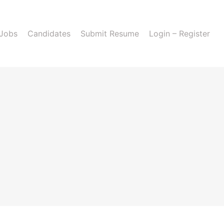
 Jobs
Candidates
Submit Resume
Login – Register