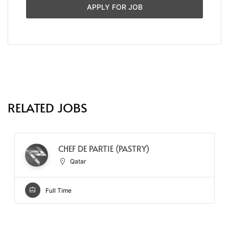
APPLY FOR JOB
RELATED JOBS
CHEF DE PARTIE (PASTRY)
Qatar
Full Time