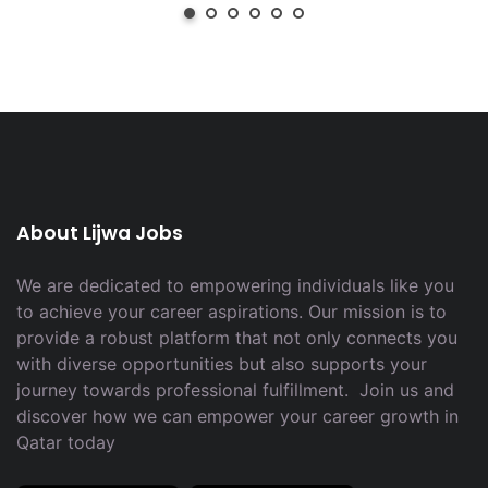
About Lijwa Jobs
We are dedicated to empowering individuals like you
to achieve your career aspirations. Our mission is to
provide a robust platform that not only connects you
with diverse opportunities but also supports your
journey towards professional fulfillment. Join us and
discover how we can empower your career growth in
Qatar today