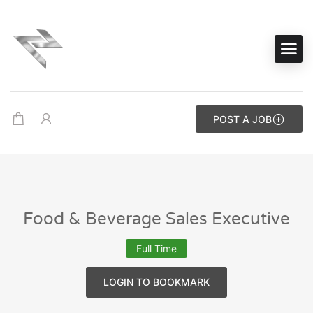
POST A JOB
Food & Beverage Sales Executive
Full Time
LOGIN TO BOOKMARK