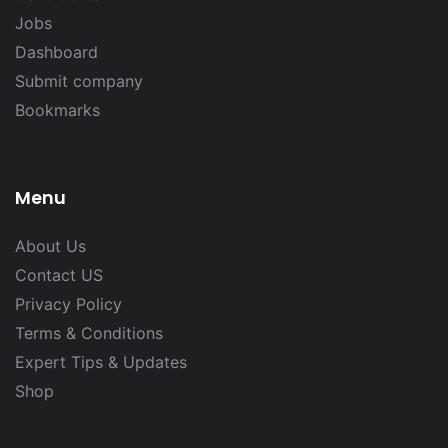
Jobs
Dashboard
Submit company
Bookmarks
Menu
About Us
Contact US
Privacy Policy
Terms & Conditions
Expert Tips & Updates
Shop