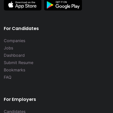
For Candidates
Companies
Jobs
Dashboard
Submit Resume
Bookmarks
FAQ
For Employers
Candidates