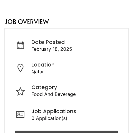
JOB OVERVIEW
Date Posted
February 18, 2025
Location
Qatar
Category
Food And Beverage
Job Applications
0 Application(s)