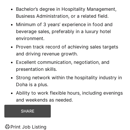
Bachelor’s degree in Hospitality Management,
Business Administration, or a related field.
Minimum of 3 years’ experience in food and
beverage sales, preferably in a luxury hotel
environment.
Proven track record of achieving sales targets
and driving revenue growth.
Excellent communication, negotiation, and
presentation skills.
Strong network within the hospitality industry in
Doha is a plus.
Ability to work flexible hours, including evenings
and weekends as needed.
SHARE
Print Job Listing