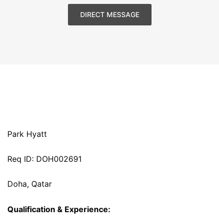
DIRECT MESSAGE
Park Hyatt
Req ID: DOH002691
Doha, Qatar
Qualification & Experience: