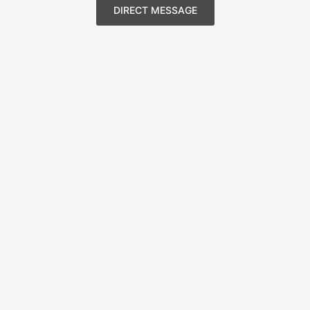
DIRECT MESSAGE