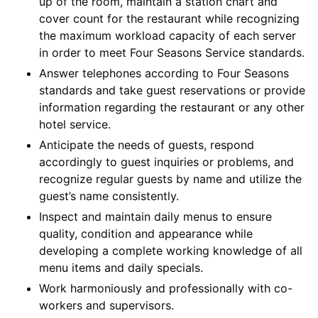
up of the room, maintain a station chart and
cover count for the restaurant while recognizing
the maximum workload capacity of each server
in order to meet Four Seasons Service standards.
Answer telephones according to Four Seasons
standards and take guest reservations or provide
information regarding the restaurant or any other
hotel service.
Anticipate the needs of guests, respond
accordingly to guest inquiries or problems, and
recognize regular guests by name and utilize the
guest’s name consistently.
Inspect and maintain daily menus to ensure
quality, condition and appearance while
developing a complete working knowledge of all
menu items and daily specials.
Work harmoniously and professionally with co-
workers and supervisors.