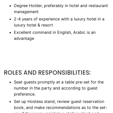
Degree Holder, preferably in hotel and restaurant
management
2-4 years of experience with a luxury hotel in a
luxury hotel & resort
Excellent command in English, Arabic is an
advantage
ROLES AND RESPONSIBILITIES:
Seat guests promptly at a table pre-set for the
number in the party and according to guest
preference.
Set up Hostess stand, review guest reservation
book, and make recommendations as to the set-