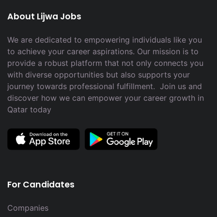
About Lijwa Jobs
We are dedicated to empowering individuals like you
to achieve your career aspirations. Our mission is to
provide a robust platform that not only connects you
with diverse opportunities but also supports your
journey towards professional fulfillment. Join us and
discover how we can empower your career growth in
Qatar today
For Candidates
Companies