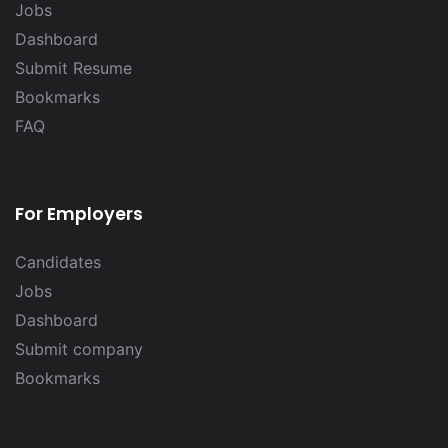
Jobs
Dashboard
Submit Resume
Bookmarks
FAQ
For Employers
Candidates
Jobs
Dashboard
Submit company
Bookmarks