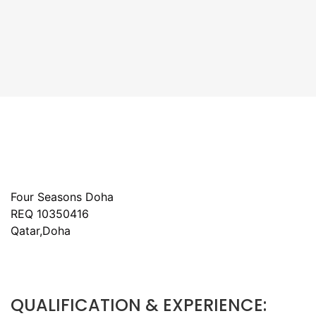
Four Seasons Doha
REQ 10350416
Qatar,Doha
QUALIFICATION & EXPERIENCE: