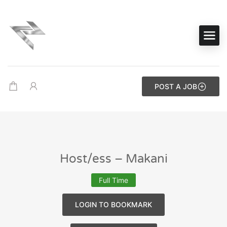
POST A JOB
Host/ess – Makani
Full Time
LOGIN TO BOOKMARK