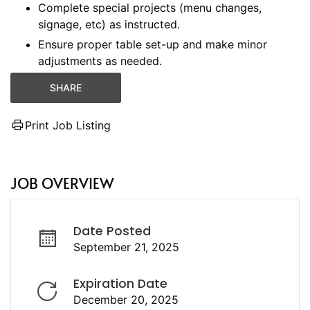
Complete special projects (menu changes,
signage, etc) as instructed.
Ensure proper table set-up and make minor
adjustments as needed.
SHARE
Print Job Listing
JOB OVERVIEW
Date Posted
September 21, 2025
Expiration Date
December 20, 2025