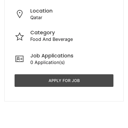
Location
Qatar
Category
Food And Beverage
Job Applications
0 Application(s)
APPLY FOR JOB