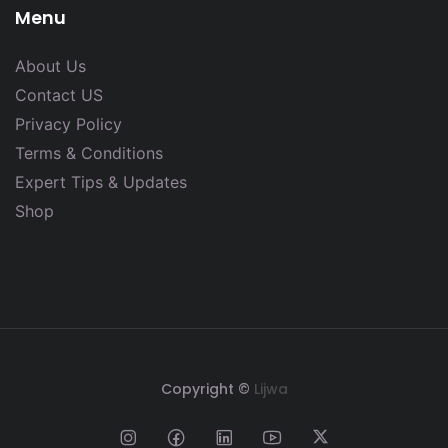
Menu
About Us
Contact US
Privacy Policy
Terms & Conditions
Expert Tips & Updates
Shop
Copyright ©
Lijwa