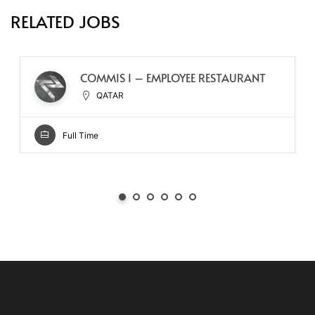
RELATED JOBS
COMMIS I – EMPLOYEE RESTAURANT
QATAR
Full Time