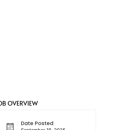
OB OVERVIEW
Date Posted