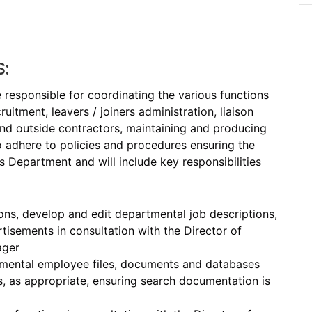
S:
esponsible for coordinating the various functions
uitment, leavers / joiners administration, liaison
and outside contractors, maintaining and producing
o adhere to policies and procedures ensuring the
Department and will include key responsibilities
ons, develop and edit departmental job descriptions,
isements in consultation with the Director of
ager
tmental employee files, documents and databases
, as appropriate, ensuring search documentation is