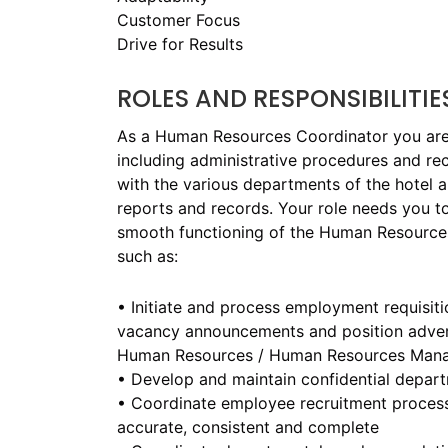
Customer Focus
Drive for Results
ROLES AND RESPONSIBILITIE
As a Human Resources Coordinator you are r
including administrative procedures and recr
with the various departments of the hotel 
reports and records. Your role needs you t
smooth functioning of the Human Resources 
such as:
• Initiate and process employment requisiti
vacancy announcements and position advert
Human Resources / Human Resources Man
• Develop and maintain confidential depar
• Coordinate employee recruitment process
accurate, consistent and complete