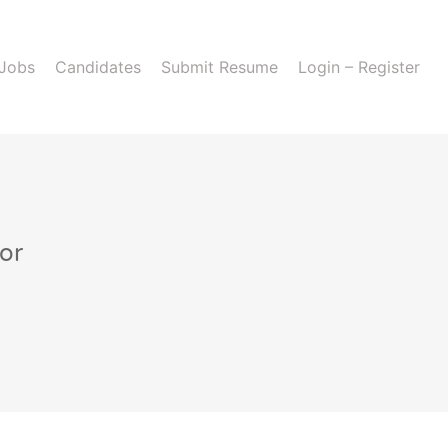
 Jobs
Candidates
Submit Resume
Login – Register
or