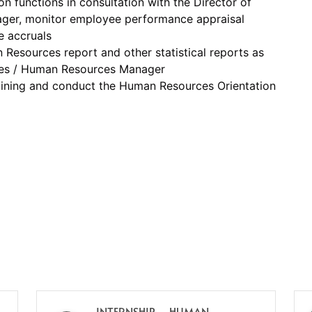
 functions in consultation with the Director of
er, monitor employee performance appraisal
e accruals
Resources report and other statistical reports as
ces / Human Resources Manager
aining and conduct the Human Resources Orientation
INTERNSHIP – HUMAN