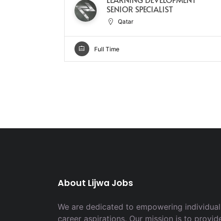
SENIOR SPECIALIST
Qatar
Full Time
About Lijwa Jobs
We are dedicated to empowering individuals
career aspirations. Our mission is to provid