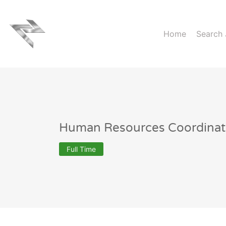
Home
Search
Human Resources Coordinat
Full Time