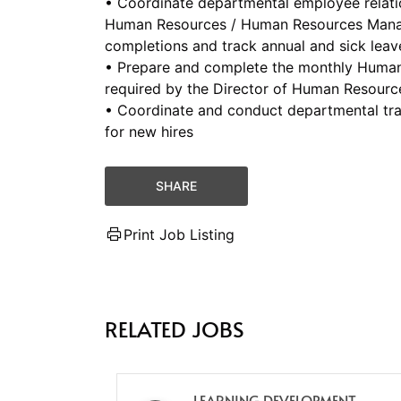
• Coordinate departmental employee relation
Human Resources / Human Resources Manag
completions and track annual and sick leav
• Prepare and complete the monthly Human 
required by the Director of Human Resour
• Coordinate and conduct departmental tr
for new hires
SHARE
Print Job Listing
RELATED JOBS
LEARNING DEVELOPMENT