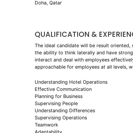
Doha, Qatar
QUALIFICATION & EXPERIEN
The ideal candidate will be result oriented,
the ability to think laterally and have stron
interact and deal with employees effectively
approachable for employees at all levels, w
Understanding Hotel Operations
Effective Communication
Planning for Business
Supervising People
Understanding Differences
Supervising Operations
Teamwork
Adaptability