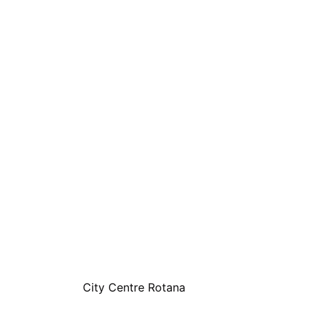
City Centre Rotana