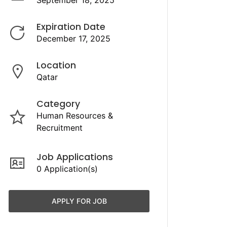
September 18, 2025
Expiration Date
December 17, 2025
Location
Qatar
Category
Human Resources &
Recruitment
Job Applications
0 Application(s)
APPLY FOR JOB