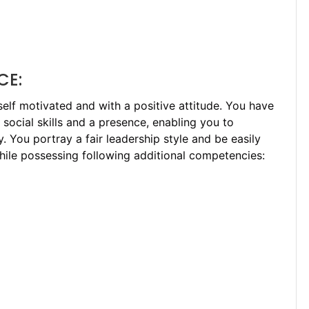
CE:
 self motivated and with a positive attitude. You have
g social skills and a presence, enabling you to
. You portray a fair leadership style and be easily
hile possessing following additional competencies: