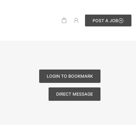
POST A JOB
LOGIN TO BOOKMARK
DIRECT MESSAGE