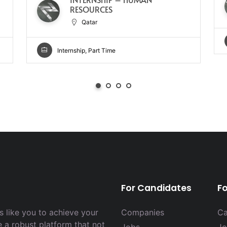
RESOURCES
Qatar
Internship, Part Time
For Candidates
F
 like you to achieve your
Companies
Ca
e a robust platform that not