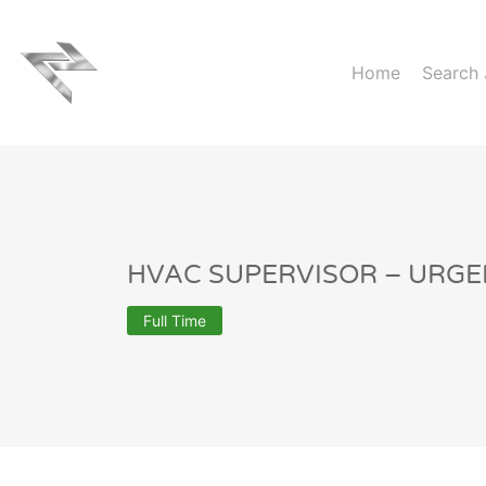
Home
Search
HVAC SUPERVISOR – URGE
Full Time