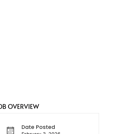
OB OVERVIEW
Date Posted