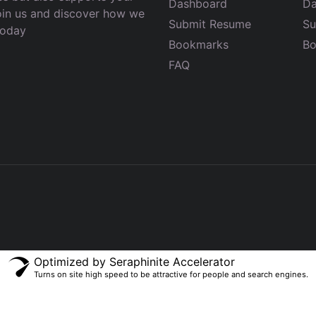
Dashboard
Da
Join us and discover how we
Submit Resume
Su
today
Bookmarks
Bo
FAQ
Optimized by Seraphinite Accelerator
Turns on site high speed to be attractive for people and search engines.