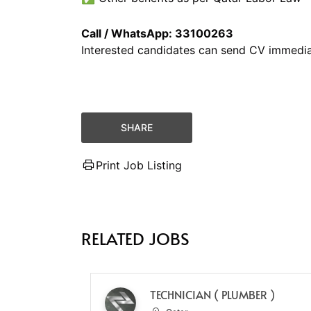
Call / WhatsApp: 33100263
Interested candidates can send CV immedia
SHARE
Print Job Listing
RELATED JOBS
TECHNICIAN ( PLUMBER )