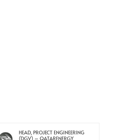
HEAD, PROJECT ENGINEERING
HE
(DGV) – QATARENERGY