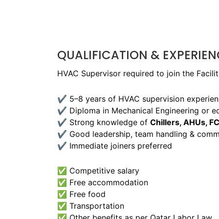
QUALIFICATION & EXPERIEN
HVAC Supervisor required to join the Facil
✔ 5–8 years of HVAC supervision experien
✔ Diploma in Mechanical Engineering or eq
✔ Strong knowledge of
Chillers, AHUs, F
✔ Good leadership, team handling & commun
✔ Immediate joiners preferred
✅ Competitive salary
✅ Free accommodation
✅ Free food
✅ Transportation
✅ Other benefits as per Qatar Labor Law