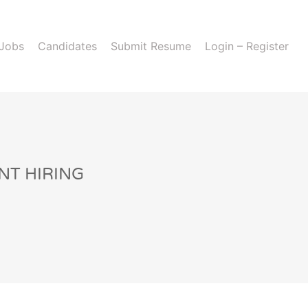
 Jobs
Candidates
Submit Resume
Login – Register
NT HIRING