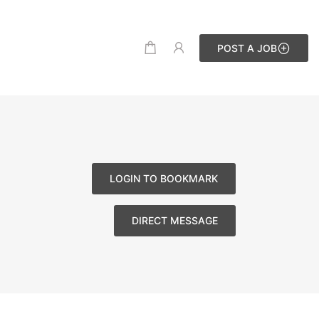
POST A JOB
LOGIN TO BOOKMARK
DIRECT MESSAGE