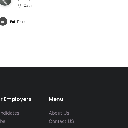
Qatar
Full Ti
Full Time
or Employers
Menu
ndidates
About Us
bs
Contact US