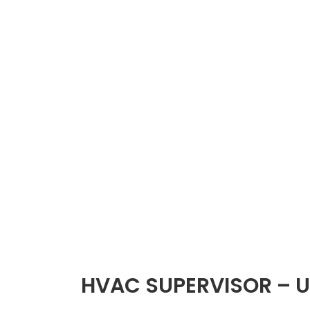
HVAC SUPERVISOR – U