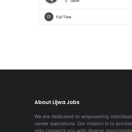
Qatar
Full Time
About Lijwa Jobs
We are dedicated to empowering individuals
career aspirations. Our mission is to provid
only connects you with diverse opportuniti