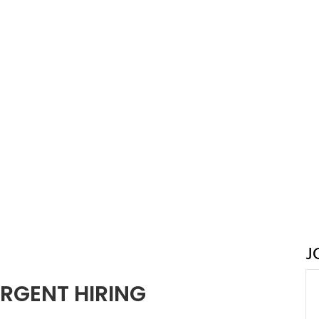
J
RGENT HIRING