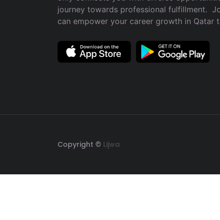
journey towards professional fulfillment. 
can empower your career growth in Qatar 
Copyright ©
Lijwa