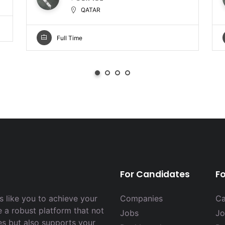
QATAR
Full Time
For Candidates
F
 like you to achieve your
Companies
Ca
e a robust platform that not
Jobs
Jo
es but also supports your