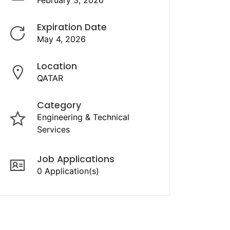
February 3, 2026
Expiration Date
May 4, 2026
Location
QATAR
Category
Engineering & Technical
Services
Job Applications
0 Application(s)