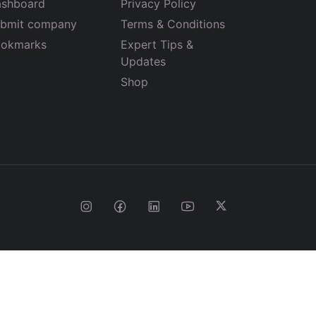
shboard
Privacy Policy
bmit company
Terms & Conditions
okmarks
Expert Tips &
Updates
Shop