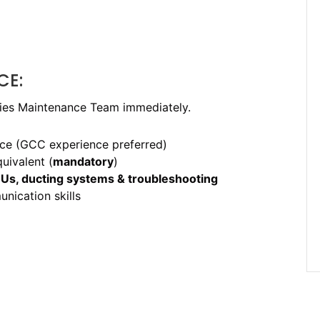
CE:
ities Maintenance Team immediately.
ce (GCC experience preferred)
uivalent (
mandatory
)
CUs, ducting systems & troubleshooting
ication skills