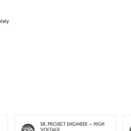
tely
SR. PROJECT ENGINEER – HIGH
VOLTAGE