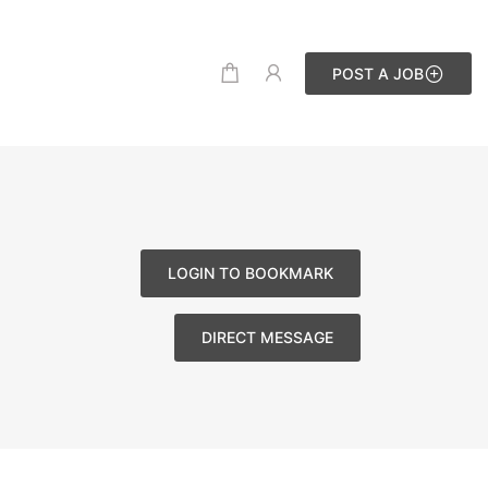
POST A JOB
LOGIN TO BOOKMARK
DIRECT MESSAGE