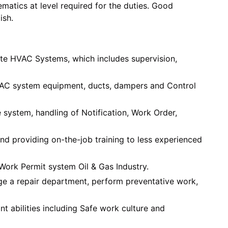
atics at level required for the duties. Good
ish.
te HVAC Systems, which includes supervision,
VAC system equipment, ducts, dampers and Control
system, handling of Notification, Work Order,
nd providing on-the-job training to less experienced
Work Permit system Oil & Gas Industry.
age a repair department, perform preventative work,
t abilities including Safe work culture and