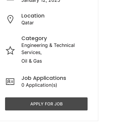
January 12, 2025
Location
Qatar
Category
Engineering & Technical
Services
Oil & Gas
Job Applications
0 Application(s)
APPLY FOR JOB