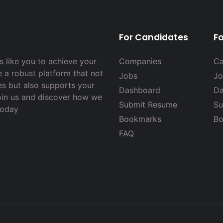
For Candidates
F
 like you to achieve your
Companies
Ca
e a robust platform that not
Jobs
Jo
es but also supports your
Dashboard
Da
Join us and discover how we
Submit Resume
Su
today
Bookmarks
Bo
FAQ