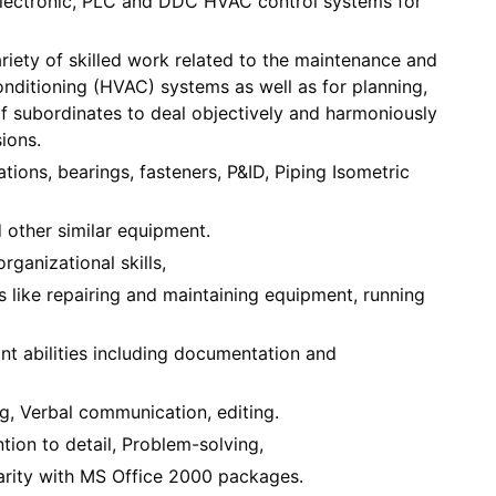
, electronic, PLC and DDC HVAC control systems for
ariety of skilled work related to the maintenance and
conditioning (HVAC) systems as well as for planning,
f subordinates to deal objectively and harmoniously
ions.
ations, bearings, fasteners, P&ID, Piping Isometric
d other similar equipment.
rganizational skills,
ls like repairing and maintaining equipment, running
t abilities including documentation and
g, Verbal communication, editing.
ion to detail, Problem-solving,
iarity with MS Office 2000 packages.