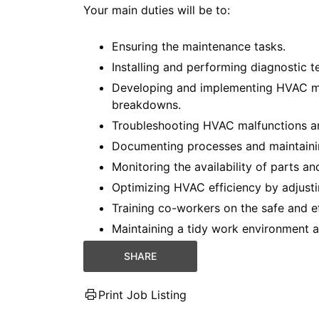
Your main duties will be to:
Ensuring the maintenance tasks.
Installing and performing diagnostic 
Developing and implementing HVAC ma
breakdowns.
Troubleshooting HVAC malfunctions an
Documenting processes and maintaini
Monitoring the availability of parts an
Optimizing HVAC efficiency by adjust
Training co-workers on the safe and e
Maintaining a tidy work environment a
SHARE
Print Job Listing