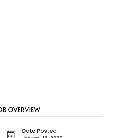
OB OVERVIEW
Date Posted