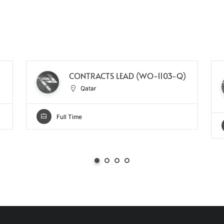
CONTRACTS LEAD (WO-1103-Q)
Qatar
Full Time