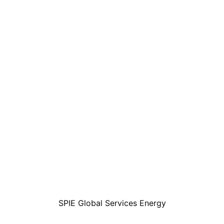
SPIE Global Services Energy