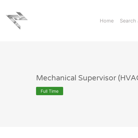
Home
Search
Mechanical Supervisor (HVA
Full Time