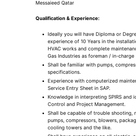
Messaieed Qatar
Qualification & Experience:
Ideally you will have Diploma or Degre
experience of 10 Years in the installati
HVAC works and complete maintenance i
Gas Industries as foreman / in-charge 
Shall be familiar with pumps, compress
specifications.
Experience with computerized mainten
Service Entry Sheet in SAP.
Knowledge in interpreting SPIRS and i
Control and Project Management.
Shall be capable of trouble shooting, 
pumps, compressors, blowers, packaged 
cooling towers and the like.