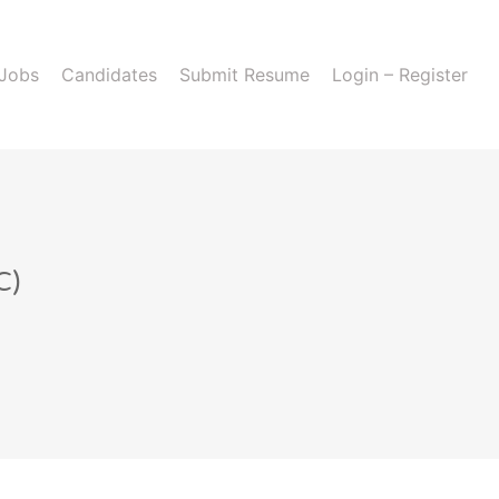
 Jobs
Candidates
Submit Resume
Login – Register
C)