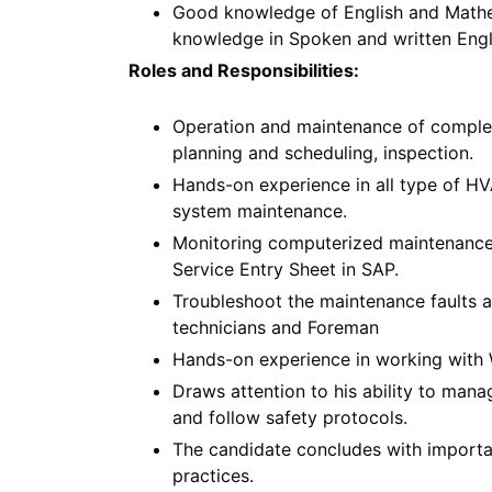
Good knowledge of English and Mathem
knowledge in Spoken and written Engl
Roles and Responsibilities:
Operation and maintenance of comple
planning and scheduling, inspection.
Hands-on experience in all type of H
system maintenance.
Monitoring computerized maintenance 
Service Entry Sheet in SAP.
Troubleshoot the maintenance faults a
technicians and Foreman
Hands-on experience in working with 
Draws attention to his ability to man
and follow safety protocols.
The candidate concludes with importan
practices.