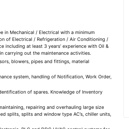
e in Mechanical / Electrical with a minimum
on of Electrical / Refrigeration / Air Conditioning /
ncluding at least 3 years’ experience with Oil &
in carrying out the maintenance activities.
ors, blowers, pipes and fittings, material
ance system, handling of Notification, Work Order,
dentification of spares. Knowledge of Inventory
maintaining, repairing and overhauling large size
splits, splits and window type AC’s, chiller units,