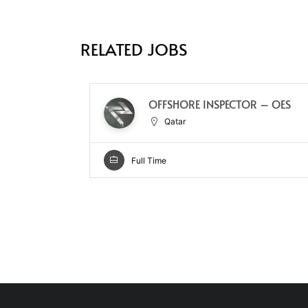
RELATED JOBS
OFFSHORE INSPECTOR – OES
Qatar
Full Time