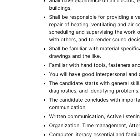
Shall have experience on all electric
buildings.
Shall be responsible for providing a v
repair of heating, ventilating and air 
scheduling and supervising the work o
with others, and to render sound decis
Shall be familiar with material specific
drawings and the like.
Familiar with hand tools, fasteners an
You will have good interpersonal and o
The candidate starts with general skil
diagnostics, and identifying problems.
The candidate concludes with importan
communication.
Written communication, Active listenin
Organization, Time management, Attent
Computer literacy essential and famil