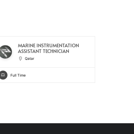
MARINE INSTRUMENTATION
TE
ASSISTANT TECHNICIAN
Qatar
Full Ti
Full Time