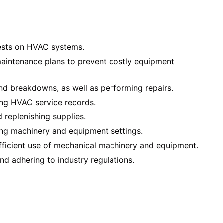
tests on HVAC systems.
intenance plans to prevent costly equipment
d breakdowns, as well as performing repairs.
ng HVAC service records.
d replenishing supplies.
ing machinery and equipment settings.
fficient use of mechanical machinery and equipment.
nd adhering to industry regulations.