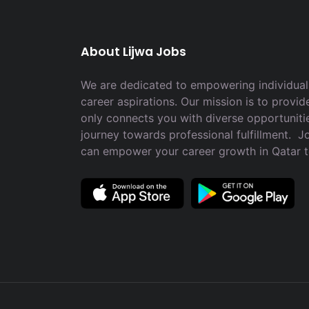
About Lijwa Jobs
We are dedicated to empowering individuals
career aspirations. Our mission is to provid
only connects you with diverse opportuniti
journey towards professional fulfillment. 
can empower your career growth in Qatar 