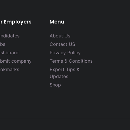
or Employers
Menu
ndidates
About Us
bs
Contact US
shboard
Privacy Policy
bmit company
Terms & Conditions
okmarks
Expert Tips &
Updates
Shop