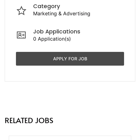
Category
Marketing & Advertising
Job Applications
0 Application(s)
APPLY FOR JOB
RELATED JOBS