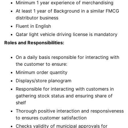
Minimum 1 year experience of merchandising
At least 1 year of Background in a similar FMCG
distributor business
Fluent in English
Qatar light vehicle driving license is mandatory
Roles and Responsibilities:
On a daily basis responsible for interacting with
the customer to ensure:
Minimum order quantity
Displays/store planogram
Responsible for interacting with customers in
gathering stock status and ensuring share of
shelf
Thorough positive interaction and responsiveness
to ensures customer satisfaction
Checks validity of municipal approvals for