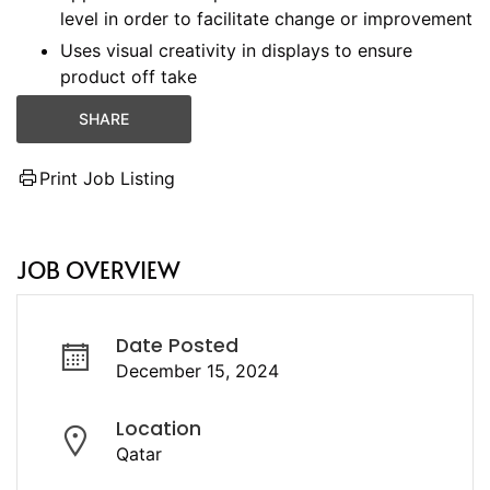
level in order to facilitate change or improvement
Uses visual creativity in displays to ensure
product off take
SHARE
Print Job Listing
JOB OVERVIEW
Date Posted
December 15, 2024
Location
Qatar