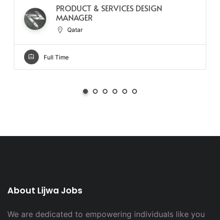
PRODUCT & SERVICES DESIGN
MANAGER
Qatar
Full Time
About Lijwa Jobs
We are dedicated to empowering individuals like you