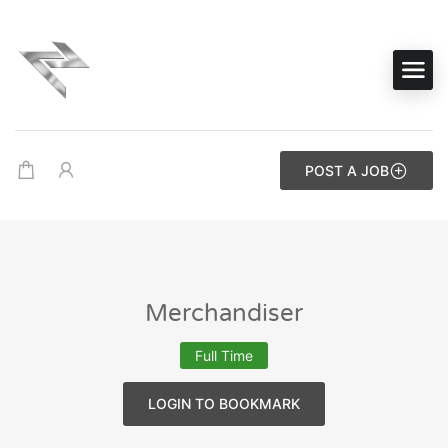
POST A JOB
Merchandiser
Full Time
LOGIN TO BOOKMARK