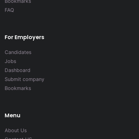
Bookmarks
FAQ
For Employers
Candidates
Jobs
Dashboard
Submit company
Bookmarks
Menu
About Us