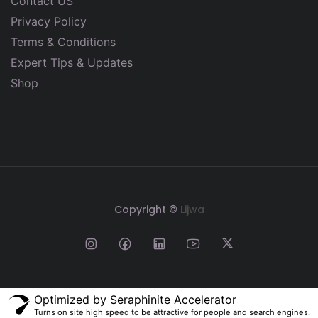
Contact US
Privacy Policy
Terms & Conditions
Expert Tips & Updates
Shop
Copyright ©
Lijwa
Optimized by Seraphinite Accelerator
Turns on site high speed to be attractive for people and search engines.