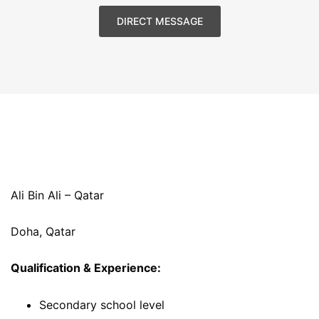
DIRECT MESSAGE
Ali Bin Ali – Qatar
Doha, Qatar
Qualification & Experience:
Secondary school level