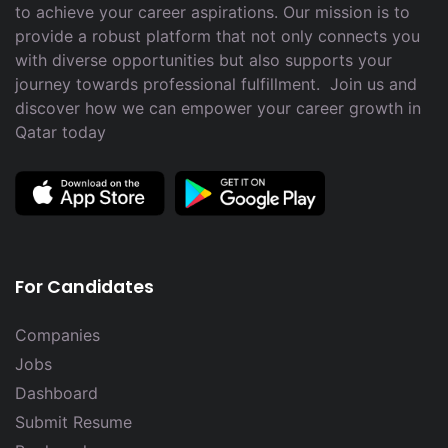
to achieve your career aspirations. Our mission is to
provide a robust platform that not only connects you
with diverse opportunities but also supports your
journey towards professional fulfillment. Join us and
discover how we can empower your career growth in
Qatar today
For Candidates
Companies
Jobs
Dashboard
Submit Resume