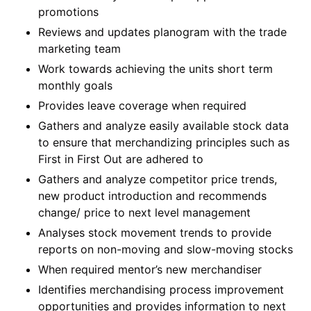
promotions
Reviews and updates planogram with the trade
marketing team
Work towards achieving the units short term
monthly goals
Provides leave coverage when required
Gathers and analyze easily available stock data
to ensure that merchandizing principles such as
First in First Out are adhered to
Gathers and analyze competitor price trends,
new product introduction and recommends
change/ price to next level management
Analyses stock movement trends to provide
reports on non-moving and slow-moving stocks
When required mentor’s new merchandiser
Identifies merchandising process improvement
opportunities and provides information to next