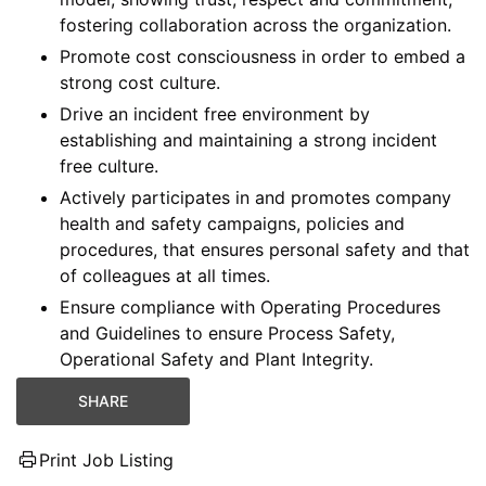
fostering collaboration across the organization.
Promote cost consciousness in order to embed a
strong cost culture.
Drive an incident free environment by
establishing and maintaining a strong incident
free culture.
Actively participates in and promotes company
health and safety campaigns, policies and
procedures, that ensures personal safety and that
of colleagues at all times.
Ensure compliance with Operating Procedures
and Guidelines to ensure Process Safety,
Operational Safety and Plant Integrity.
SHARE
Print Job Listing