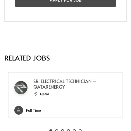
APPLY FOR JOB
RELATED JOBS
SR. ELECTRICAL TECHNICIAN –
QATARENERGY
Qatar
Full Time