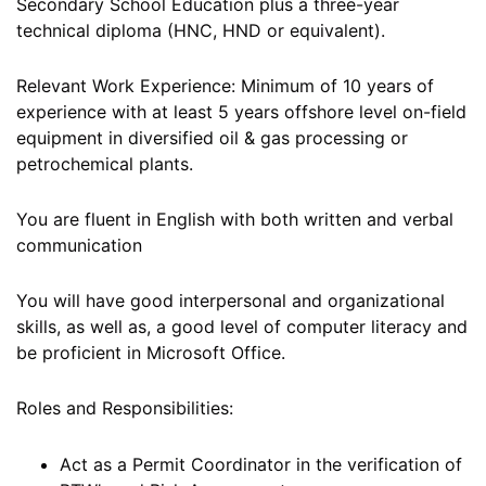
Secondary School Education plus a three-year
technical diploma (HNC, HND or equivalent).
Relevant Work Experience: Minimum of 10 years of
experience with at least 5 years offshore level on-field
equipment in diversified oil & gas processing or
petrochemical plants.
You are fluent in English with both written and verbal
communication
You will have good interpersonal and organizational
skills, as well as, a good level of computer literacy and
be proficient in Microsoft Office.
Roles and Responsibilities:
Act as a Permit Coordinator in the verification of