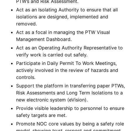
PTW’s and Risk Assessment.
Act as an Isolating Authority to ensure that all
isolations are designed, implemented and
removed.
Act as a focal in managing the PTW Visual
Management Dashboard.
Act as an Operating Authority Representative to
verify work is carried out safely.
Participate in Daily Permit To Work Meetings,
actively involved in the review of hazards and
controls.
Support the platform in transferring paper PTWs,
Risk Assessments and Long Term Isolations to a
new electronic system (eVision).
Provide visible leadership to personnel to ensure
safety targets are met.
Promote NOC core values by being a safety role
model, showing trust, respect and commitment,