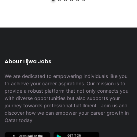
About Lijwa Jobs
We are dedicated to empowering individuals like you
to achieve your career aspirations. Our mission is to
provide a robust platform that not only connects you
with diverse opportunities but also supports your
journey towards professional fulfillment. Join us and
discover how we can empower your career growth in
Qatar today