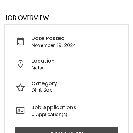
JOB OVERVIEW
Date Posted
November 19, 2024
Location
Qatar
Category
Oil & Gas
Job Applications
0 Application(s)