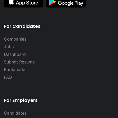
For Candidates
Companies
Jobs
Dashboard
Submit Resume
Bookmarks
FAQ
For Employers
Candidates