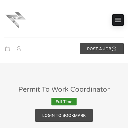
POST A JOB
Permit To Work Coordinator
Full Time
LOGIN TO BOOKMARK