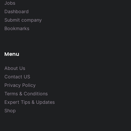
Jobs
Dashboard
Submit company
Bookmarks
Menu
About Us
Contact US
Privacy Policy
Terms & Conditions
Expert Tips & Updates
Shop