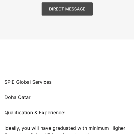
DIRECT MESSAGE
SPIE Global Services
Doha Qatar
Qualification & Experience:
Ideally, you will have graduated with minimum Higher