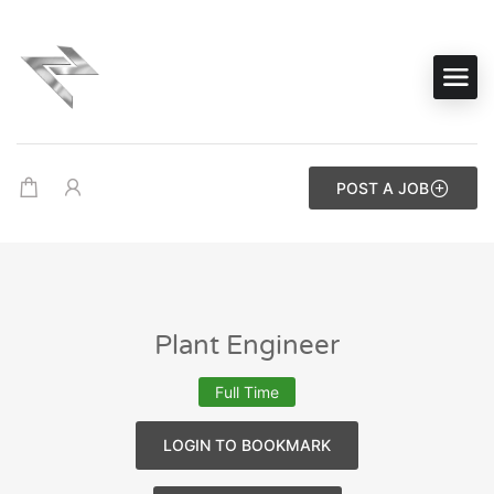
POST A JOB
Plant Engineer
Full Time
LOGIN TO BOOKMARK