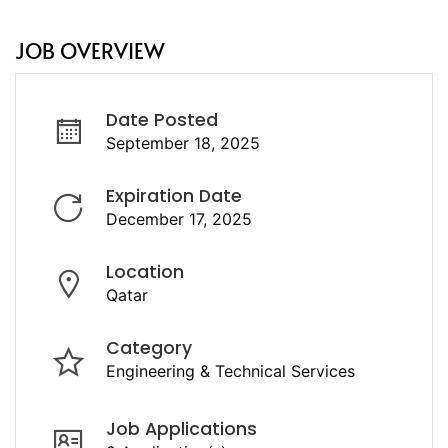
JOB OVERVIEW
Date Posted
September 18, 2025
Expiration Date
December 17, 2025
Location
Qatar
Category
Engineering & Technical Services
Job Applications