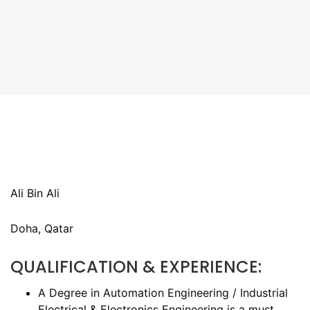
Ali Bin Ali
Doha, Qatar
QUALIFICATION & EXPERIENCE:
A Degree in Automation Engineering / Industrial
Electrical & Electronics Engineering is a must.