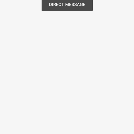
DIRECT MESSAGE