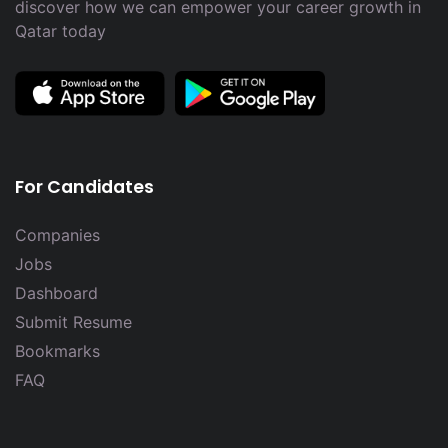
discover how we can empower your career growth in
Qatar today
For Candidates
Companies
Jobs
Dashboard
Submit Resume
Bookmarks
FAQ