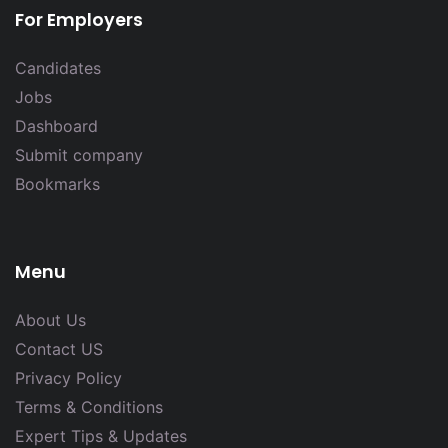
For Employers
Candidates
Jobs
Dashboard
Submit company
Bookmarks
Menu
About Us
Contact US
Privacy Policy
Terms & Conditions
Expert Tips & Updates