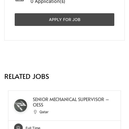
0 Application(s)
APPLY FOR JOB
RELATED JOBS
SENIOR MECHANICAL SUPERVISOR –
OESS
Qatar
Full Time