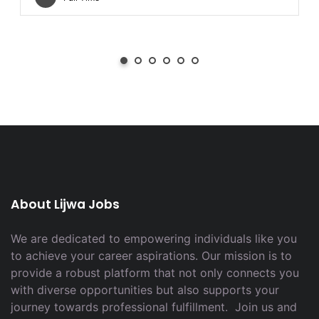
About Lijwa Jobs
We are dedicated to empowering individuals like you
to achieve your career aspirations. Our mission is to
provide a robust platform that not only connects you
with diverse opportunities but also supports your
journey towards professional fulfillment. Join us and