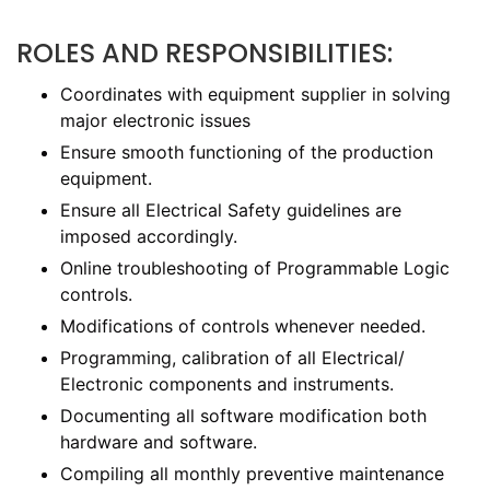
ROLES AND RESPONSIBILITIES:
Coordinates with equipment supplier in solving
major electronic issues
Ensure smooth functioning of the production
equipment.
Ensure all Electrical Safety guidelines are
imposed accordingly.
Online troubleshooting of Programmable Logic
controls.
Modifications of controls whenever needed.
Programming, calibration of all Electrical/
Electronic components and instruments.
Documenting all software modification both
hardware and software.
Compiling all monthly preventive maintenance