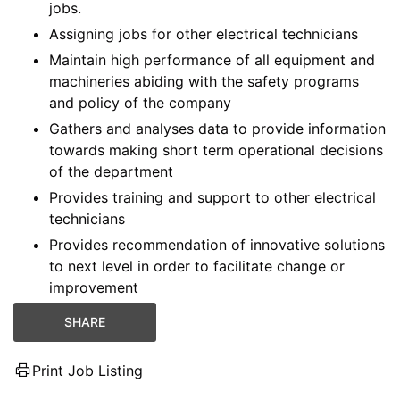
jobs.
Assigning jobs for other electrical technicians
Maintain high performance of all equipment and
machineries abiding with the safety programs
and policy of the company
Gathers and analyses data to provide information
towards making short term operational decisions
of the department
Provides training and support to other electrical
technicians
Provides recommendation of innovative solutions
to next level in order to facilitate change or
improvement
SHARE
Print Job Listing