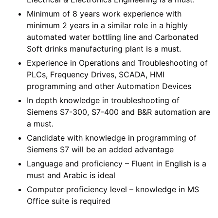
Minimum of 8 years work experience with
minimum 2 years in a similar role in a highly
automated water bottling line and Carbonated
Soft drinks manufacturing plant is a must.
Experience in Operations and Troubleshooting of
PLCs, Frequency Drives, SCADA, HMI
programming and other Automation Devices
In depth knowledge in troubleshooting of
Siemens S7-300, S7-400 and B&R automation are
a must.
Candidate with knowledge in programming of
Siemens S7 will be an added advantage
Language and proficiency – Fluent in English is a
must and Arabic is ideal
Computer proficiency level – knowledge in MS
Office suite is required