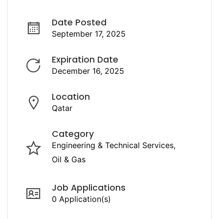
Date Posted
September 17, 2025
Expiration Date
December 16, 2025
Location
Qatar
Category
Engineering & Technical Services
Oil & Gas
Job Applications
0 Application(s)