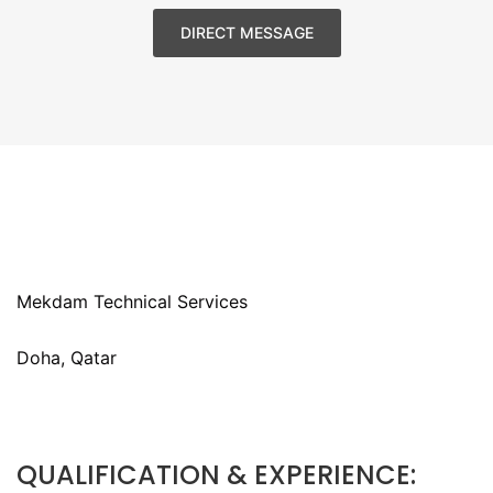
DIRECT MESSAGE
Mekdam Technical Services
Doha, Qatar
QUALIFICATION & EXPERIENCE: