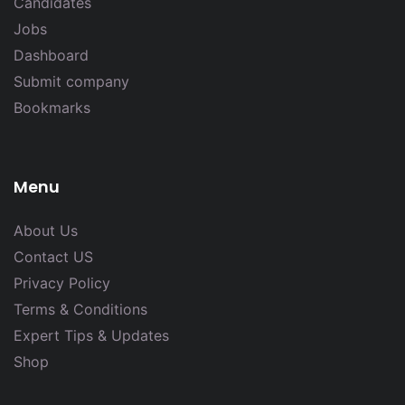
Candidates
Jobs
Dashboard
Submit company
Bookmarks
Menu
About Us
Contact US
Privacy Policy
Terms & Conditions
Expert Tips & Updates
Shop