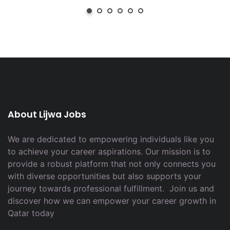
About Lijwa Jobs
We are dedicated to empowering individuals like you
to achieve your career aspirations. Our mission is to
provide a robust platform that not only connects you
with diverse opportunities but also supports your
journey towards professional fulfillment. Join us and
discover how we can empower your career growth in
Qatar today