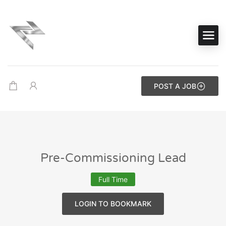
POST A JOB
Pre-Commissioning Lead
Full Time
LOGIN TO BOOKMARK