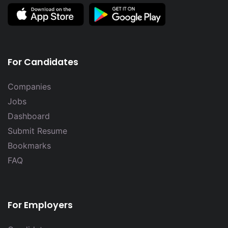
For Candidates
Companies
Jobs
Dashboard
Submit Resume
Bookmarks
FAQ
For Employers