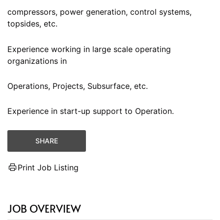
compressors, power generation, control systems,
topsides, etc.
Experience working in large scale operating
organizations in
Operations, Projects, Subsurface, etc.
Experience in start-up support to Operation.
SHARE
Print Job Listing
JOB OVERVIEW