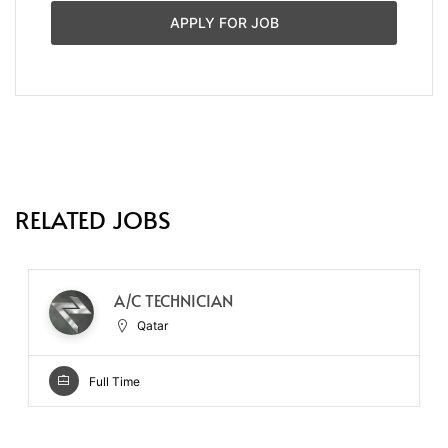
APPLY FOR JOB
RELATED JOBS
A/C TECHNICIAN
Qatar
Full Time