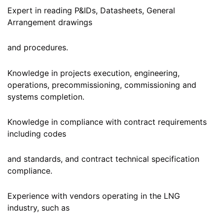
Expert in reading P&IDs, Datasheets, General
Arrangement drawings
and procedures.
Knowledge in projects execution, engineering,
operations, precommissioning, commissioning and
systems completion.
Knowledge in compliance with contract requirements
including codes
and standards, and contract technical specification
compliance.
Experience with vendors operating in the LNG
industry, such as