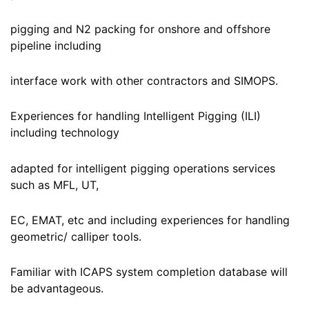
pigging and N2 packing for onshore and offshore
pipeline including
interface work with other contractors and SIMOPS.
Experiences for handling Intelligent Pigging (ILI)
including technology
adapted for intelligent pigging operations services
such as MFL, UT,
EC, EMAT, etc and including experiences for handling
geometric/ calliper tools.
Familiar with ICAPS system completion database will
be advantageous.