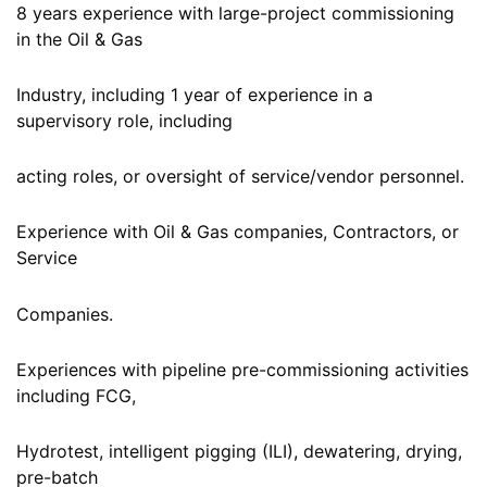
8 years experience with large-project commissioning
in the Oil & Gas
Industry, including 1 year of experience in a
supervisory role, including
acting roles, or oversight of service/vendor personnel.
Experience with Oil & Gas companies, Contractors, or
Service
Companies.
Experiences with pipeline pre-commissioning activities
including FCG,
Hydrotest, intelligent pigging (ILI), dewatering, drying,
pre-batch