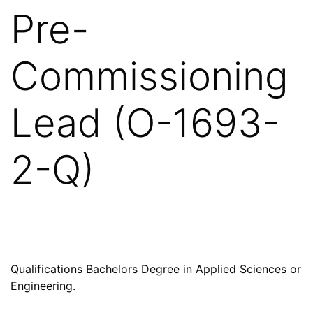
Pre-
Commissioning
Lead (O-1693-
2-Q)
Qualifications Bachelors Degree in Applied Sciences or
Engineering.