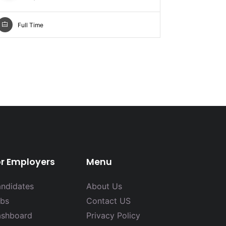
Full Ti
Full Time
or Employers
Menu
ndidates
About Us
bs
Contact US
shboard
Privacy Policy