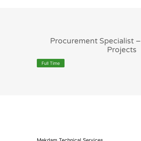
Procurement Specialist –
Projects
Full Time
Mekdam Technical Services