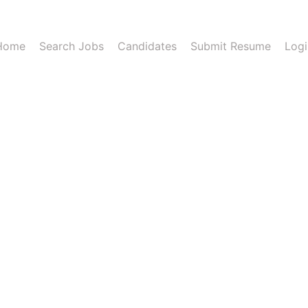
Home
Search Jobs
Candidates
Submit Resume
Logi