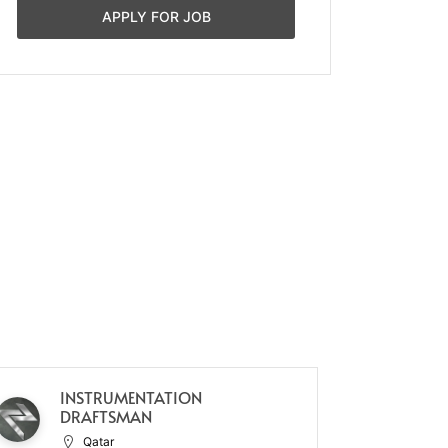
APPLY FOR JOB
INSTRUMENTATION
WA
DRAFTSMAN
Qatar