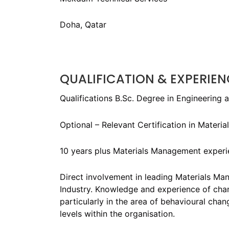
Doha, Qatar
QUALIFICATION & EXPERIEN
Qualifications B.Sc. Degree in Engineering 
Optional – Relevant Certification in Materi
10 years plus Materials Management experienc
Direct involvement in leading Materials Ma
Industry. Knowledge and experience of ch
particularly in the area of behavioural cha
levels within the organisation.