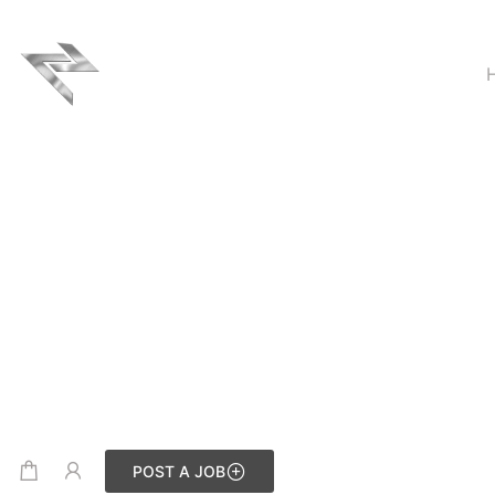
POST A JOB