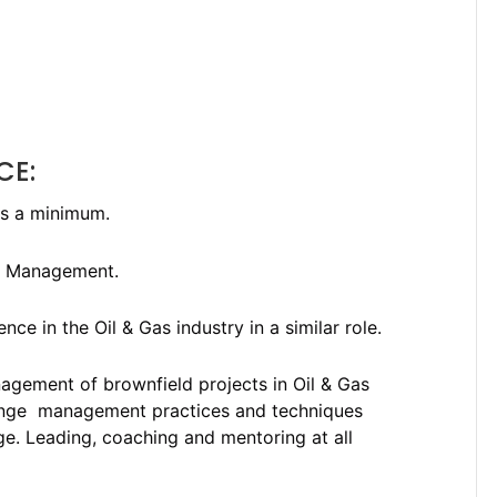
CE:
as a minimum.
al Management.
e in the Oil & Gas industry in a similar role.
nagement of brownfield projects in Oil & Gas
ange management practices and techniques
nge. Leading, coaching and mentoring at all