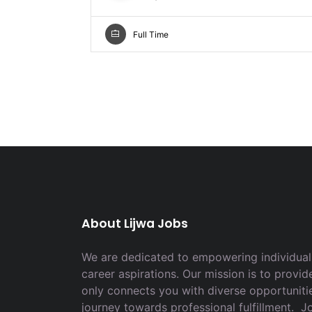
Full Time
About Lijwa Jobs
We are dedicated to empowering individuals
career aspirations. Our mission is to provid
only connects you with diverse opportuniti
journey towards professional fulfillment. 