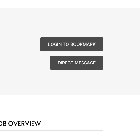
LOGIN TO BOOKMARK
DIRECT MESSAGE
OB OVERVIEW