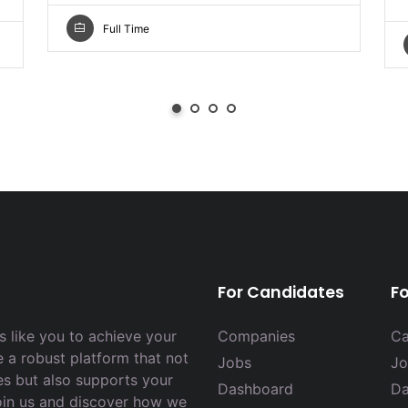
Full Time
For Candidates
F
 like you to achieve your
Companies
Ca
e a robust platform that not
Jobs
Jo
es but also supports your
Dashboard
Da
Join us and discover how we