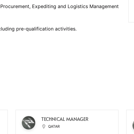
l Procurement, Expediting and Logistics Management
uding pre-qualification activities.
TECHNICAL MANAGER
QATAR