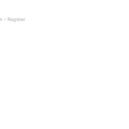
n – Register