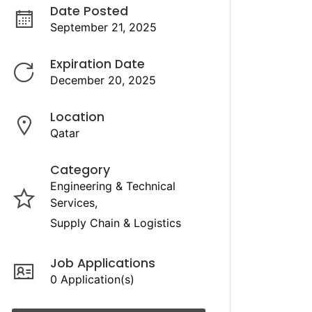
Date Posted
September 21, 2025
Expiration Date
December 20, 2025
Location
Qatar
Category
Engineering & Technical
Services
Supply Chain & Logistics
Job Applications
0 Application(s)