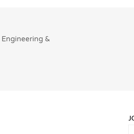
 Engineering &
J