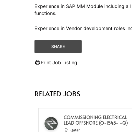
Experience in SAP MM Module including al
functions.
Experience in Vendor development roles incl
SHARE
Print Job Listing
RELATED JOBS
COMMISSIONING ELECTRICAL
LEAD OFFSHORE (O-1545-1-Q)
Qatar