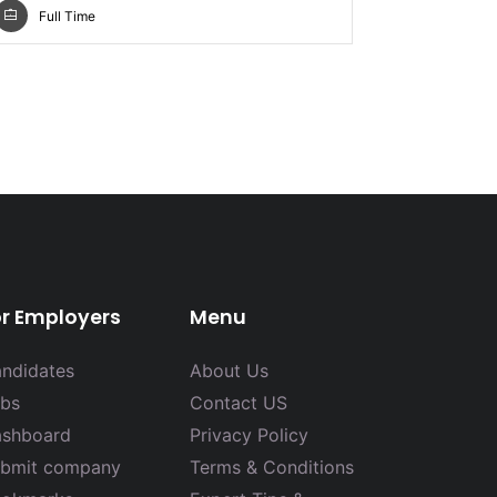
Full Time
Full Ti
or Employers
Menu
ndidates
About Us
bs
Contact US
shboard
Privacy Policy
bmit company
Terms & Conditions