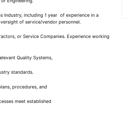
 or Engineering.
as Industry, including 1 year of experience in a
 oversight of service/vendor personnel.
ractors, or Service Companies. Experience working
relevant Quality Systems,
ustry standards.
plans, procedures, and
cesses meet established