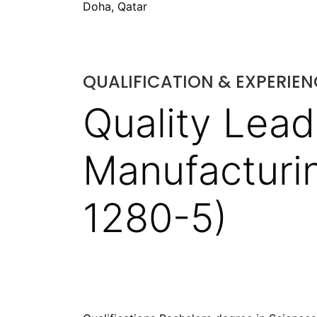
Doha, Qatar
QUALIFICATION & EXPERIEN
Quality Lead
Manufacturin
1280-5)