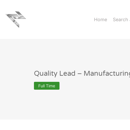
Home
Search
Quality Lead – Manufacturin
Full Time