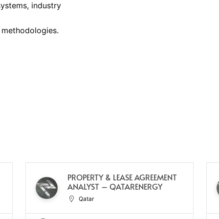
ystems, industry
 methodologies.
PROPERTY & LEASE AGREEMENT
ANALYST – QATARENERGY
Qatar