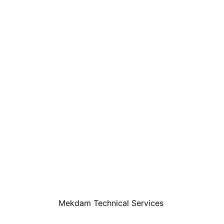
Mekdam Technical Services