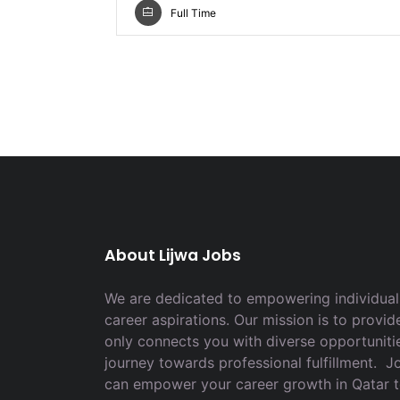
Full Time
About Lijwa Jobs
We are dedicated to empowering individuals
career aspirations. Our mission is to provid
only connects you with diverse opportuniti
journey towards professional fulfillment. 
can empower your career growth in Qatar 