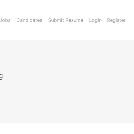
 Jobs
Candidates
Submit Resume
Login – Register
g