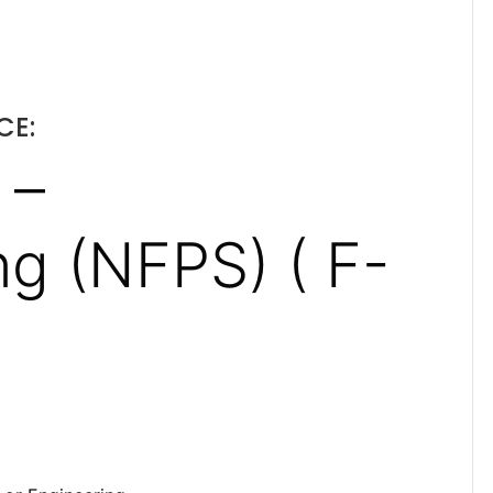
CE:
 –
g (NFPS) ( F-