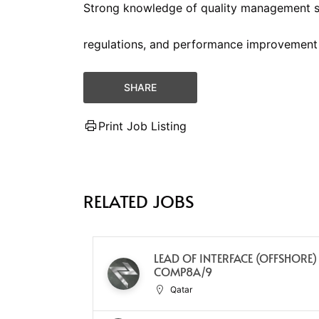
Strong knowledge of quality management s
regulations, and performance improvement
SHARE
Print Job Listing
RELATED JOBS
LEAD OF INTERFACE (OFFSHORE)
COMP8A/9
Qatar