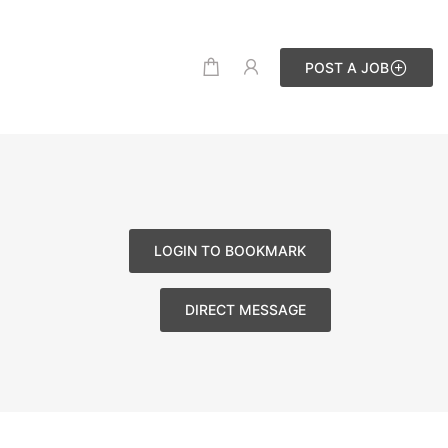
POST A JOB
LOGIN TO BOOKMARK
DIRECT MESSAGE