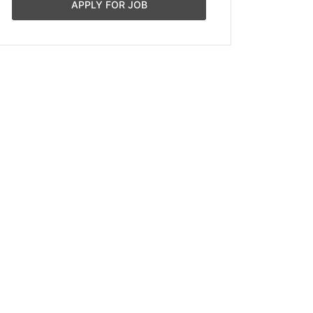
APPLY FOR JOB