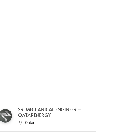
SR. MECHANICAL ENGINEER –
C
QATARENERGY
(C
Qatar