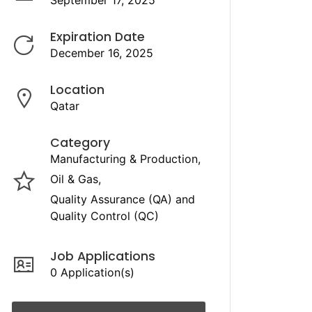
September 17, 2025
Expiration Date
December 16, 2025
Location
Qatar
Category
Manufacturing & Production
Oil & Gas
Quality Assurance (QA) and
Quality Control (QC)
Job Applications
0 Application(s)