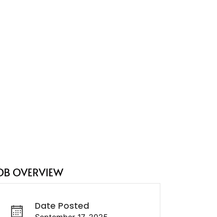
OB OVERVIEW
Date Posted