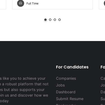
Full Time
For Candidates
F
 like you to achieve your
Companies
Ca
e a robust platform that not
Jobs
Jo
es but also supports your
Dashboard
Da
Join us and discover how we
Submit Resume
Su
today