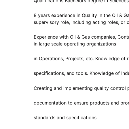
Qualifications Bachelors degree in Sciences
8 years experience in Quality in the Oil & G
supervisory role, including acting roles, or
Experience with Oil & Gas companies, Cont
in large scale operating organizations
in Operations, Projects, etc. Knowledge of 
specifications, and tools. Knowledge of Ind
Creating and implementing quality control 
documentation to ensure products and pro
standards and specifications