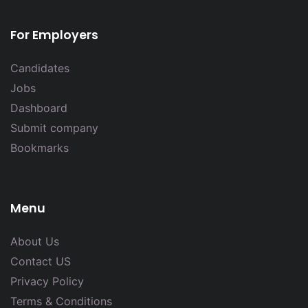
For Employers
Candidates
Jobs
Dashboard
Submit company
Bookmarks
Menu
About Us
Contact US
Privacy Policy
Terms & Conditions