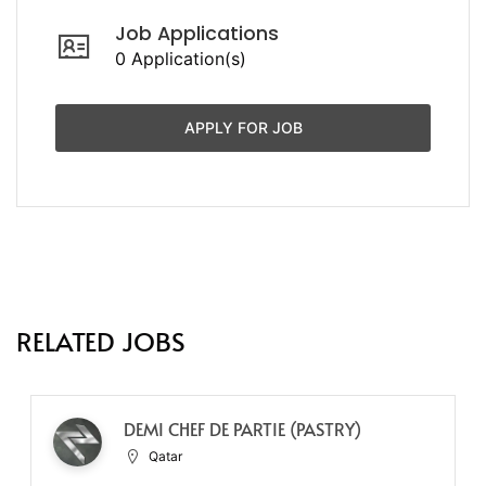
Job Applications
0 Application(s)
APPLY FOR JOB
RELATED JOBS
DEMI CHEF DE PARTIE (PASTRY)
Qatar