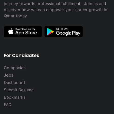
journey towards professional fulfillment. Join us and
discover how we can empower your career growth in
Qatar today
For Candidates
Companies
Jobs
Dashboard
Submit Resume
Bookmarks
FAQ