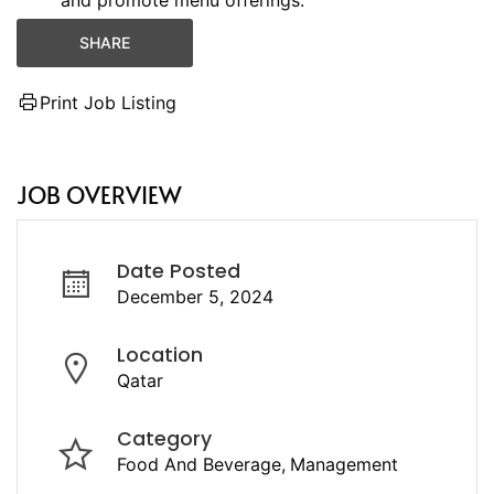
and promote menu offerings.
SHARE
Print Job Listing
JOB OVERVIEW
Date Posted
December 5, 2024
Location
Qatar
Category
Food And Beverage
Management