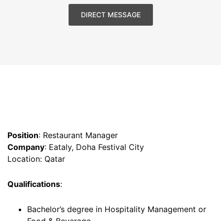
DIRECT MESSAGE
Position
: Restaurant Manager
Company
: Eataly, Doha Festival City
Location: Qatar
Qualifications
:
Bachelor’s degree in Hospitality Management or