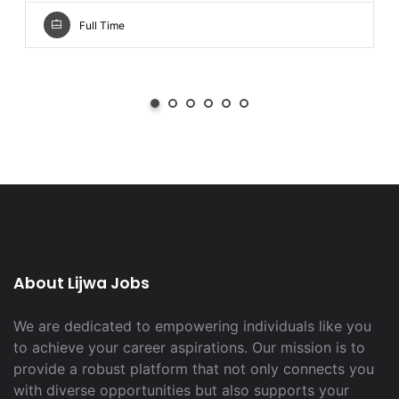
Full Time
About Lijwa Jobs
We are dedicated to empowering individuals like you
to achieve your career aspirations. Our mission is to
provide a robust platform that not only connects you
with diverse opportunities but also supports your