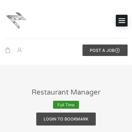
POST A JOB
Restaurant Manager
Full Time
LOGIN TO BOOKMARK