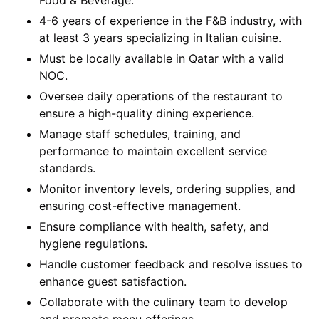
Food & Beverage.
4-6 years of experience in the F&B industry, with
at least 3 years specializing in Italian cuisine.
Must be locally available in Qatar with a valid
NOC.
Oversee daily operations of the restaurant to
ensure a high-quality dining experience.
Manage staff schedules, training, and
performance to maintain excellent service
standards.
Monitor inventory levels, ordering supplies, and
ensuring cost-effective management.
Ensure compliance with health, safety, and
hygiene regulations.
Handle customer feedback and resolve issues to
enhance guest satisfaction.
Collaborate with the culinary team to develop