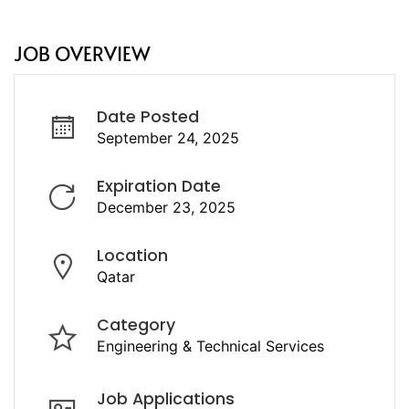
JOB OVERVIEW
Date Posted
September 24, 2025
Expiration Date
December 23, 2025
Location
Qatar
Category
Engineering & Technical Services
Job Applications