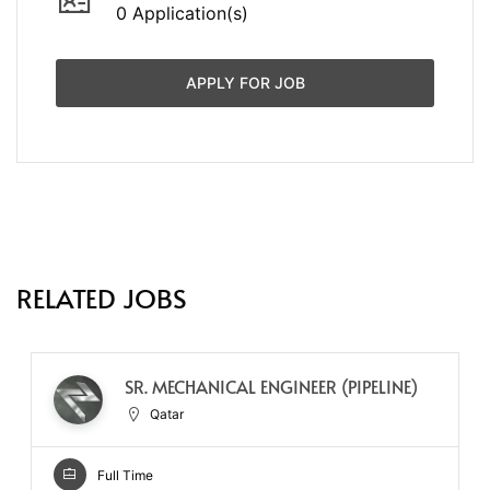
0 Application(s)
APPLY FOR JOB
RELATED JOBS
SR. MECHANICAL ENGINEER (PIPELINE)
Qatar
Full Time