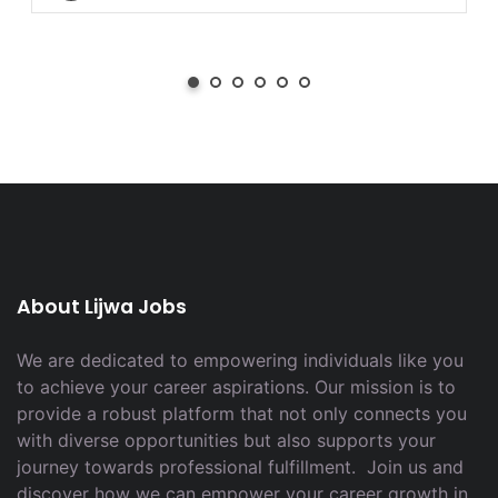
About Lijwa Jobs
We are dedicated to empowering individuals like you
to achieve your career aspirations. Our mission is to
provide a robust platform that not only connects you
with diverse opportunities but also supports your
journey towards professional fulfillment. Join us and
discover how we can empower your career growth in