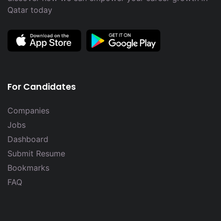
Qatar today
For Candidates
Companies
Jobs
Dashboard
Submit Resume
Bookmarks
FAQ