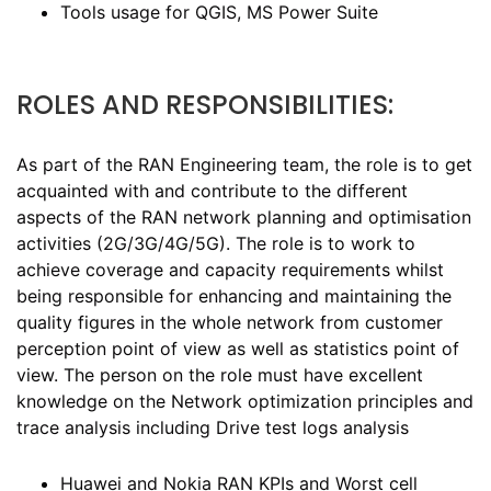
Tools usage for QGIS, MS Power Suite
ROLES AND RESPONSIBILITIES:
As part of the RAN Engineering team, the role is to get
acquainted with and contribute to the different
aspects of the RAN network planning and optimisation
activities (2G/3G/4G/5G). The role is to work to
achieve coverage and capacity requirements whilst
being responsible for enhancing and maintaining the
quality figures in the whole network from customer
perception point of view as well as statistics point of
view. The person on the role must have excellent
knowledge on the Network optimization principles and
trace analysis including Drive test logs analysis
Huawei and Nokia RAN KPIs and Worst cell