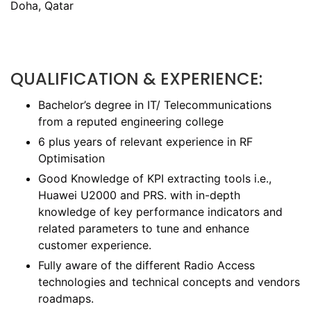
Doha, Qatar
QUALIFICATION & EXPERIENCE:
Bachelor’s degree in IT/ Telecommunications
from a reputed engineering college
6 plus years of relevant experience in RF
Optimisation
Good Knowledge of KPI extracting tools i.e.,
Huawei U2000 and PRS. with in-depth
knowledge of key performance indicators and
related parameters to tune and enhance
customer experience.
Fully aware of the different Radio Access
technologies and technical concepts and vendors
roadmaps.