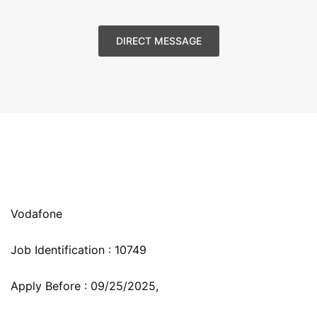
DIRECT MESSAGE
Vodafone
Job Identification :
10749
Apply Before :
09/25/2025,