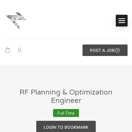
POST A JOB
RF Planning & Optimization
Engineer
Full Time
LOGIN TO BOOKMARK