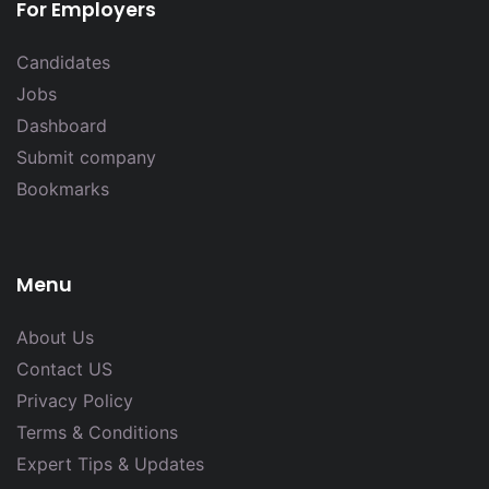
For Employers
Candidates
Jobs
Dashboard
Submit company
Bookmarks
Menu
About Us
Contact US
Privacy Policy
Terms & Conditions
Expert Tips & Updates