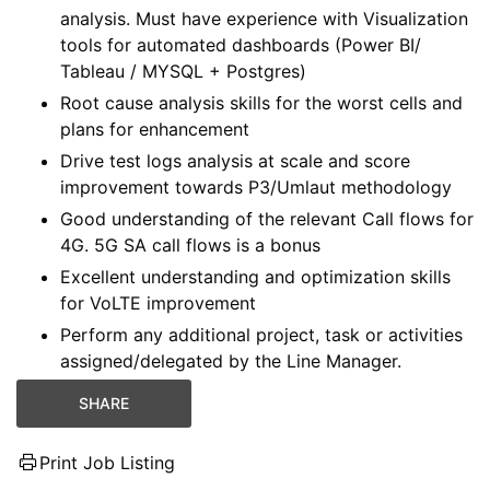
analysis. Must have experience with Visualization
tools for automated dashboards (Power BI/
Tableau / MYSQL + Postgres)
Root cause analysis skills for the worst cells and
plans for enhancement
Drive test logs analysis at scale and score
improvement towards P3/Umlaut methodology
Good understanding of the relevant Call flows for
4G. 5G SA call flows is a bonus
Excellent understanding and optimization skills
for VoLTE improvement
Perform any additional project, task or activities
assigned/delegated by the Line Manager.
SHARE
Print Job Listing