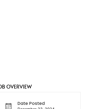
OB OVERVIEW
Date Posted