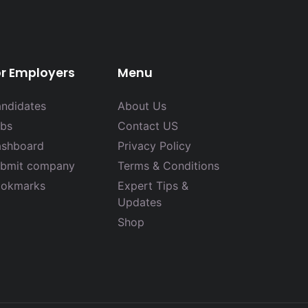
or Employers
Menu
ndidates
About Us
bs
Contact US
shboard
Privacy Policy
bmit company
Terms & Conditions
okmarks
Expert Tips &
Updates
Shop