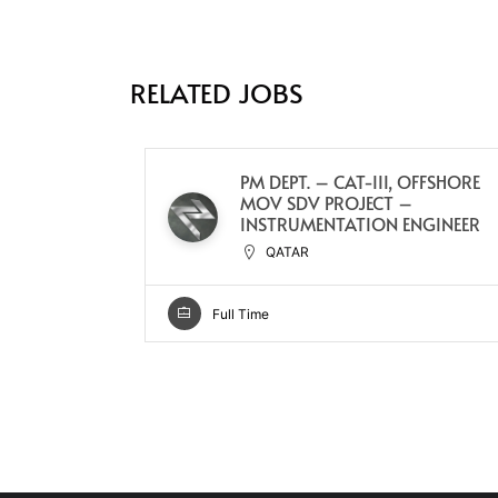
RELATED JOBS
PM DEPT. – CAT-III, OFFSHORE
MOV SDV PROJECT –
INSTRUMENTATION ENGINEER
QATAR
Full Time