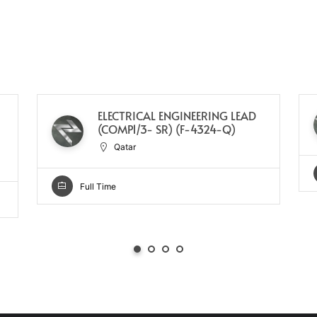
ELECTRICAL ENGINEERING LEAD
(COMP1/3- SR) (F-4324-Q)
Qatar
Full Time