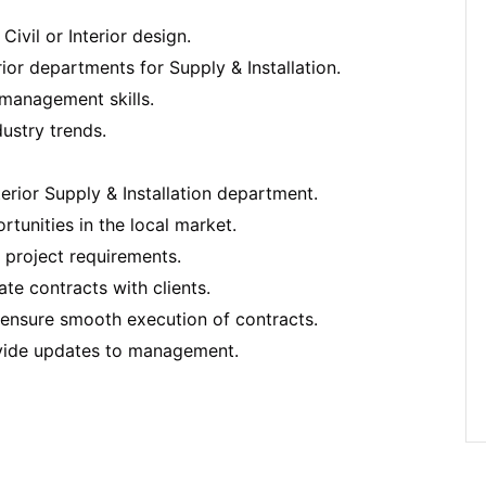
ivil or Interior design.
rior departments for Supply & Installation.
p management skills.
ustry trends.
terior Supply & Installation department.
tunities in the local market.
 project requirements.
te contracts with clients.
 ensure smooth execution of contracts.
ovide updates to management.