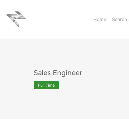
Home
Search
Sales Engineer
Full Time