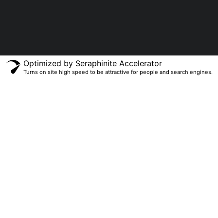
Optimized by Seraphinite Accelerator
Turns on site high speed to be attractive for people and search engines.