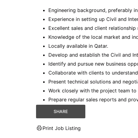
Engineering background, preferably in C
Experience in setting up Civil and Inte
Excellent sales and client relationshi
Knowledge of the local market and ind
Locally available in Qatar.
Develop and establish the Civil and In
Identify and pursue new business oppor
Collaborate with clients to understand
Present technical solutions and negotia
Work closely with the project team to
Prepare regular sales reports and pr
SHARE
Print Job Listing