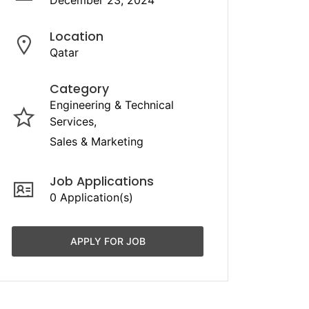
December 23, 2024
Location
Qatar
Category
Engineering & Technical
Services
Sales & Marketing
Job Applications
0 Application(s)
APPLY FOR JOB