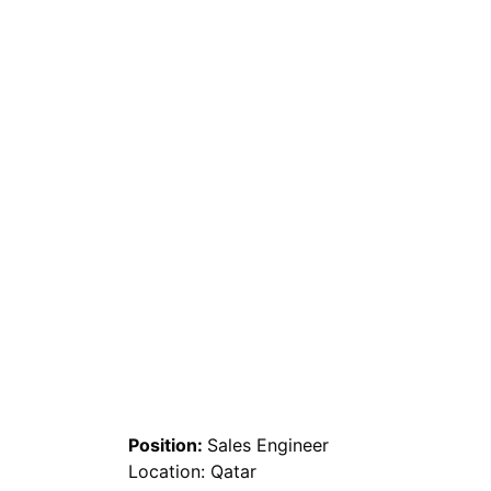
Position:
Sales Engineer
Location: Qatar