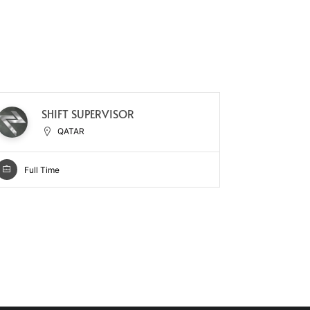
M
SHIFT SUPERVISOR
D
QATAR
Full Time
Full Ti