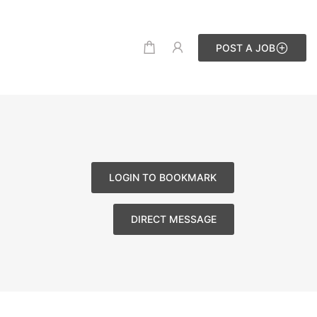
POST A JOB
LOGIN TO BOOKMARK
DIRECT MESSAGE