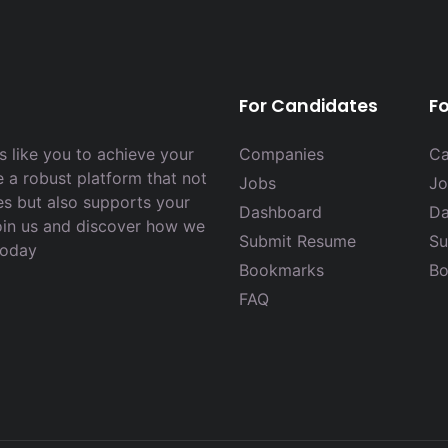
For Candidates
F
 like you to achieve your
Companies
Ca
e a robust platform that not
Jobs
Jo
es but also supports your
Dashboard
Da
Join us and discover how we
Submit Resume
Su
today
Bookmarks
Bo
FAQ