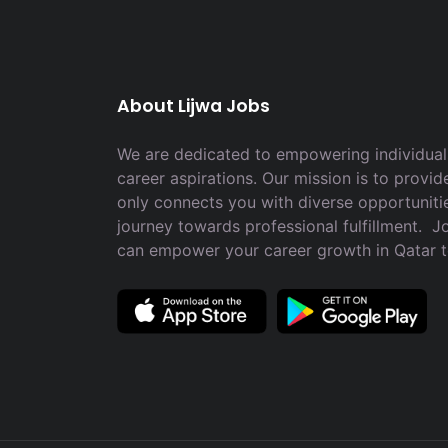
About Lijwa Jobs
We are dedicated to empowering individuals
career aspirations. Our mission is to provid
only connects you with diverse opportuniti
journey towards professional fulfillment. 
can empower your career growth in Qatar 