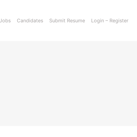
 Jobs
Candidates
Submit Resume
Login – Register