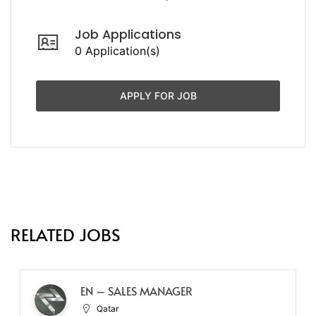
Job Applications
0 Application(s)
APPLY FOR JOB
RELATED JOBS
EN – SALES MANAGER
Qatar