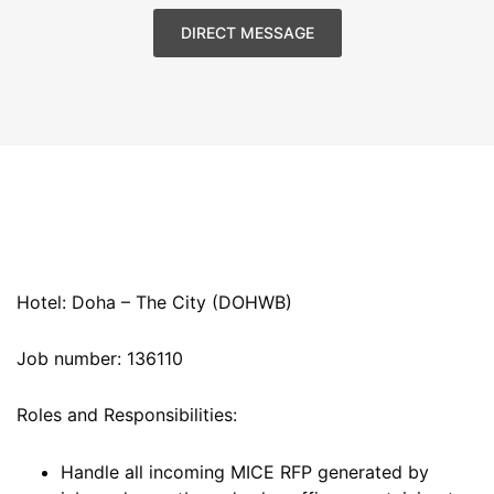
DIRECT MESSAGE
Hotel: Doha – The City (DOHWB)
Job number: 136110
Roles and Responsibilities:
Handle all incoming MICE RFP generated by