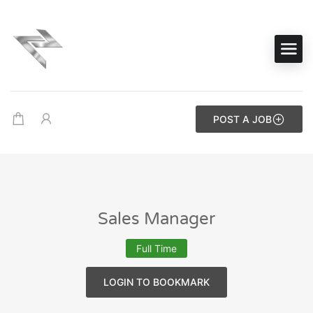
POST A JOB
Sales Manager
Full Time
LOGIN TO BOOKMARK