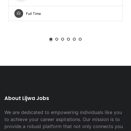
Full Time
About Lijwa Jobs
We are dedicated to empowering individuals like you
to achieve your career aspirations. Our mission is to
provide a robust platform that not only connects you