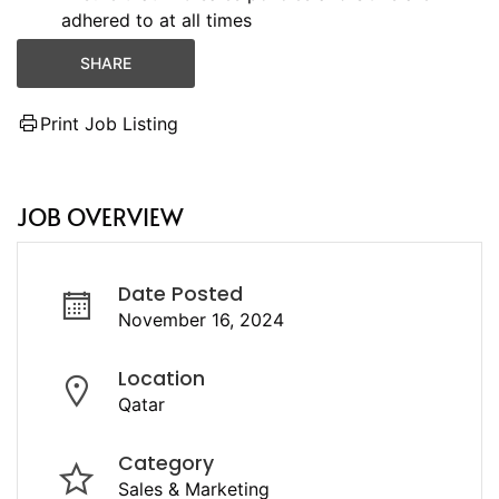
adhered to at all times
SHARE
Print Job Listing
JOB OVERVIEW
Date Posted
November 16, 2024
Location
Qatar
Category
Sales & Marketing