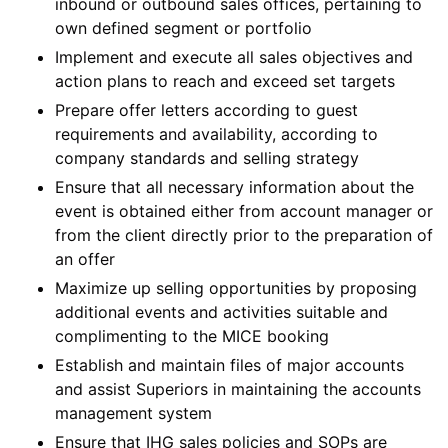
inbound or outbound sales offices, pertaining to
own defined segment or portfolio
Implement and execute all sales objectives and
action plans to reach and exceed set targets
Prepare offer letters according to guest
requirements and availability, according to
company standards and selling strategy
Ensure that all necessary information about the
event is obtained either from account manager or
from the client directly prior to the preparation of
an offer
Maximize up selling opportunities by proposing
additional events and activities suitable and
complimenting to the MICE booking
Establish and maintain files of major accounts
and assist Superiors in maintaining the accounts
management system
Ensure that IHG sales policies and SOPs are