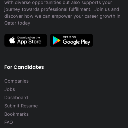
with diverse opportunities but also supports your
journey towards professional fulfillment. Join us and
discover how we can empower your career growth in
Qatar today
For Candidates
Companies
Jobs
Dashboard
Submit Resume
Bookmarks
FAQ