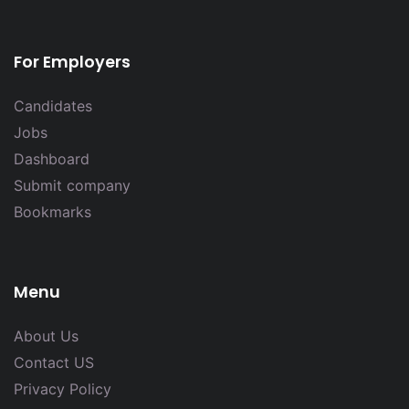
For Employers
Candidates
Jobs
Dashboard
Submit company
Bookmarks
Menu
About Us
Contact US
Privacy Policy