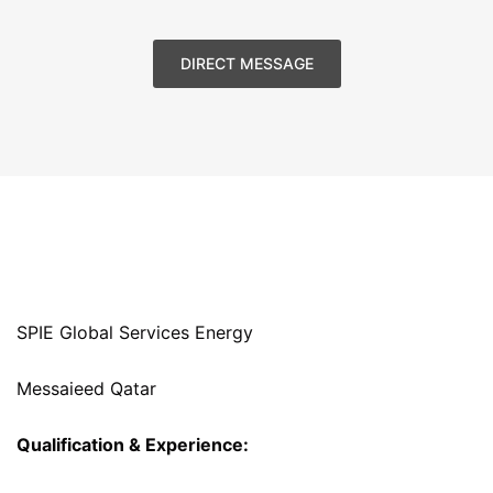
DIRECT MESSAGE
SPIE Global Services Energy
Messaieed Qatar
Qualification & Experience: