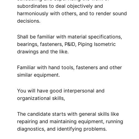
subordinates to deal objectively and
harmoniously with others, and to render sound
decisions.
Shall be familiar with material specifications,
bearings, fasteners, P&ID, Piping Isometric
drawings and the like.
Familiar with hand tools, fasteners and other
similar equipment.
You will have good interpersonal and
organizational skills,
The candidate starts with general skills like
repairing and maintaining equipment, running
diagnostics, and identifying problems.