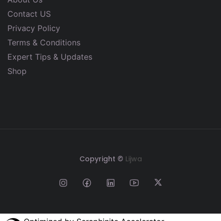
Contact US
Privacy Policy
Terms & Conditions
Expert Tips & Updates
Shop
Copyright ©
Lijwa