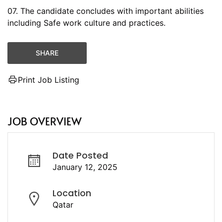
07. The candidate concludes with important abilities
including Safe work culture and practices.
SHARE
Print Job Listing
JOB OVERVIEW
Date Posted
January 12, 2025
Location
Qatar