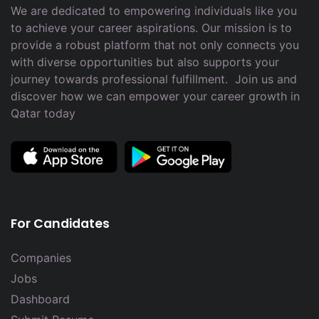
We are dedicated to empowering individuals like you
to achieve your career aspirations. Our mission is to
provide a robust platform that not only connects you
with diverse opportunities but also supports your
journey towards professional fulfillment. Join us and
discover how we can empower your career growth in
Qatar today
For Candidates
Companies
Jobs
Dashboard