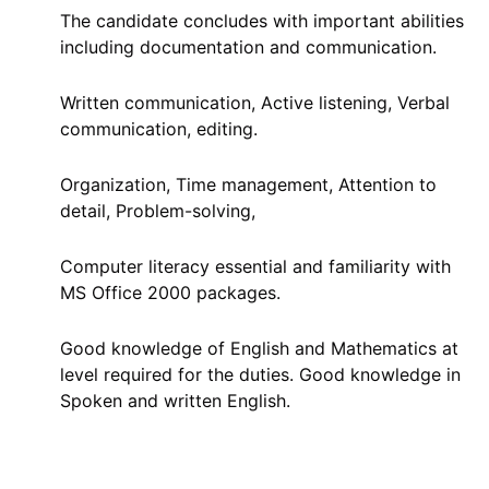
The candidate concludes with important abilities
including documentation and communication.
Written communication, Active listening, Verbal
communication, editing.
Organization, Time management, Attention to
detail, Problem-solving,
Computer literacy essential and familiarity with
MS Office 2000 packages.
Good knowledge of English and Mathematics at
level required for the duties. Good knowledge in
Spoken and written English.