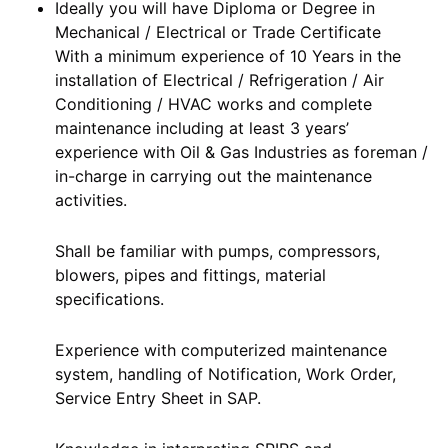
Ideally you will have Diploma or Degree in
Mechanical / Electrical or Trade Certificate
With a minimum experience of 10 Years in the
installation of Electrical / Refrigeration / Air
Conditioning / HVAC works and complete
maintenance including at least 3 years’
experience with Oil & Gas Industries as foreman /
in-charge in carrying out the maintenance
activities.
Shall be familiar with pumps, compressors,
blowers, pipes and fittings, material
specifications.
Experience with computerized maintenance
system, handling of Notification, Work Order,
Service Entry Sheet in SAP.