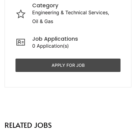
Category
Engineering & Technical Services
Oil & Gas
Job Applications
0 Application(s)
APPLY FOR JOB
RELATED JOBS