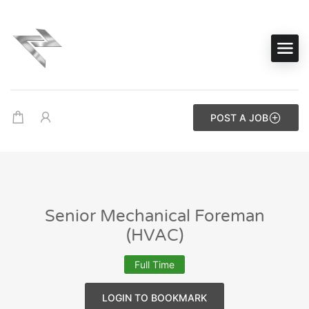
POST A JOB
Senior Mechanical Foreman
(HVAC)
Full Time
LOGIN TO BOOKMARK