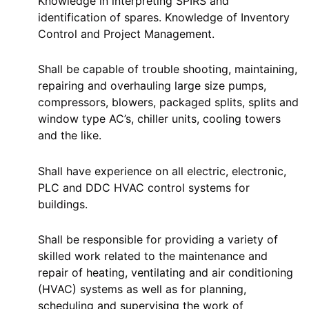
Knowledge in interpreting SPIRS and
identification of spares. Knowledge of Inventory
Control and Project Management.
Shall be capable of trouble shooting, maintaining,
repairing and overhauling large size pumps,
compressors, blowers, packaged splits, splits and
window type AC’s, chiller units, cooling towers
and the like.
Shall have experience on all electric, electronic,
PLC and DDC HVAC control systems for
buildings.
Shall be responsible for providing a variety of
skilled work related to the maintenance and
repair of heating, ventilating and air conditioning
(HVAC) systems as well as for planning,
scheduling and supervising the work of