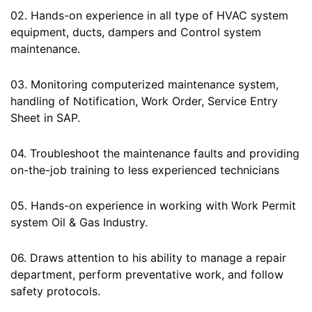
02. Hands-on experience in all type of HVAC system
equipment, ducts, dampers and Control system
maintenance.
03. Monitoring computerized maintenance system,
handling of Notification, Work Order, Service Entry
Sheet in SAP.
04. Troubleshoot the maintenance faults and providing
on-the-job training to less experienced technicians
05. Hands-on experience in working with Work Permit
system Oil & Gas Industry.
06. Draws attention to his ability to manage a repair
department, perform preventative work, and follow
safety protocols.