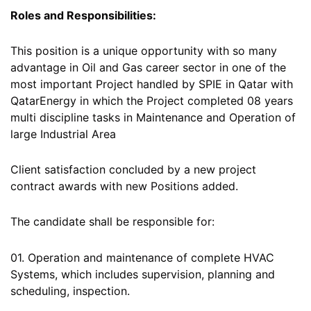
Roles and Responsibilities:
This position is a unique opportunity with so many
advantage in Oil and Gas career sector in one of the
most important Project handled by SPIE in Qatar with
QatarEnergy in which the Project completed 08 years
multi discipline tasks in Maintenance and Operation of
large Industrial Area
Client satisfaction concluded by a new project
contract awards with new Positions added.
The candidate shall be responsible for:
01. Operation and maintenance of complete HVAC
Systems, which includes supervision, planning and
scheduling, inspection.