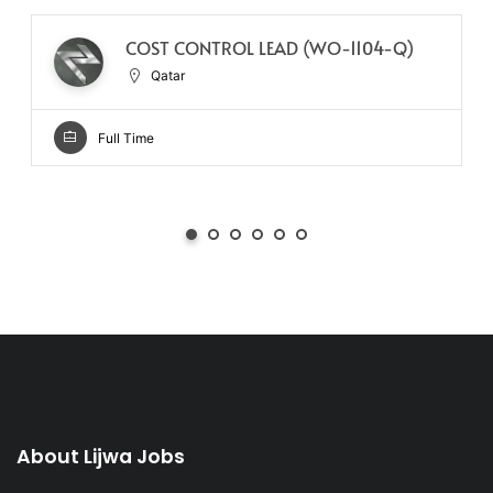
COST CONTROL LEAD (WO-1104-Q)
Qatar
Full Time
About Lijwa Jobs