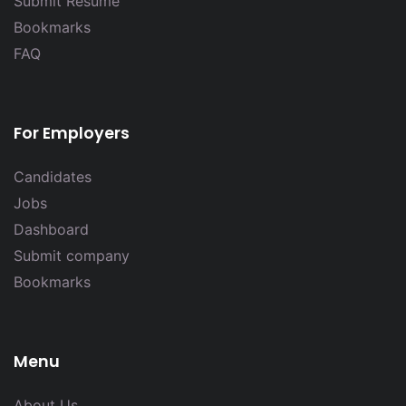
Submit Resume
Bookmarks
FAQ
For Employers
Candidates
Jobs
Dashboard
Submit company
Bookmarks
Menu
About Us