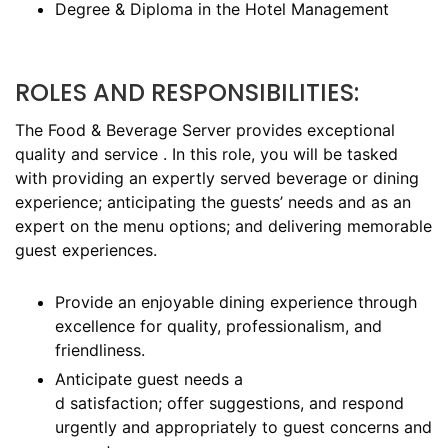
Degree & Diploma in the Hotel Management
ROLES AND RESPONSIBILITIES:
The Food & Beverage Server provides exceptional
quality and service . In this role, you will be tasked
with providing an expertly served beverage or dining
experience; anticipating the guests’ needs and as an
expert on the menu options; and delivering memorable
guest experiences.
Provide an enjoyable dining experience through
excellence for quality, professionalism, and
friendliness.
Anticipate guest needs a
d satisfaction; offer suggestions, and respond
urgently and appropriately to guest concerns and