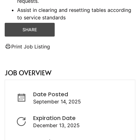
requests.
Assist in clearing and resetting tables according
to service standards
SHARE
Print Job Listing
JOB OVERVIEW
Date Posted
September 14, 2025
Expiration Date
December 13, 2025