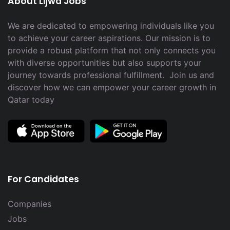
About Lijwa Jobs
We are dedicated to empowering individuals like you
to achieve your career aspirations. Our mission is to
provide a robust platform that not only connects you
with diverse opportunities but also supports your
journey towards professional fulfillment. Join us and
discover how we can empower your career growth in
Qatar today
For Candidates
Companies
Jobs