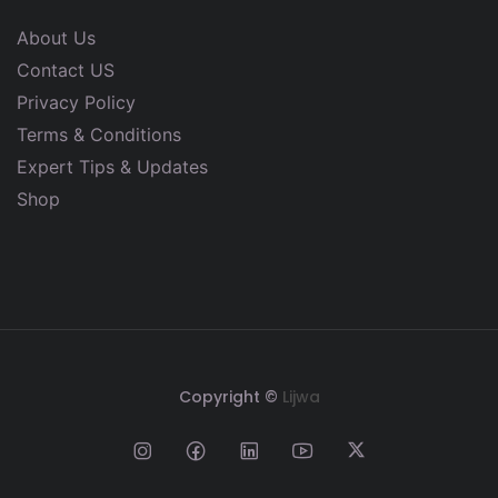
About Us
Contact US
Privacy Policy
Terms & Conditions
Expert Tips & Updates
Shop
Copyright ©
Lijwa