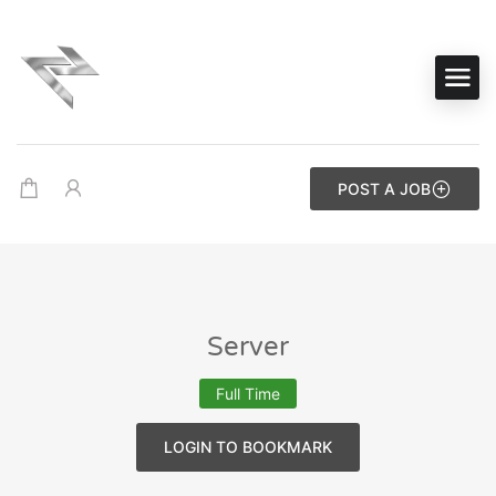
POST A JOB
Server
Full Time
LOGIN TO BOOKMARK