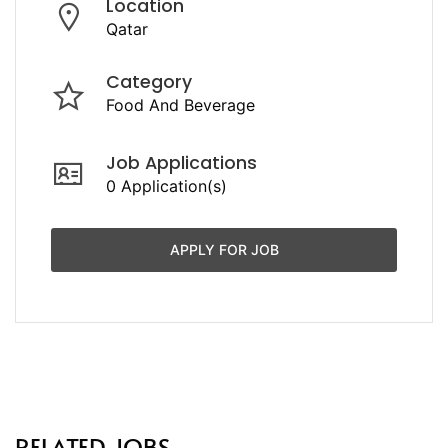
Location
Qatar
Category
Food And Beverage
Job Applications
0 Application(s)
APPLY FOR JOB
RELATED JOBS