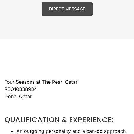
DIRECT MESSAGE
Four Seasons at The Pearl Qatar
REQ10338934
Doha, Qatar
QUALIFICATION & EXPERIENCE:
An outgoing personality and a can-do approach