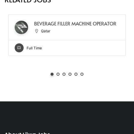
BEVERAGE FILLER MACHINE OPERATOR
Qatar
Full Time