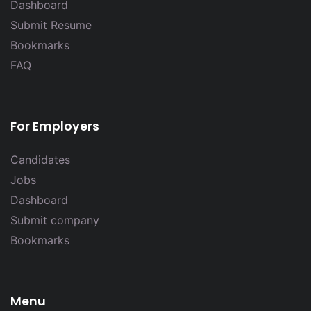
Dashboard
Submit Resume
Bookmarks
FAQ
For Employers
Candidates
Jobs
Dashboard
Submit company
Bookmarks
Menu