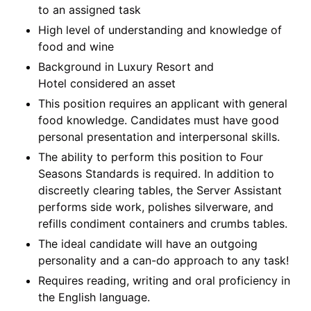
to an assigned task
High level of understanding and knowledge of
food and wine
Background in Luxury Resort and
Hotel considered an asset
This position requires an applicant with general
food knowledge. Candidates must have good
personal presentation and interpersonal skills.
The ability to perform this position to Four
Seasons Standards is required. In addition to
discreetly clearing tables, the Server Assistant
performs side work, polishes silverware, and
refills condiment containers and crumbs tables.
The ideal candidate will have an outgoing
personality and a can-do approach to any task!
Requires reading, writing and oral proficiency in
the English language.