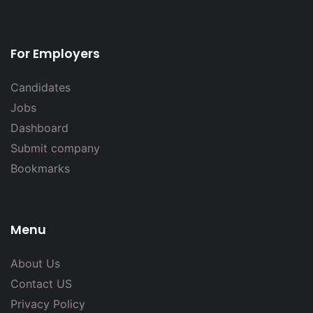
For Employers
Candidates
Jobs
Dashboard
Submit company
Bookmarks
Menu
About Us
Contact US
Privacy Policy