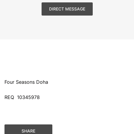
DIRECT MESSAGE
Four Seasons Doha
REQ
10345978
SHARE