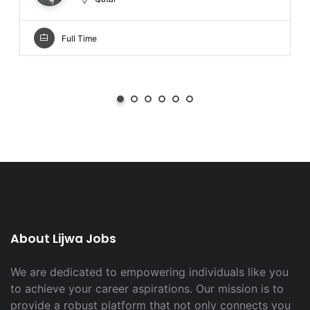
Full Time
About Lijwa Jobs
We are dedicated to empowering individuals like you
to achieve your career aspirations. Our mission is to
provide a robust platform that not only connects you