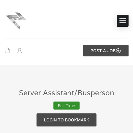
POST A JOB
Server Assistant/Busperson
Full Time
LOGIN TO BOOKMARK