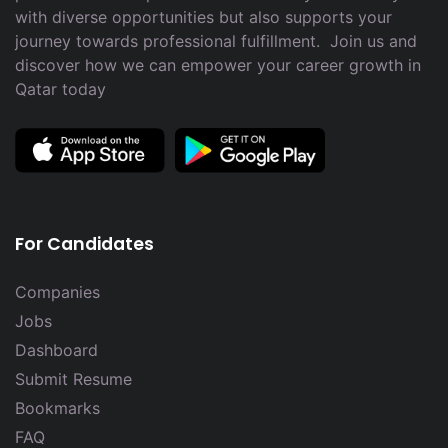
with diverse opportunities but also supports your
journey towards professional fulfillment. Join us and
discover how we can empower your career growth in
Qatar today
For Candidates
Companies
Jobs
Dashboard
Submit Resume
Bookmarks
FAQ