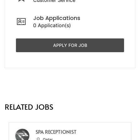
Job Applications
0 Application(s)
APPLY FOR JOB
RELATED JOBS
SPA RECEPTIONIST
Qatar