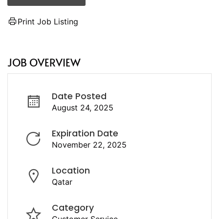
Print Job Listing
JOB OVERVIEW
Date Posted
August 24, 2025
Expiration Date
November 22, 2025
Location
Qatar
Category
Customer Service