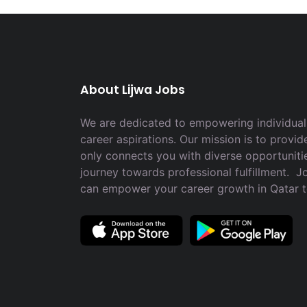
About Lijwa Jobs
We are dedicated to empowering individuals
career aspirations. Our mission is to provid
only connects you with diverse opportuniti
journey towards professional fulfillment. 
can empower your career growth in Qatar 