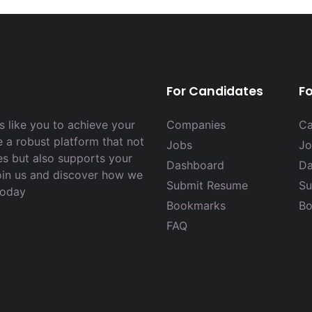
For Candidates
F
 like you to achieve your
Companies
Ca
e a robust platform that not
Jobs
Jo
es but also supports your
Dashboard
Da
Join us and discover how we
Submit Resume
Su
today
Bookmarks
Bo
FAQ