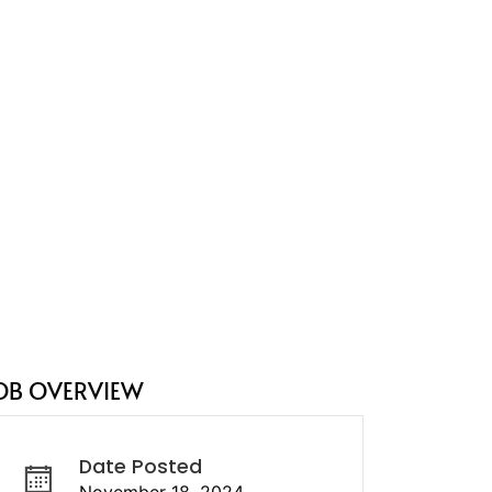
OB OVERVIEW
Date Posted