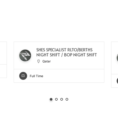
SHES SPECIALIST RLTO/BERTHS
NIGHT SHIFT / BOP NIGHT SHIFT
Qatar
Full Time