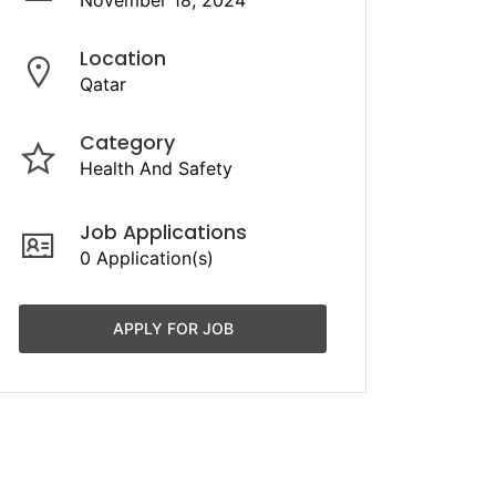
November 18, 2024
Location
Qatar
Category
Health And Safety
Job Applications
0 Application(s)
APPLY FOR JOB