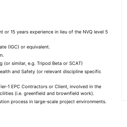
t or 15 years experience in lieu of the NVQ level 5
te (IGC) or equivalent.
n.
 (or similar, e.g. Tripod Beta or SCAT)
alth and Safety (or relevant discipline specific
ier-1 EPC Contractors or Client, involved in the
lities (i.e. greenfield and brownfield work).
ion process in large-scale project environments.