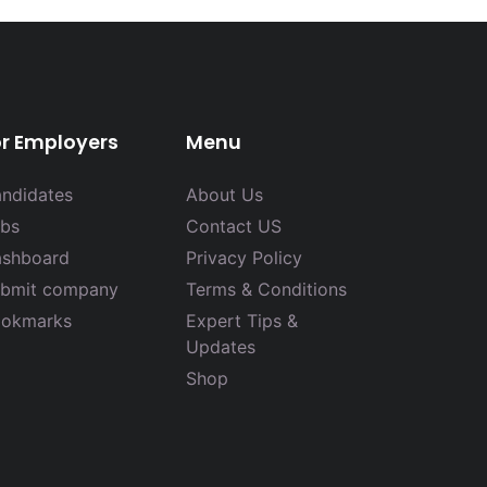
or Employers
Menu
ndidates
About Us
bs
Contact US
shboard
Privacy Policy
bmit company
Terms & Conditions
okmarks
Expert Tips &
Updates
Shop