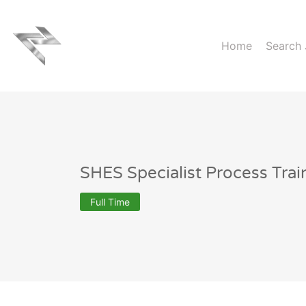
Home
Search
SHES Specialist Process Trai
Full Time