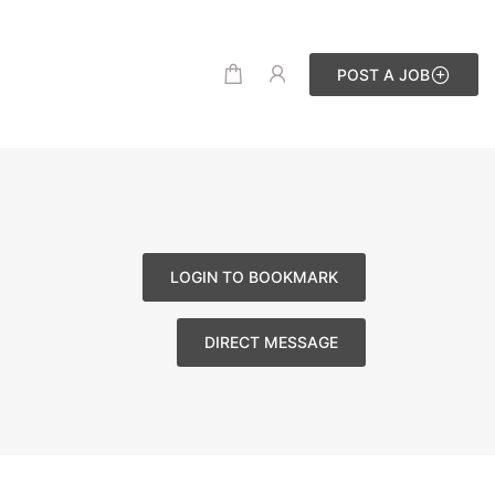
POST A JOB
LOGIN TO BOOKMARK
DIRECT MESSAGE