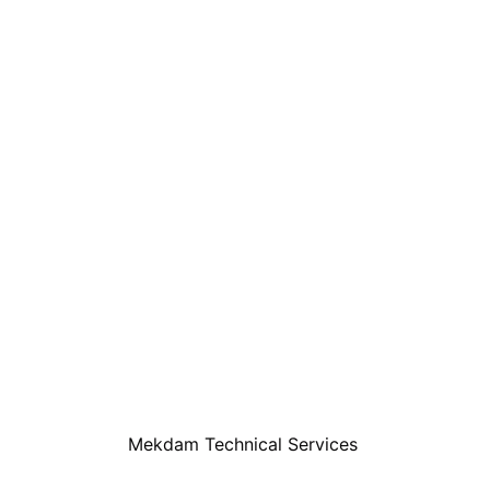
Mekdam Technical Services