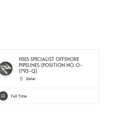
HSES SPECIALIST OFFSHORE
SA
PIPELINES (POSITION NO. O-
Q
1793-Q)
Qatar
Full Ti
Full Time