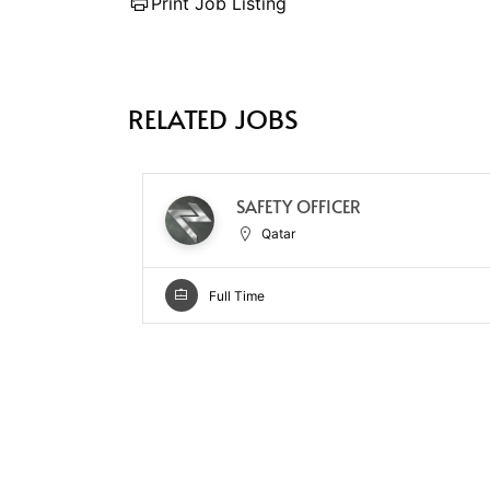
Print Job Listing
RELATED JOBS
SAFETY OFFICER
Qatar
Full Time