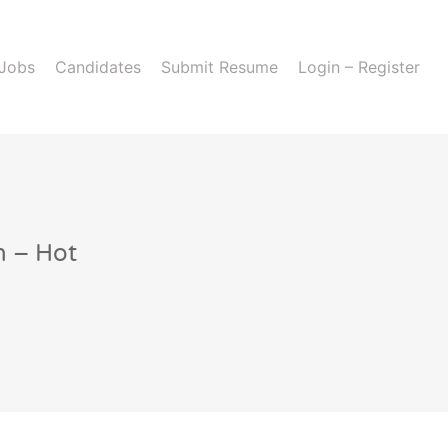
 Jobs
Candidates
Submit Resume
Login – Register
n – Hot