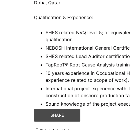
Doha, Qatar
Qualification & Experience:
SHES related NVQ level 5; or equivalen
qualification.
NEBOSH International General Certifica
SHES related Lead Auditor certificatio
TapRooT® Root Cause Analysis training
10 years experience in Occupational He
experience related to scope of work).
International project experience with T
construction of onshore production faci
Sound knowledge of the project execut
SHARE