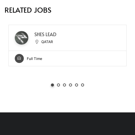
RELATED JOBS
SHES LEAD
QATAR
Full Time