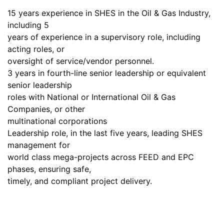
15 years experience in SHES in the Oil & Gas Industry,
including 5
years of experience in a supervisory role, including
acting roles, or
oversight of service/vendor personnel.
3 years in fourth-line senior leadership or equivalent
senior leadership
roles with National or International Oil & Gas
Companies, or other
multinational corporations
Leadership role, in the last five years, leading SHES
management for
world class mega-projects across FEED and EPC
phases, ensuring safe,
timely, and compliant project delivery.