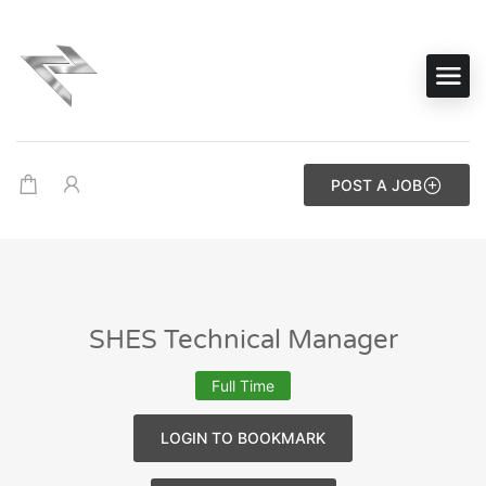
POST A JOB
SHES Technical Manager
Full Time
LOGIN TO BOOKMARK