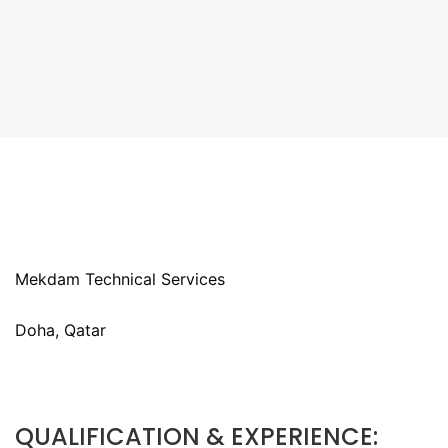
Mekdam Technical Services
Doha, Qatar
QUALIFICATION & EXPERIENCE: