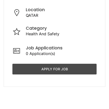
Location
QATAR
Category
Health And Safety
Job Applications
0 Application(s)
APPLY FOR JOB