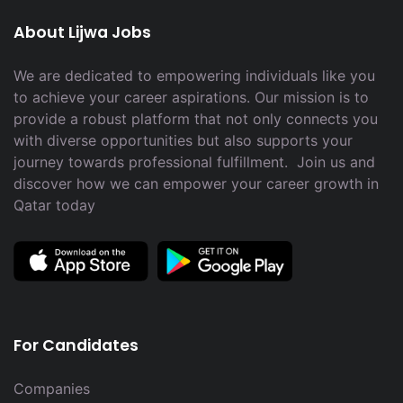
About Lijwa Jobs
We are dedicated to empowering individuals like you
to achieve your career aspirations. Our mission is to
provide a robust platform that not only connects you
with diverse opportunities but also supports your
journey towards professional fulfillment. Join us and
discover how we can empower your career growth in
Qatar today
For Candidates
Companies