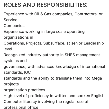
ROLES AND RESPONSIBILITIES:
Experience with Oil & Gas companies, Contractors, or
Service
Companies.
Experience working in large scale operating
organizations in
Operations, Projects, Subsurface, at senior Leadership
level.
Recognized industry authority in SHES management
systems and
governance, with advanced knowledge of international
standards, IOC
standards and the ability to translate them into Mega
projects
organization practices.
High level of proficiency in written and spoken English
Computer literacy involving the regular use of
professional office