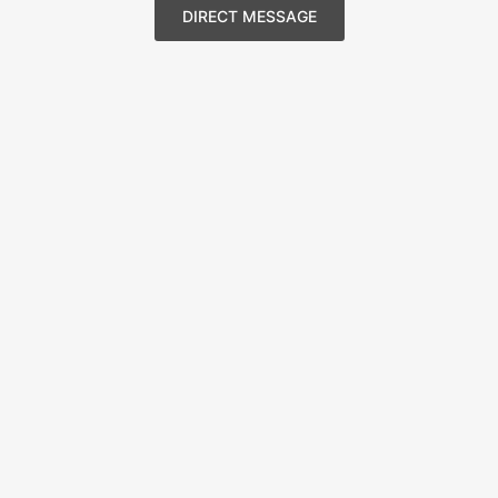
DIRECT MESSAGE