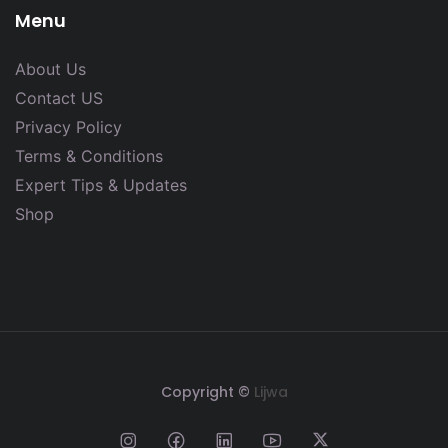
Menu
About Us
Contact US
Privacy Policy
Terms & Conditions
Expert Tips & Updates
Shop
Copyright ©
Lijwa