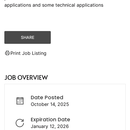
applications and some technical applications
SHARE
Print Job Listing
JOB OVERVIEW
Date Posted
October 14, 2025
Expiration Date
January 12, 2026