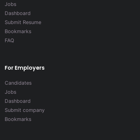
Jobs
Dashboard
Submit Resume
Bookmarks
FAQ
For Employers
Candidates
Jobs
Dashboard
Submit company
Bookmarks