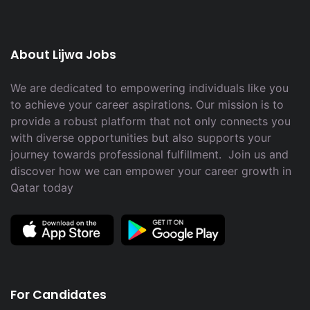
About Lijwa Jobs
We are dedicated to empowering individuals like you
to achieve your career aspirations. Our mission is to
provide a robust platform that not only connects you
with diverse opportunities but also supports your
journey towards professional fulfillment. Join us and
discover how we can empower your career growth in
Qatar today
For Candidates