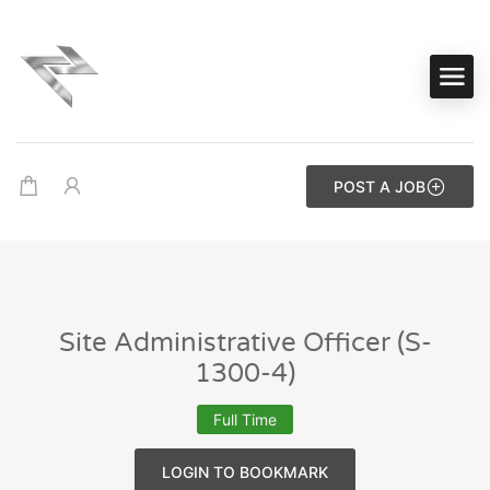
POST A JOB
Site Administrative Officer (S-
1300-4)
Full Time
LOGIN TO BOOKMARK