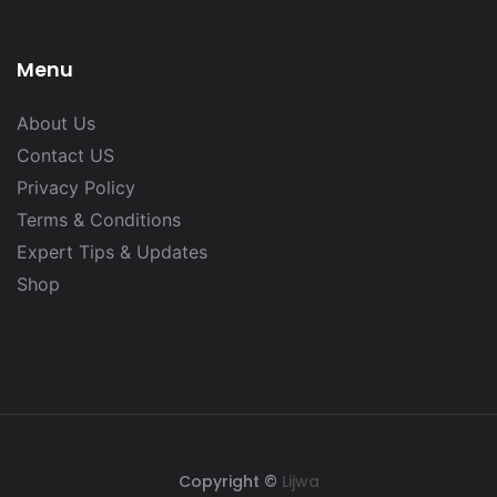
Menu
About Us
Contact US
Privacy Policy
Terms & Conditions
Expert Tips & Updates
Shop
Copyright ©
Lijwa