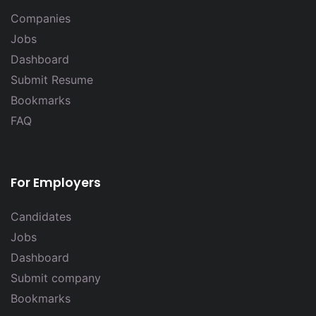
Companies
Jobs
Dashboard
Submit Resume
Bookmarks
FAQ
For Employers
Candidates
Jobs
Dashboard
Submit company
Bookmarks