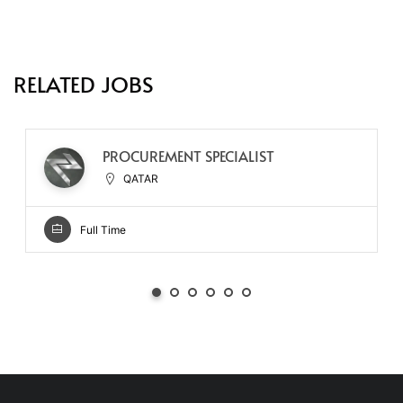
RELATED JOBS
PROCUREMENT SPECIALIST
QATAR
Full Time