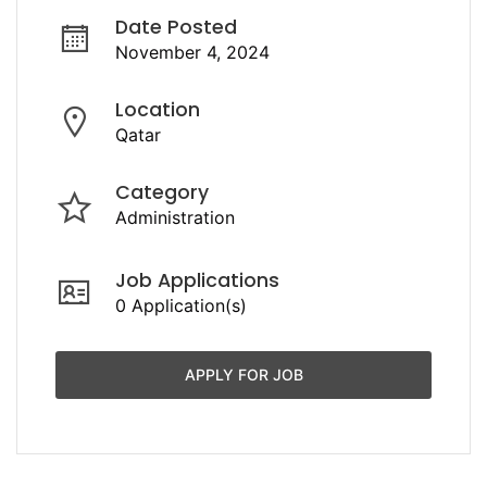
Date Posted
November 4, 2024
Location
Qatar
Category
Administration
Job Applications
0 Application(s)
APPLY FOR JOB