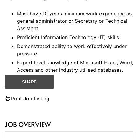
Must have 10 years minimum work experience as
general administrator or Secretary or Technical
Assistant.
Proficient Information Technology (IT) skills.
Demonstrated ability to work effectively under
pressure.
Expert level knowledge of Microsoft Excel, Word,
Access and other industry utilised databases.
SHARE
Print Job Listing
JOB OVERVIEW