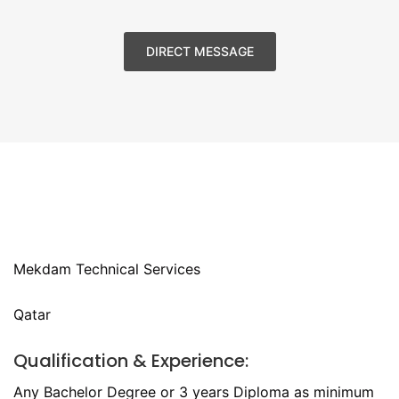
DIRECT MESSAGE
Mekdam Technical Services
Qatar
Qualification & Experience:
Any Bachelor Degree or 3 years Diploma as minimum