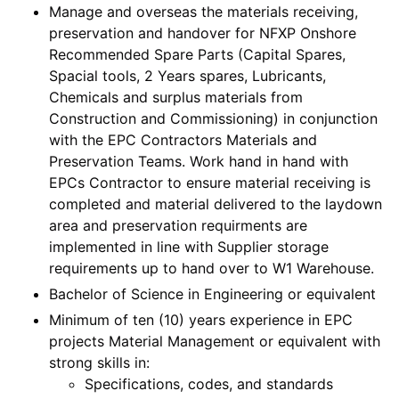
Manage and overseas the materials receiving,
preservation and handover for NFXP Onshore
Recommended Spare Parts (Capital Spares,
Spacial tools, 2 Years spares, Lubricants,
Chemicals and surplus materials from
Construction and Commissioning) in conjunction
with the EPC Contractors Materials and
Preservation Teams. Work hand in hand with
EPCs Contractor to ensure material receiving is
completed and material delivered to the laydown
area and preservation requirments are
implemented in line with Supplier storage
requirements up to hand over to W1 Warehouse.
Bachelor of Science in Engineering or equivalent
Minimum of ten (10) years experience in EPC
projects Material Management or equivalent with
strong skills in:
Specifications, codes, and standards