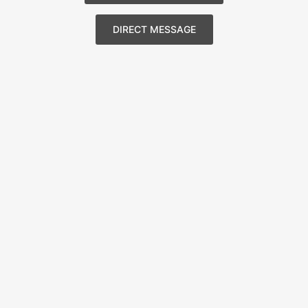
DIRECT MESSAGE