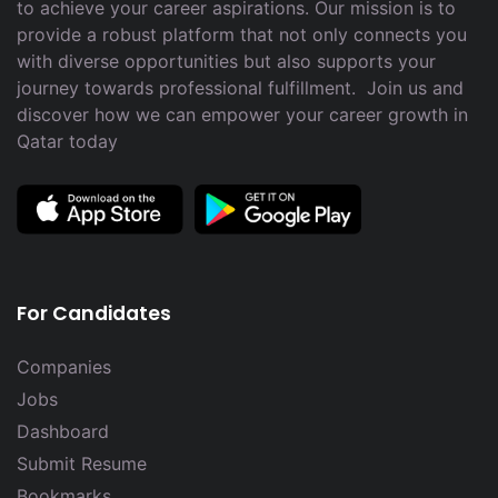
to achieve your career aspirations. Our mission is to
provide a robust platform that not only connects you
with diverse opportunities but also supports your
journey towards professional fulfillment. Join us and
discover how we can empower your career growth in
Qatar today
For Candidates
Companies
Jobs
Dashboard
Submit Resume
Bookmarks