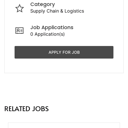
Category
Supply Chain & Logistics
Job Applications
0 Application(s)
APPLY FOR JOB
RELATED JOBS