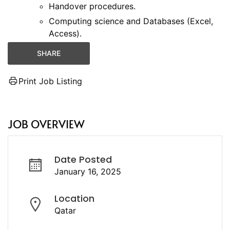
Handover procedures.
Computing science and Databases (Excel,
Access).
SHARE
Print Job Listing
JOB OVERVIEW
Date Posted
January 16, 2025
Location
Qatar