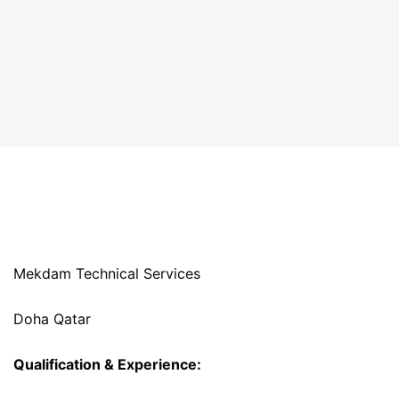
Mekdam Technical Services
Doha Qatar
Qualification & Experience: