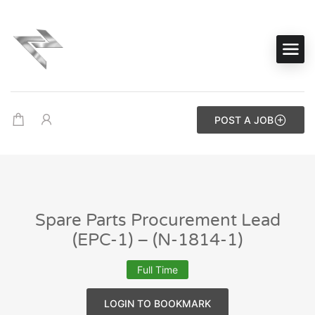
POST A JOB
Spare Parts Procurement Lead
(EPC-1) – (N-1814-1)
Full Time
LOGIN TO BOOKMARK