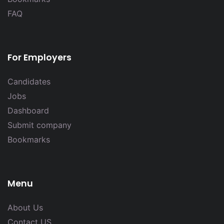
FAQ
For Employers
Candidates
Jobs
Dashboard
Submit company
Bookmarks
Menu
About Us
Contact US