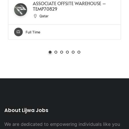
ASSOCIATE OFFSITE WAREHOUSE –
TEMP70829
Qatar
Full Time
About Lijwa Jobs
We are dedicated to empowering individuals like you