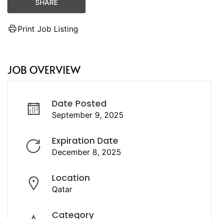
SHARE
Print Job Listing
JOB OVERVIEW
Date Posted
September 9, 2025
Expiration Date
December 8, 2025
Location
Qatar
Category