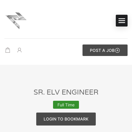
POST A JOB
SR. ELV ENGINEER
Full Time
LOGIN TO BOOKMARK