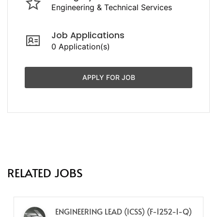
Engineering & Technical Services
Job Applications
0 Application(s)
APPLY FOR JOB
RELATED JOBS
ENGINEERING LEAD (ICSS) (F-1252-1-Q)