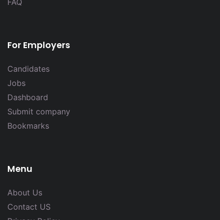
FAQ
For Employers
Candidates
Jobs
Dashboard
Submit company
Bookmarks
Menu
About Us
Contact US