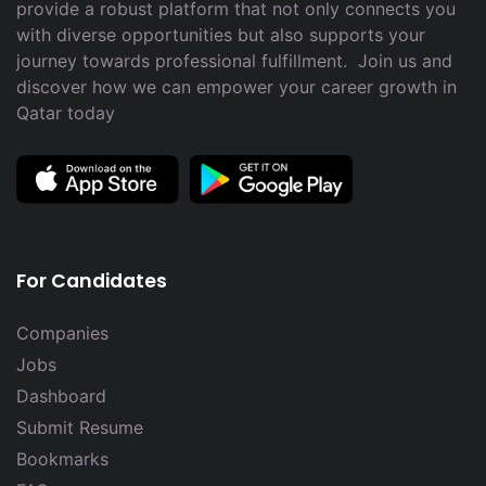
provide a robust platform that not only connects you
with diverse opportunities but also supports your
journey towards professional fulfillment. Join us and
discover how we can empower your career growth in
Qatar today
For Candidates
Companies
Jobs
Dashboard
Submit Resume
Bookmarks