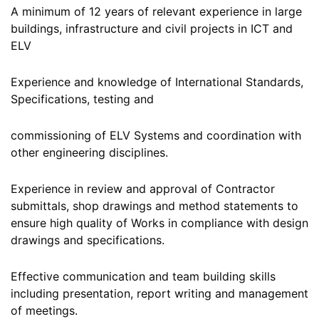
A minimum of 12 years of relevant experience in large
buildings, infrastructure and civil projects in ICT and
ELV
Experience and knowledge of International Standards,
Specifications, testing and
commissioning of ELV Systems and coordination with
other engineering disciplines.
Experience in review and approval of Contractor
submittals, shop drawings and method statements to
ensure high quality of Works in compliance with design
drawings and specifications.
Effective communication and team building skills
including presentation, report writing and management
of meetings.