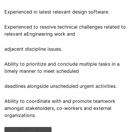
Experienced in latest relevant design software.
Experienced to resolve technical challenges related to
relevant eEngineering work and
adjacent discipline issues.
Ability to prioritize and conclude multiple tasks in a
timely manner to meet scheduled
deadlines alongside unscheduled urgent activities.
Ability to coordinate with and promote teamwork
amongst stakeholders, co-workers and external
organizations.