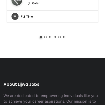
Qatar
Full Time
About Lijwa Jobs
We are dedicated to empowering individuals like you
to achieve your career aspirations. Our mission is to