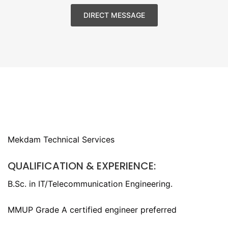
DIRECT MESSAGE
Mekdam Technical Services
QUALIFICATION & EXPERIENCE:
B.Sc. in IT/Telecommunication Engineering.
MMUP Grade A certified engineer preferred