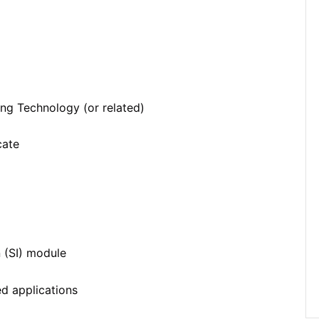
ing Technology (or related)
cate
 (SI) module
d applications