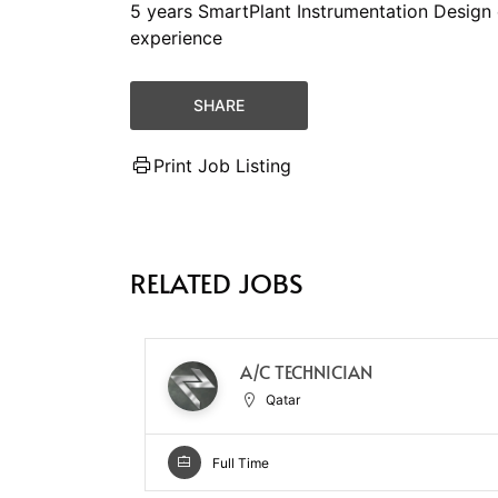
5 years SmartPlant Instrumentation Design 
experience
SHARE
Print Job Listing
RELATED JOBS
A/C TECHNICIAN
Qatar
Full Time