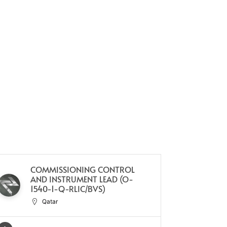
COMMISSIONING CONTROL
PL
AND INSTRUMENT LEAD (O-
1540-1-Q-RLIC/BVS)
Qatar
Full Ti