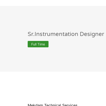
Sr.Instrumentation Designer
Full Time
Mekdam Technical Services