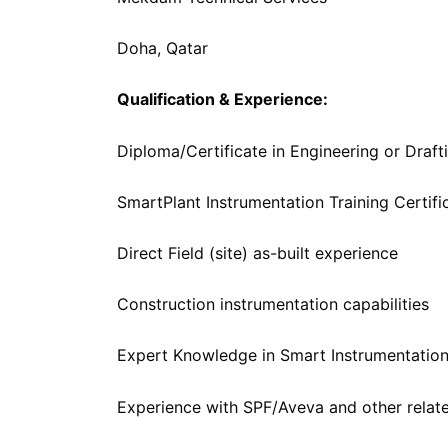
Doha, Qatar
Qualification & Experience:
Diploma/Certificate in Engineering or Draft
SmartPlant Instrumentation Training Certifi
Direct Field (site) as-built experience
Construction instrumentation capabilities
Expert Knowledge in Smart Instrumentation
Experience with SPF/Aveva and other relate