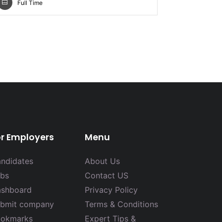
Full Time
or Employers
Menu
ndidates
About Us
bs
Contact US
shboard
Privacy Policy
bmit company
Terms & Conditions
okmarks
Expert Tips &