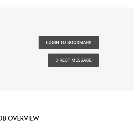
LOGIN TO BOOKMARK
DIRECT MESSAGE
OB OVERVIEW