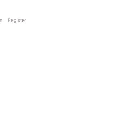
n – Register