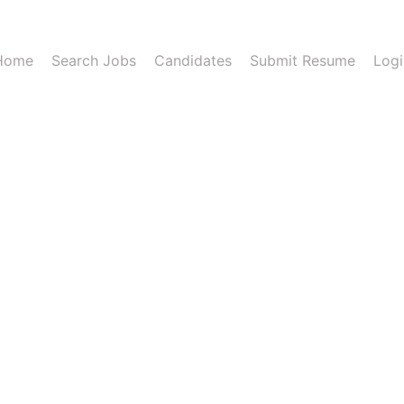
Home
Search Jobs
Candidates
Submit Resume
Logi