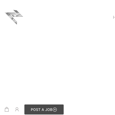
POST A JOB