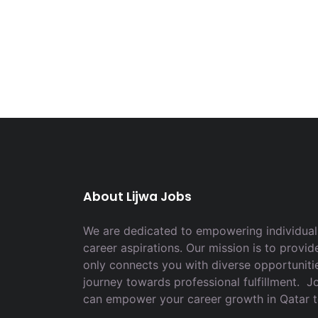
About Lijwa Jobs
We are dedicated to empowering individuals
career aspirations. Our mission is to provid
only connects you with diverse opportuniti
journey towards professional fulfillment. 
can empower your career growth in Qatar 