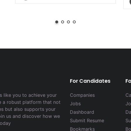
For Candidates
F
 like you to achieve your
Companies
Ca
e a robust platform that not
Jobs
Jo
es but also supports your
Dashboard
Da
Join us and discover how we
Submit Resume
Su
today
Bookmarks
Bo