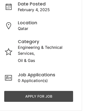
Date Posted
February 4, 2025
Location
Qatar
Category
Engineering & Technical
Services
Oil & Gas
Job Applications
0 Application(s)
APPLY FOR JOB