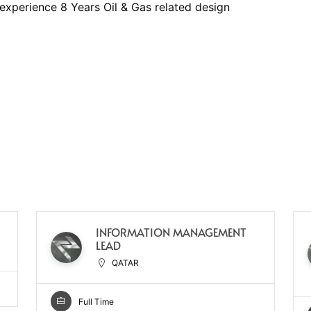
experience 8 Years Oil & Gas related design
INFORMATION MANAGEMENT
LEAD
QATAR
Full Time