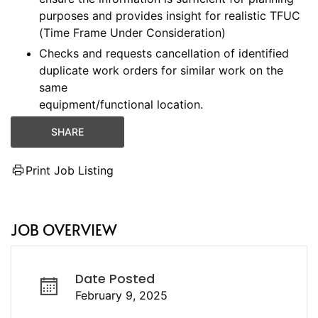
purposes and provides insight for realistic TFUC
(Time Frame Under Consideration)
Checks and requests cancellation of identified
duplicate work orders for similar work on the
same
equipment/functional location.
SHARE
Print Job Listing
JOB OVERVIEW
Date Posted
February 9, 2025