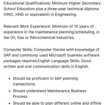
Educational Qualifications: Minimum Higher Secondary
School Education plus a three-year technical diploma
(HNC, HND or equivalent) in Engineering.
Relevant Work Experience: Minimum of 10 years of
experience in the maintenance planning/scheduling, in
the Oil, Gas or Petrochemical Industries.
Computer Skills: Computer literate with knowledge of
SAP and commonly used Microsoft business software
packages required.English Language Skills: Good
written and oral communication skills in English.
Should be proficient in SAP planning
transactions.
Should understand Maintenance Business
Process.
Should be able to plan different online and offline