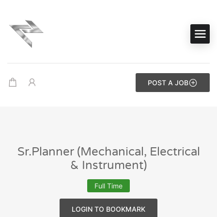
POST A JOB
Sr.Planner (Mechanical, Electrical
& Instrument)
Full Time
LOGIN TO BOOKMARK