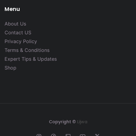
Menu
About Us
Contact US
Privacy Policy
Terms & Conditions
Expert Tips & Updates
Shop
Copyright ©
Lijwa