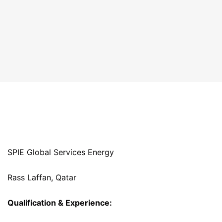
SPIE Global Services Energy
Rass Laffan, Qatar
Qualification & Experience: