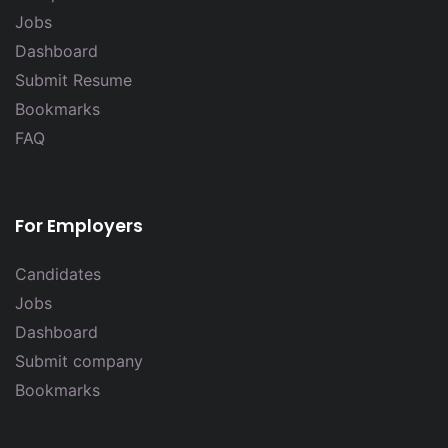
Jobs
Dashboard
Submit Resume
Bookmarks
FAQ
For Employers
Candidates
Jobs
Dashboard
Submit company
Bookmarks