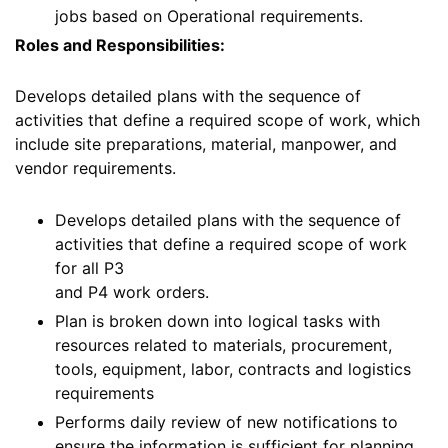
jobs based on Operational requirements.
Roles and Responsibilities:
Develops detailed plans with the sequence of
activities that define a required scope of work, which
include site preparations, material, manpower, and
vendor requirements.
Develops detailed plans with the sequence of
activities that define a required scope of work
for all P3
and P4 work orders.
Plan is broken down into logical tasks with
resources related to materials, procurement,
tools, equipment, labor, contracts and logistics
requirements
Performs daily review of new notifications to
ensure the information is sufficient for planning