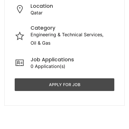
Location
Qatar
Category
Engineering & Technical Services
Oil & Gas
Job Applications
0 Application(s)
APPLY FOR JOB