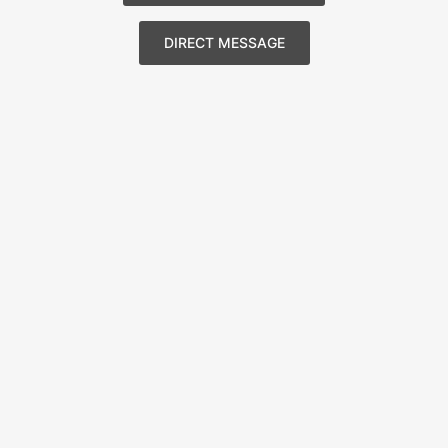
DIRECT MESSAGE