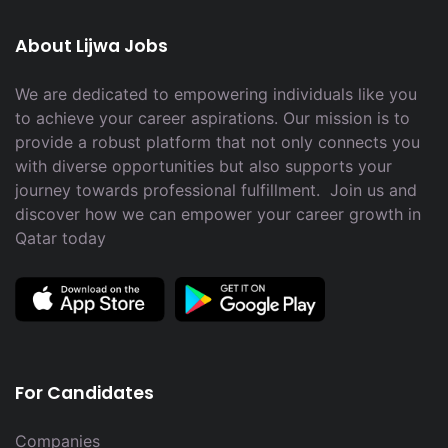
About Lijwa Jobs
We are dedicated to empowering individuals like you
to achieve your career aspirations. Our mission is to
provide a robust platform that not only connects you
with diverse opportunities but also supports your
journey towards professional fulfillment. Join us and
discover how we can empower your career growth in
Qatar today
For Candidates
Companies