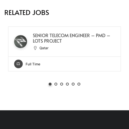
RELATED JOBS
SENIOR TELECOM ENGINEER – PMD –
LOTS PROJECT
Qatar
Full Time