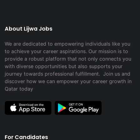
About Lijwa Jobs
We are dedicated to empowering individuals like you
to achieve your career aspirations. Our mission is to
provide a robust platform that not only connects you
with diverse opportunities but also supports your
journey towards professional fulfillment. Join us and
discover how we can empower your career growth in
Qatar today
For Candidates