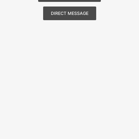
DIRECT MESSAGE