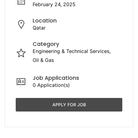
February 24, 2025
Location
Qatar
Category
Engineering & Technical Services
Oil & Gas
Job Applications
0 Application(s)
APPLY FOR JOB