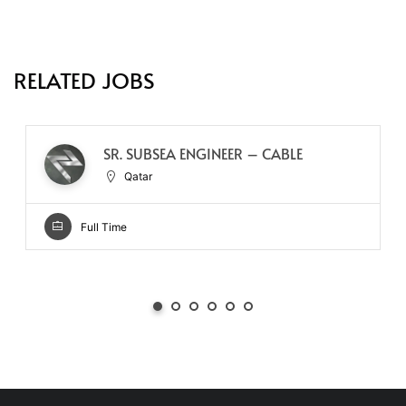
RELATED JOBS
SR. SUBSEA ENGINEER – CABLE
Qatar
Full Time