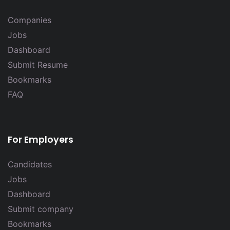
Companies
Jobs
Dashboard
Submit Resume
Bookmarks
FAQ
For Employers
Candidates
Jobs
Dashboard
Submit company
Bookmarks