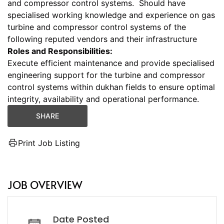
and compressor control systems. Should have
specialised working knowledge and experience on gas
turbine and compressor control systems of the
following reputed vendors and their infrastructure
Roles and Responsibilities:
Execute efficient maintenance and provide specialised
engineering support for the turbine and compressor
control systems within dukhan fields to ensure optimal
integrity, availability and operational performance.
SHARE
Print Job Listing
JOB OVERVIEW
Date Posted