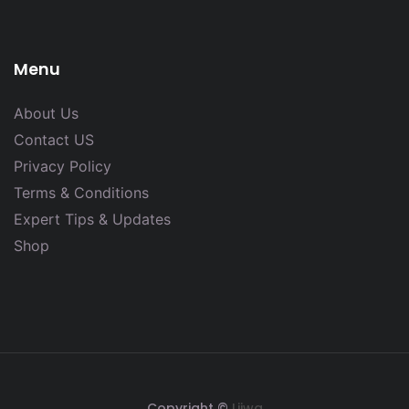
Menu
About Us
Contact US
Privacy Policy
Terms & Conditions
Expert Tips & Updates
Shop
Copyright ©
Lijwa