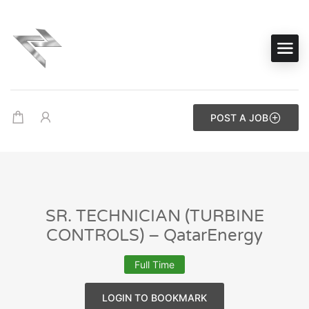
POST A JOB
SR. TECHNICIAN (TURBINE
CONTROLS) – QatarEnergy
Full Time
LOGIN TO BOOKMARK