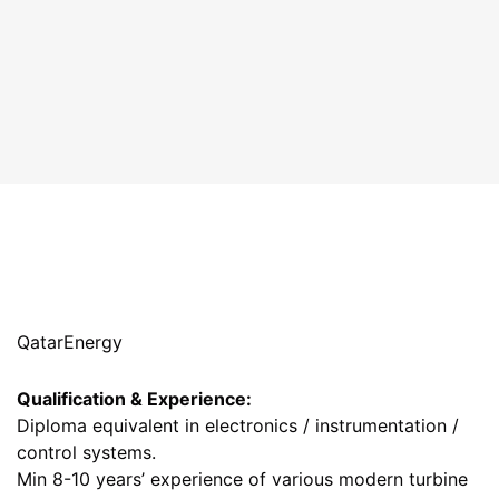
QatarEnergy
Qualification & Experience:
Diploma equivalent in electronics / instrumentation /
control systems.
Min 8-10 years’ experience of various modern turbine