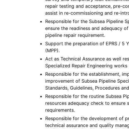
repair testing and acceptance, pre-co
assist in re-commissioning and re-intr
Responsible for the Subsea Pipeline S
ensure the readiness and adequacy of 
pipeline repair requirement.
Support the preparation of EPRS / 5
(MPP).
Act as Technical Assurance as well res
Specialized Repair Engineering works a
Responsible for the establishment, im
improvement of Subsea Pipeline Spec
Standards, Guidelines, Procedures an
Responsible for the routine Subsea Pi
resources adequacy check to ensure s
requirements.
Responsible for the development of pr
technical assurance and quality mana