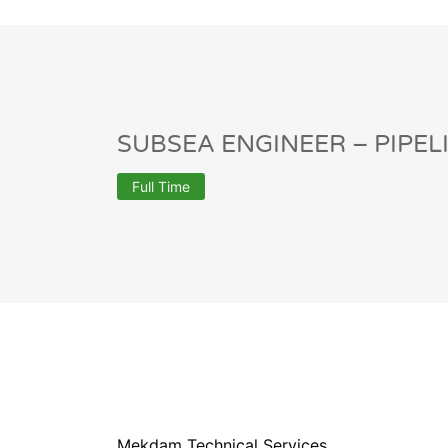
SUBSEA ENGINEER – PIPEL
Full Time
Mekdam Technical Services