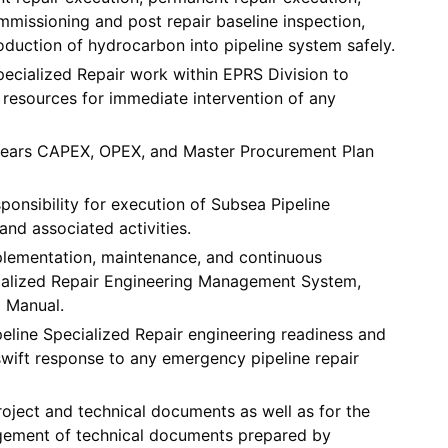
mmissioning and post repair baseline inspection,
oduction of hydrocarbon into pipeline system safely.
pecialized Repair work within EPRS Division to
resources for immediate intervention of any
 Years CAPEX, OPEX, and Master Procurement Plan
ponsibility for execution of Subsea Pipeline
nd associated activities.
plementation, maintenance, and continuous
ialized Repair Engineering Management System,
d Manual.
peline Specialized Repair engineering readiness and
wift response to any emergency pipeline repair
oject and technical documents as well as for the
gement of technical documents prepared by