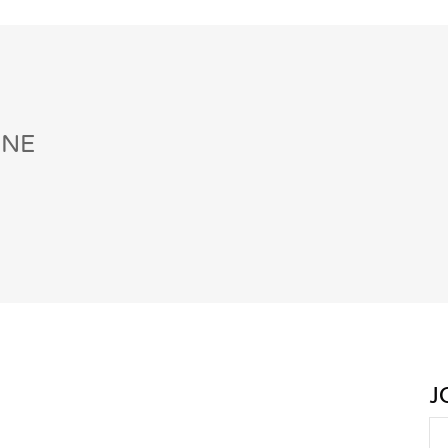
INE
J