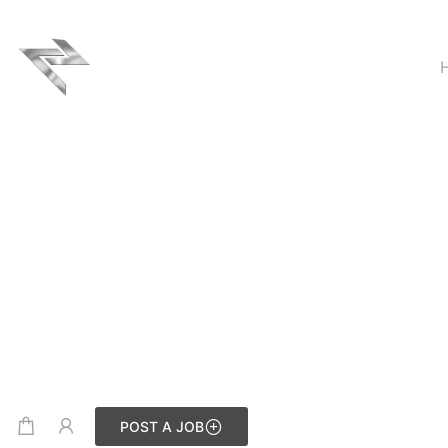
POST A JOB