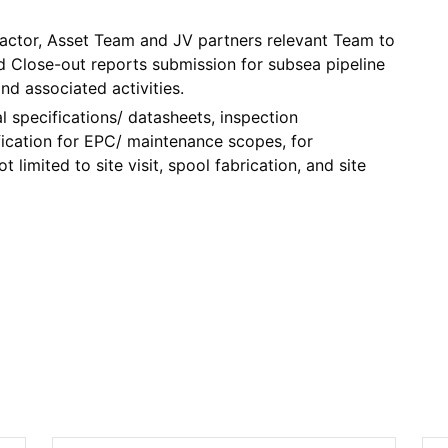
ractor, Asset Team and JV partners relevant Team to
 Close-out reports submission for subsea pipeline
nd associated activities.
l specifications/ datasheets, inspection
fication for EPC/ maintenance scopes, for
limited to site visit, spool fabrication, and site