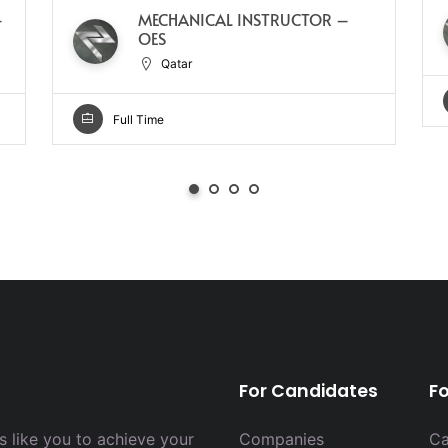
–
MECHANICAL INSTRUCTOR –
OES
Qatar
Full Time
For Candidates
F
 like you to achieve your
Companies
Ca