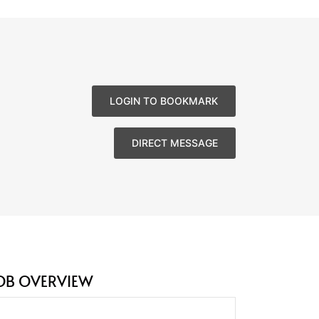
LOGIN TO BOOKMARK
DIRECT MESSAGE
OB OVERVIEW