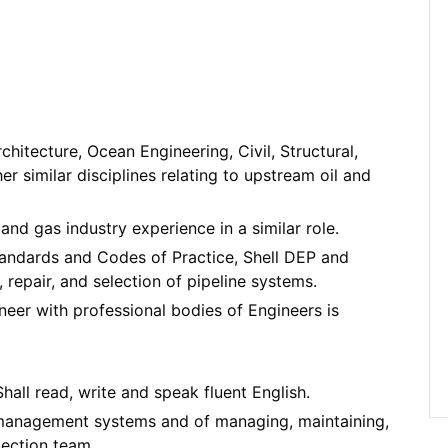
itecture, Ocean Engineering, Civil, Structural,
r similar disciplines relating to upstream oil and
and gas industry experience in a similar role.
tandards and Codes of Practice, Shell DEP and
 repair, and selection of pipeline systems.
neer with professional bodies of Engineers is
ll read, write and speak fluent English.
d management systems and of managing, maintaining,
pection team.