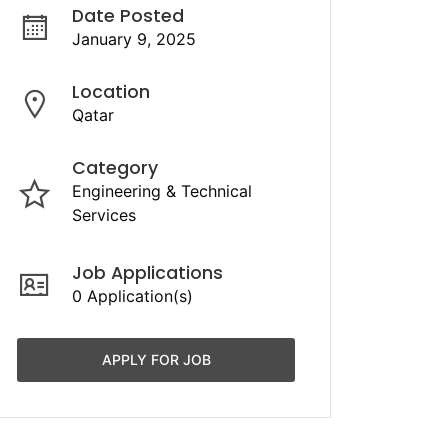
Date Posted
January 9, 2025
Location
Qatar
Category
Engineering & Technical
Services
Job Applications
0 Application(s)
APPLY FOR JOB