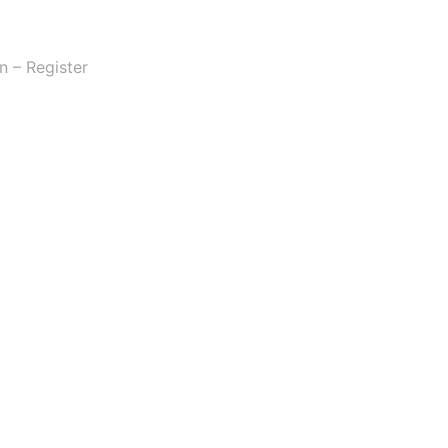
n – Register