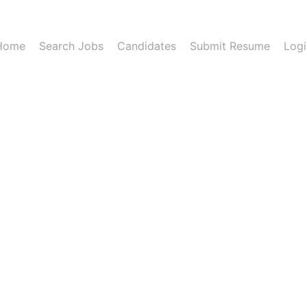
Home
Search Jobs
Candidates
Submit Resume
Logi