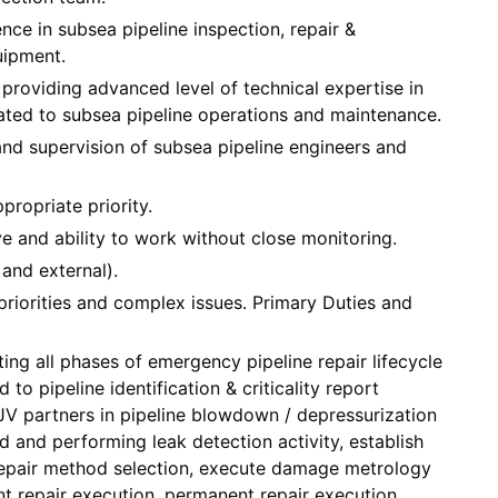
ce in subsea pipeline inspection, repair &
uipment.
r providing advanced level of technical expertise in
lated to subsea pipeline operations and maintenance.
and supervision of subsea pipeline engineers and
propriate priority.
e and ability to work without close monitoring.
 and external).
priorities and complex issues. Primary Duties and
ing all phases of emergency pipeline repair lifecycle
d to pipeline identification & criticality report
V partners in pipeline blowdown / depressurization
ied and performing leak detection activity, establish
epair method selection, execute damage metrology
 repair execution, permanent repair execution,