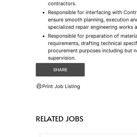
contractors.
Responsible for interfacing with Cont
ensure smooth planning, execution and
specialized repair engineering works a
Responsible for preparation of materia
requirements, drafting technical speci
procurement purposes including but not 
supervision.
SHARE
Print Job Listing
RELATED JOBS