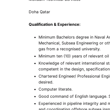
Doha Qatar
Qualification & Experience:
Minimum Bachelors degree in Naval Arch
Mechanical, Subsea Engineering or othe
gas from a recognised university.
Minimum ten (10) years of relevant oil 
Knowledge of relevant international s
competent in the design, specification,
Chartered Engineer/ Professional Engi
desired.
Computer literate.
Good command of English language. Sha
Experienced in pipeline integrity an
and coordinating offshore subsea ins