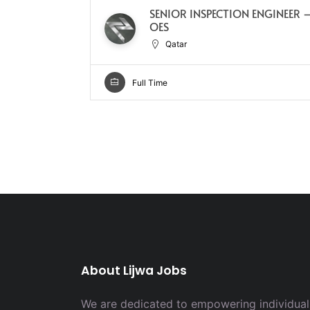
SENIOR INSPECTION ENGINEER 
OES
Qatar
Full Time
About Lijwa Jobs
We are dedicated to empowering individuals