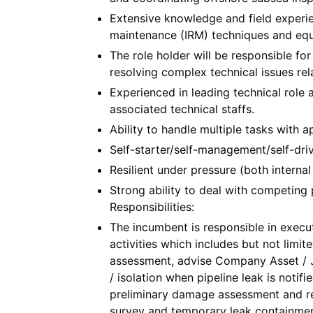
Extensive knowledge and field experien
maintenance (IRM) techniques and eq
The role holder will be responsible fo
resolving complex technical issues re
Experienced in leading technical role 
associated technical staffs.
Ability to handle multiple tasks with ap
Self-starter/self-management/self-driv
Resilient under pressure (both internal
Strong ability to deal with competing 
Responsibilities:
The incumbent is responsible in execut
activities which includes but not limite
assessment, advise Company Asset / J
/ isolation when pipeline leak is notif
preliminary damage assessment and r
survey and temporary leak containment