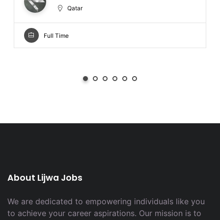
Qatar
Full Time
About Lijwa Jobs
We are dedicated to empowering individuals like you
to achieve your career aspirations. Our mission is to