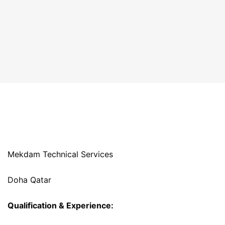
Mekdam Technical Services
Doha Qatar
Qualification & Experience: