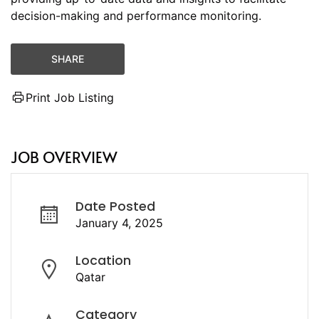
decision-making and performance monitoring.
SHARE
Print Job Listing
JOB OVERVIEW
Date Posted
January 4, 2025
Location
Qatar
Category