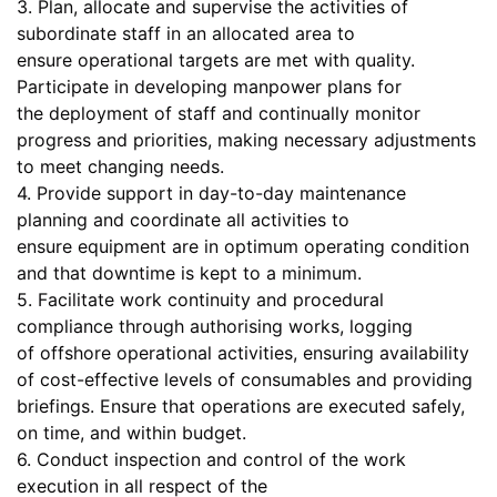
3. Plan, allocate and supervise the activities of
subordinate staff in an allocated area to
ensure operational targets are met with quality.
Participate in developing manpower plans for
the deployment of staff and continually monitor
progress and priorities, making necessary adjustments
to meet changing needs.
4. Provide support in day-to-day maintenance
planning and coordinate all activities to
ensure equipment are in optimum operating condition
and that downtime is kept to a minimum.
5. Facilitate work continuity and procedural
compliance through authorising works, logging
of offshore operational activities, ensuring availability
of cost-effective levels of consumables and providing
briefings. Ensure that operations are executed safely,
on time, and within budget.
6. Conduct inspection and control of the work
execution in all respect of the