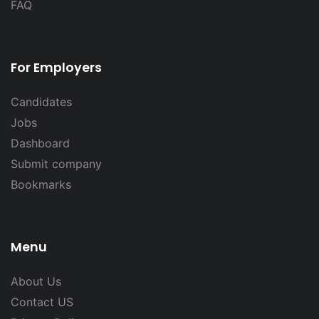
FAQ
For Employers
Candidates
Jobs
Dashboard
Submit company
Bookmarks
Menu
About Us
Contact US