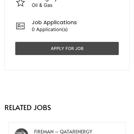
Oil & Gas
Job Applications
0 Application(s)
APPLY FOR JOB
RELATED JOBS
FIREMAN – QATARENERGY