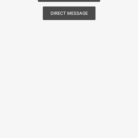
DIRECT MESSAGE