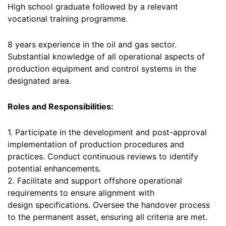
High school graduate followed by a relevant
vocational training programme.
8 years experience in the oil and gas sector.
Substantial knowledge of all operational aspects of
production equipment and control systems in the
designated area.
Roles and Responsibilities:
1. Participate in the development and post-approval
implementation of production procedures and
practices. Conduct continuous reviews to identify
potential enhancements.
2. Facilitate and support offshore operational
requirements to ensure alignment with
design specifications. Oversee the handover process
to the permanent asset, ensuring all criteria are met.