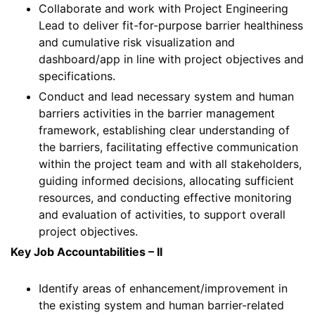
Collaborate and work with Project Engineering
Lead to deliver fit-for-purpose barrier healthiness
and cumulative risk visualization and
dashboard/app in line with project objectives and
specifications.
Conduct and lead necessary system and human
barriers activities in the barrier management
framework, establishing clear understanding of
the barriers, facilitating effective communication
within the project team and with all stakeholders,
guiding informed decisions, allocating sufficient
resources, and conducting effective monitoring
and evaluation of activities, to support overall
project objectives.
Key Job Accountabilities – II
Identify areas of enhancement/improvement in
the existing system and human barrier-related