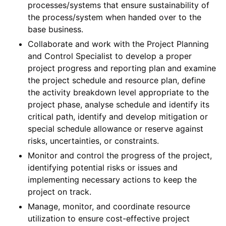
processes/systems that ensure sustainability of
the process/system when handed over to the
base business.
Collaborate and work with the Project Planning
and Control Specialist to develop a proper
project progress and reporting plan and examine
the project schedule and resource plan, define
the activity breakdown level appropriate to the
project phase, analyse schedule and identify its
critical path, identify and develop mitigation or
special schedule allowance or reserve against
risks, uncertainties, or constraints.
Monitor and control the progress of the project,
identifying potential risks or issues and
implementing necessary actions to keep the
project on track.
Manage, monitor, and coordinate resource
utilization to ensure cost-effective project