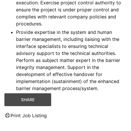
execution. Exercise project control authority to
ensure the project is under proper control and
complies with relevant company policies and
procedures.
Provide expertise in the system and human
barrier management, including liaising with the
interface specialists to ensuring technical
advisory support to the technical authorities.
Perform as subject matter expert in the barrier
integrity management. Support in the
development of effective handover for
implementation (sustainment) of the enhanced
barrier management process/system.
SHARE
Print Job Listing