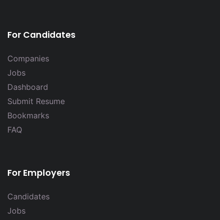
For Candidates
Companies
Jobs
Dashboard
Submit Resume
Bookmarks
FAQ
For Employers
Candidates
Jobs