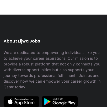
About Lijwa Jobs
We are dedicated to empowering individuals like you
to achieve your career aspirations. Our mission is to
provide a robust platform that not only connects you
with diverse opportunities but also supports your
journey towards professional fulfillment. Join us and
discover how we can empower your career growth in
Qatar today