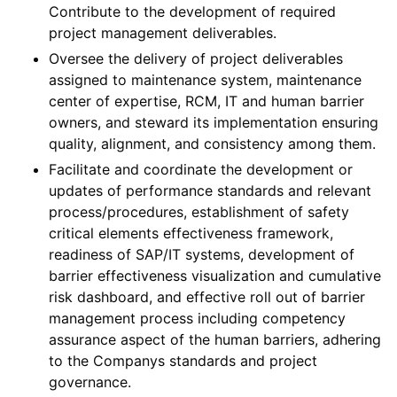
Contribute to the development of required
project management deliverables.
Oversee the delivery of project deliverables
assigned to maintenance system, maintenance
center of expertise, RCM, IT and human barrier
owners, and steward its implementation ensuring
quality, alignment, and consistency among them.
Facilitate and coordinate the development or
updates of performance standards and relevant
process/procedures, establishment of safety
critical elements effectiveness framework,
readiness of SAP/IT systems, development of
barrier effectiveness visualization and cumulative
risk dashboard, and effective roll out of barrier
management process including competency
assurance aspect of the human barriers, adhering
to the Companys standards and project
governance.