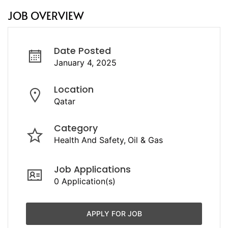
JOB OVERVIEW
Date Posted
January 4, 2025
Location
Qatar
Category
Health And Safety
Oil & Gas
Job Applications
0 Application(s)
APPLY FOR JOB