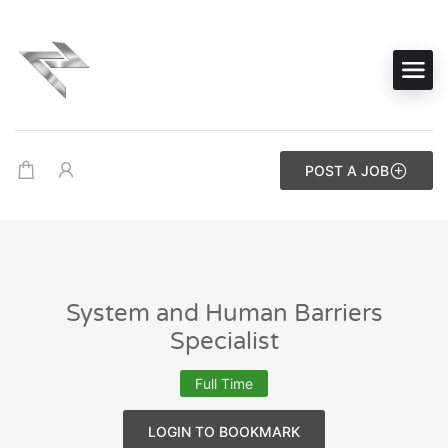
POST A JOB
System and Human Barriers
Specialist
Full Time
LOGIN TO BOOKMARK