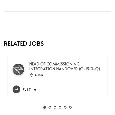
RELATED JOBS
HEAD OF COMMISSIONING
INTEGRATION HANDOVER (O-1910-Q)
Qatar
Full Time