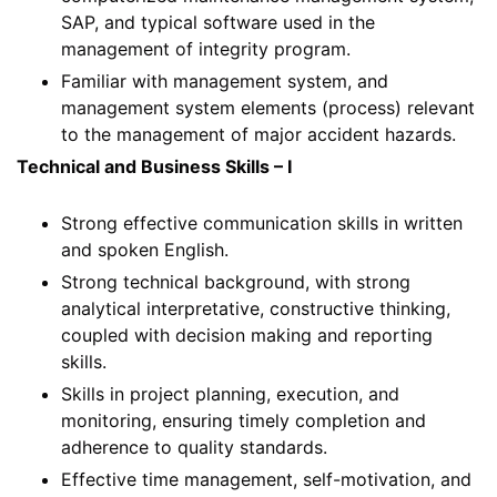
SAP, and typical software used in the
management of integrity program.
Familiar with management system, and
management system elements (process) relevant
to the management of major accident hazards.
Technical and Business Skills – I
Strong effective communication skills in written
and spoken English.
Strong technical background, with strong
analytical interpretative, constructive thinking,
coupled with decision making and reporting
skills.
Skills in project planning, execution, and
monitoring, ensuring timely completion and
adherence to quality standards.
Effective time management, self-motivation, and