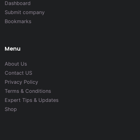
Dashboard
Submit company
Bookmarks
Menu
About Us
Contact US
Privacy Policy
Terms & Conditions
Expert Tips & Updates
Shop