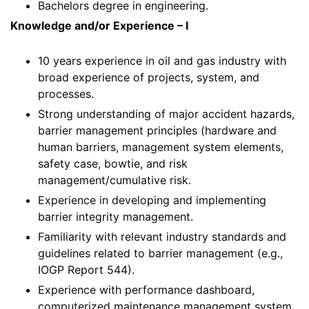
Bachelors degree in engineering.
Knowledge and/or Experience – I
10 years experience in oil and gas industry with
broad experience of projects, system, and
processes.
Strong understanding of major accident hazards,
barrier management principles (hardware and
human barriers, management system elements,
safety case, bowtie, and risk
management/cumulative risk.
Experience in developing and implementing
barrier integrity management.
Familiarity with relevant industry standards and
guidelines related to barrier management (e.g.,
IOGP Report 544).
Experience with performance dashboard,
computerized maintenance management system,