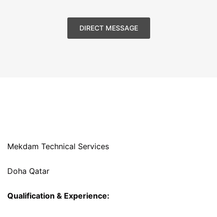
DIRECT MESSAGE
Mekdam Technical Services
Doha Qatar
Qualification & Experience: