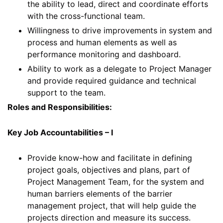
the ability to lead, direct and coordinate efforts
with the cross-functional team.
Willingness to drive improvements in system and
process and human elements as well as
performance monitoring and dashboard.
Ability to work as a delegate to Project Manager
and provide required guidance and technical
support to the team.
Roles and Responsibilities:
Key Job Accountabilities – I
Provide know-how and facilitate in defining
project goals, objectives and plans, part of
Project Management Team, for the system and
human barriers elements of the barrier
management project, that will help guide the
projects direction and measure its success.