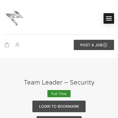
POST A JOB
Team Leader – Security
Full Time
LOGIN TO BOOKMARK