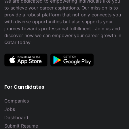
We are dedicated to empowering individuals like you
to achieve your career aspirations. Our mission is to
provide a robust platform that not only connects you
with diverse opportunities but also supports your
journey towards professional fulfillment. Join us and
discover how we can empower your career growth in
Qatar today
For Candidates
Companies
Jobs
Dashboard
Submit Resume