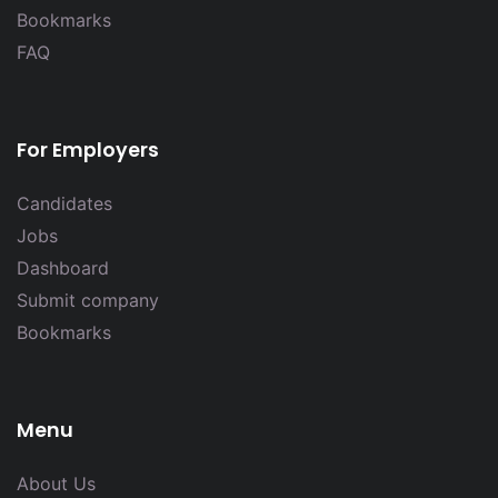
Bookmarks
FAQ
For Employers
Candidates
Jobs
Dashboard
Submit company
Bookmarks
Menu
About Us