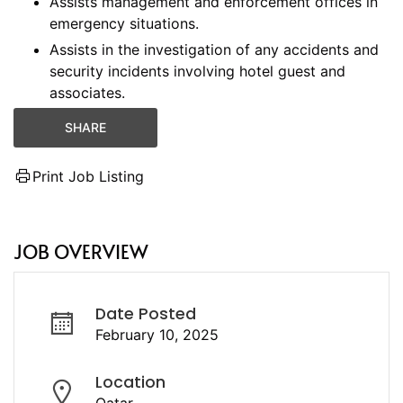
Assists management and enforcement offices in
emergency situations.
Assists in the investigation of any accidents and
security incidents involving hotel guest and
associates.
SHARE
Print Job Listing
JOB OVERVIEW
Date Posted
February 10, 2025
Location
Qatar