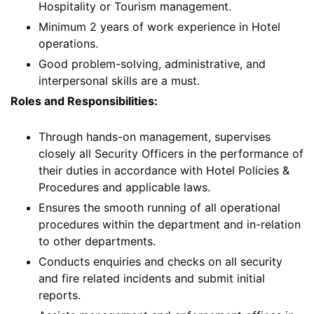
Hospitality or Tourism management.
Minimum 2 years of work experience in Hotel
operations.
Good problem-solving, administrative, and
interpersonal skills are a must.
Roles and Responsibilities:
Through hands-on management, supervises
closely all Security Officers in the performance of
their duties in accordance with Hotel Policies &
Procedures and applicable laws.
Ensures the smooth running of all operational
procedures within the department and in-relation
to other departments.
Conducts enquiries and checks on all security
and fire related incidents and submit initial
reports.