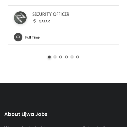
SECURITY OFFICER
QATAR
Full Time
About Lijwa Jobs