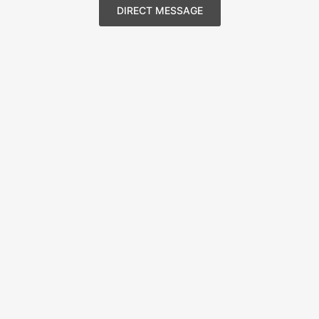
DIRECT MESSAGE