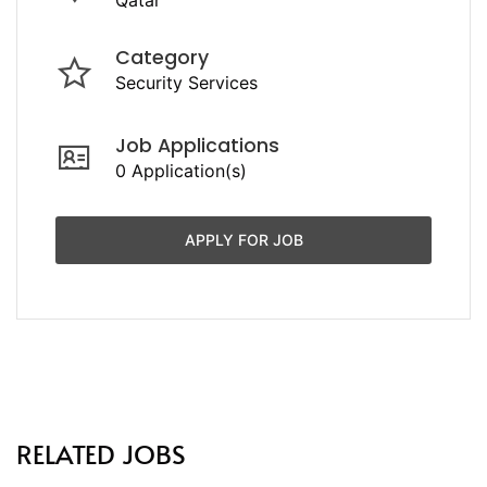
Category
Security Services
Job Applications
0 Application(s)
APPLY FOR JOB
RELATED JOBS