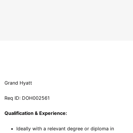
Grand Hyatt
Req ID: DOH002561
Qualification & Experience:
Ideally with a relevant degree or diploma in