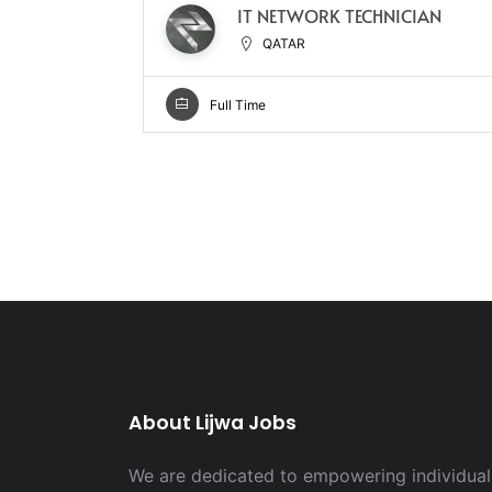
IT NETWORK TECHNICIAN
QATAR
Full Time
About Lijwa Jobs
We are dedicated to empowering individuals