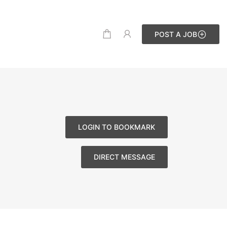
POST A JOB
LOGIN TO BOOKMARK
DIRECT MESSAGE