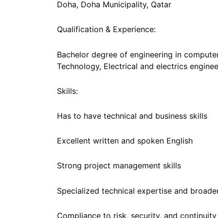
Doha, Doha Municipality, Qatar
Qualification & Experience:
Bachelor degree of engineering in compute
Technology, Electrical and electrics engine
Skills:
Has to have technical and business skills
Excellent written and spoken English
Strong project management skills
Specialized technical expertise and broad
Compliance to risk, security, and continui