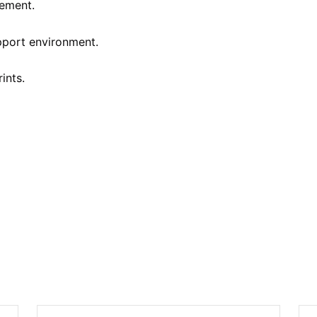
ement.
pport environment.
ints.