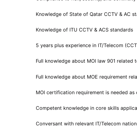
Knowledge of State of Qatar CCTV & AC s
Knowledge of ITU CCTV & ACS standards
5 years plus experience in IT/Telecom (CC
Full knowledge about MOI law 901 related
Full knowledge about MOE requirement re
MOI certification requirement is needed as
Competent knowledge in core skills applicat
Conversant with relevant IT/Telecom nation