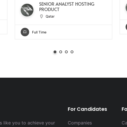
SENIOR ANALYST HOSTING
PRODUCT
Qatar
Full Time
For Candidates
F
 like you to achieve your
Companies
Ca