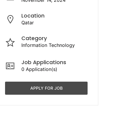
November 14, 2024
Location
Qatar
Category
Information Technology
Job Applications
0 Application(s)
APPLY FOR JOB