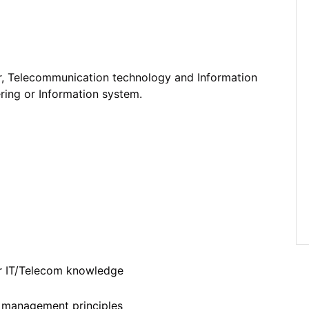
r, Telecommunication technology and Information
ering or Information system.
er IT/Telecom knowledge
ty management principles