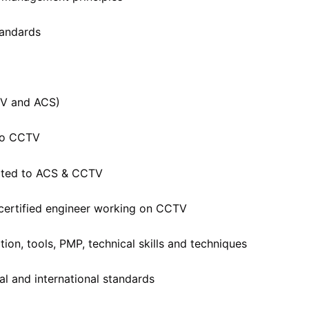
tandards
TV and ACS)
 to CCTV
lated to ACS & CCTV
 certified engineer working on CCTV
ion, tools, PMP, technical skills and techniques
al and international standards