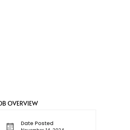
OB OVERVIEW
Date Posted