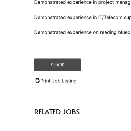
Demonstrated experience in project manag
Demonstrated experience in IT/Telecom su
Demonstrated experience on reading bluepr
SHARE
Print Job Listing
RELATED JOBS