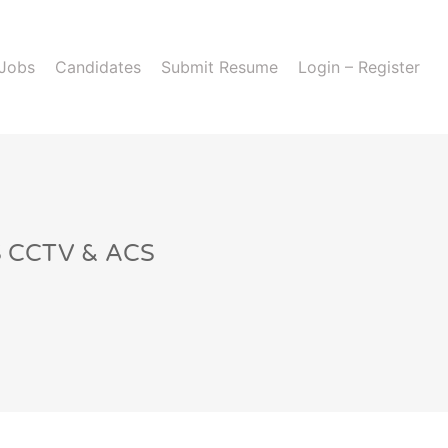
 Jobs
Candidates
Submit Resume
Login – Register
IS CCTV & ACS