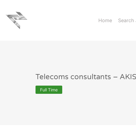
Home
Search
Telecoms consultants – AK
Full Time