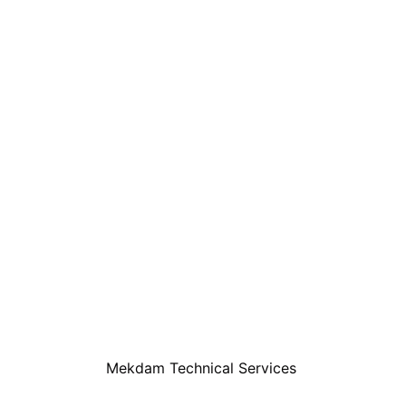
Mekdam Technical Services