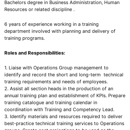
Bachelors degree in Business Administration, Human
Resources or related discipline .
6 years of experience working in a training
department involved with planning and delivery of
training programs.
Roles and Responsibilities:
1. Liaise with Operations Group management to
identify and record the short and long-term technical
training requirements and needs of employees.
2. Assist all section heads in the production of an
annual training plan and establishment of KPIs. Prepare
training catalogue and training calendar in
coordination with Training and Competency Lead.
3. Identify materials and resources required to deliver
best-practice technical training services to Operations