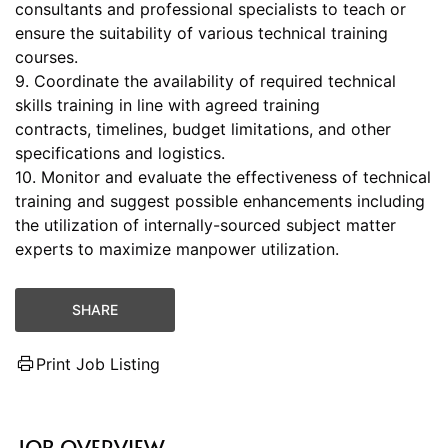
consultants and professional specialists to teach or
ensure the suitability of various technical training
courses.
9. Coordinate the availability of required technical
skills training in line with agreed training
contracts, timelines, budget limitations, and other
specifications and logistics.
10. Monitor and evaluate the effectiveness of technical
training and suggest possible enhancements including
the utilization of internally-sourced subject matter
experts to maximize manpower utilization.
SHARE
Print Job Listing
JOB OVERVIEW