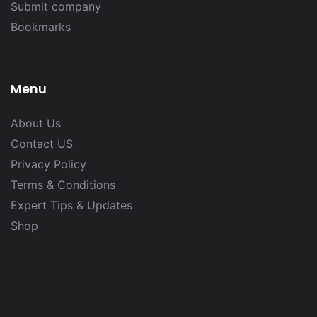
Submit company
Bookmarks
Menu
About Us
Contact US
Privacy Policy
Terms & Conditions
Expert Tips & Updates
Shop