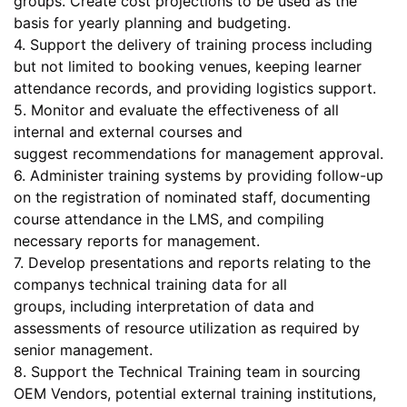
groups. Create cost projections to be used as the
basis for yearly planning and budgeting.
4. Support the delivery of training process including
but not limited to booking venues, keeping learner
attendance records, and providing logistics support.
5. Monitor and evaluate the effectiveness of all
internal and external courses and
suggest recommendations for management approval.
6. Administer training systems by providing follow-up
on the registration of nominated staff, documenting
course attendance in the LMS, and compiling
necessary reports for management.
7. Develop presentations and reports relating to the
companys technical training data for all
groups, including interpretation of data and
assessments of resource utilization as required by
senior management.
8. Support the Technical Training team in sourcing
OEM Vendors, potential external training institutions,