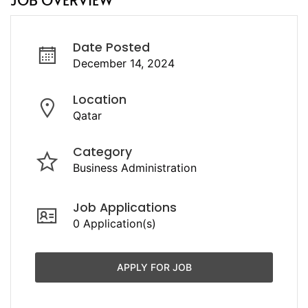
Date Posted
December 14, 2024
Location
Qatar
Category
Business Administration
Job Applications
0 Application(s)
APPLY FOR JOB