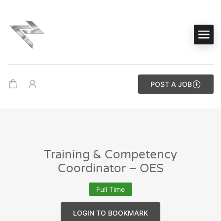
POST A JOB
Training & Competency
Coordinator – OES
Full Time
LOGIN TO BOOKMARK