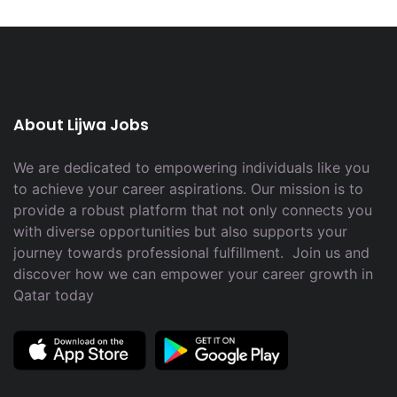
About Lijwa Jobs
We are dedicated to empowering individuals like you
to achieve your career aspirations. Our mission is to
provide a robust platform that not only connects you
with diverse opportunities but also supports your
journey towards professional fulfillment. Join us and
discover how we can empower your career growth in
Qatar today