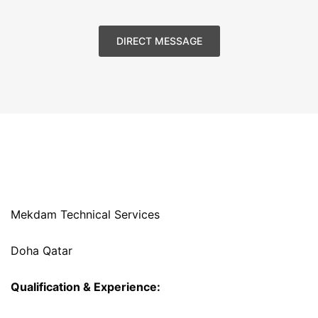
DIRECT MESSAGE
Mekdam Technical Services
Doha Qatar
Qualification & Experience: