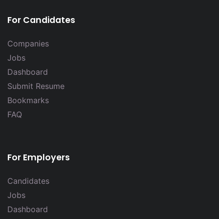
For Candidates
Companies
Jobs
Dashboard
Submit Resume
Bookmarks
FAQ
For Employers
Candidates
Jobs
Dashboard