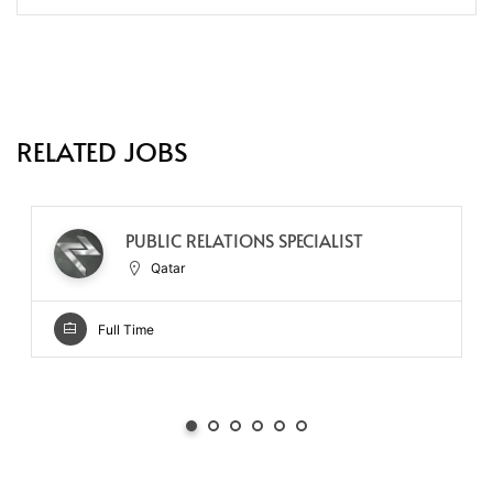
RELATED JOBS
PUBLIC RELATIONS SPECIALIST
Qatar
Full Time